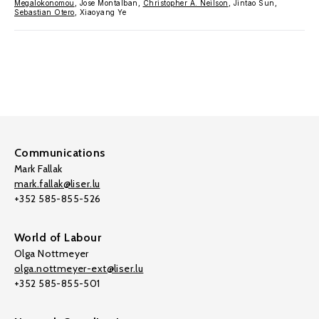
Megalokonomou
, Jose Montalban,
Christopher A. Neilson
, Jintao Sun,
Sebastian Otero
, Xiaoyang Ye
Communications
Mark Fallak
mark.fallak@liser.lu
+352 585-855-526
World of Labour
Olga Nottmeyer
olga.nottmeyer-ext@liser.lu
+352 585-855-501