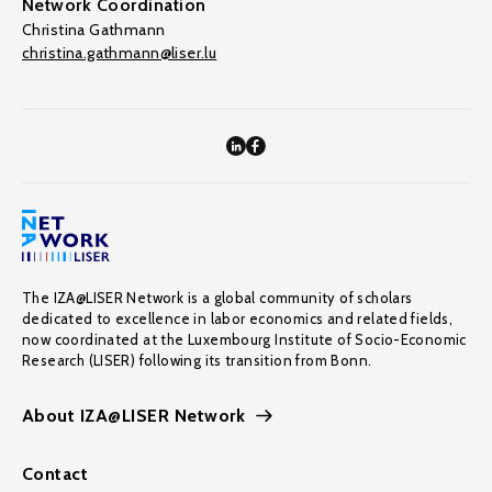
Network Coordination
Christina Gathmann
christina.gathmann@liser.lu
The IZA@LISER Network is a global community of scholars
dedicated to excellence in labor economics and related fields,
now coordinated at the Luxembourg Institute of Socio-Economic
Research (LISER) following its transition from Bonn.
About IZA@LISER Network
Contact