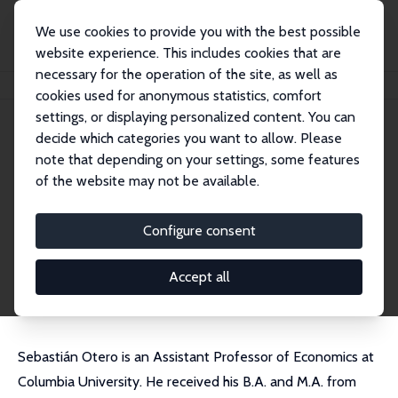
We use cookies to provide you with the best possible
website experience. This includes cookies that are
necessary for the operation of the site, as well as
Home
People
Sebastian Otero
cookies used for anonymous statistics, comfort
settings, or displaying personalized content. You can
decide which categories you want to allow. Please
Sebastian Otero
note that depending on your settings, some features
Research Affiliate
of the website may not be available.
Columbia University
seb.otero@columbia.edu
Configure consent
External Homepage
CV
Accept all
Sebastián Otero is an Assistant Professor of Economics at
Columbia University. He received his B.A. and M.A. from