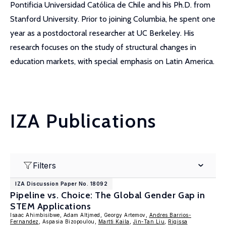
Pontificia Universidad Católica de Chile and his Ph.D. from
Stanford University. Prior to joining Columbia, he spent one
year as a postdoctoral researcher at UC Berkeley. His
research focuses on the study of structural changes in
education markets, with special emphasis on Latin America.
IZA Publications
Filters
IZA Discussion Paper No. 18092
Pipeline vs. Choice: The Global Gender Gap in
STEM Applications
Isaac Ahimbisibwe, Adam Altjmed, Georgy Artemov,
Andres Barrios-
Fernandez
, Aspasia Bizopoulou,
Martti Kaila
,
Jin-Tan Liu
,
Rigissa