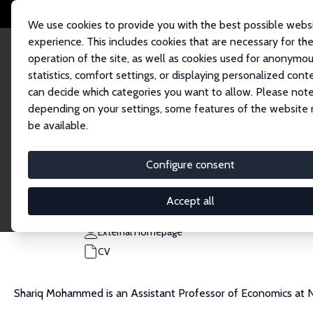
We use cookies to provide you with the best possible webs
experience. This includes cookies that are necessary for th
operation of the site, as well as cookies used for anonymo
statistics, comfort settings, or displaying personalized cont
can decide which categories you want to allow. Please note
Home
People
Shariq Mohammed
depending on your settings, some features of the website
be available.
Shariq Mohammed
Configure consent
Research Affiliate
Northeastern University
Accept all
ab.mohammed@northeastern.edu
External Homepage
CV
Shariq Mohammed is an Assistant Professor of Economics at N