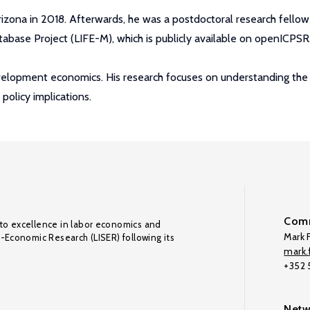
izona in 2018. Afterwards, he was a postdoctoral research fellow
tabase Project (LIFE-M), which is publicly available on openICPSR
elopment economics. His research focuses on understanding the int
policy implications.
Comm
to excellence in labor economics and
Mark F
o-Economic Research (LISER) following its
mark.f
+352
Netw