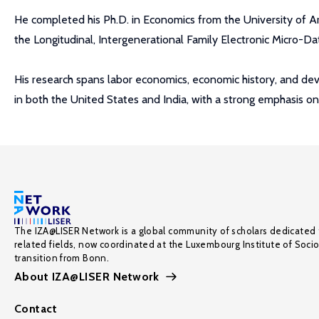
He completed his Ph.D. in Economics from the University of Ar
the Longitudinal, Intergenerational Family Electronic Micro-Da
His research spans labor economics, economic history, and dev
in both the United States and India, with a strong emphasis on 
The IZA@LISER Network is a global community of scholars dedicated 
related fields, now coordinated at the Luxembourg Institute of Soci
transition from Bonn.
About IZA@LISER Network
Contact