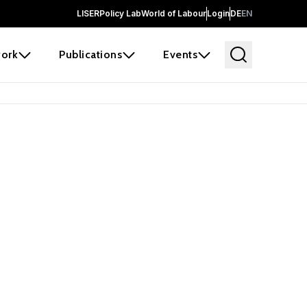
LISER
Policy Lab
World of Labour
Login
DE
EN
ork
Publications
Events