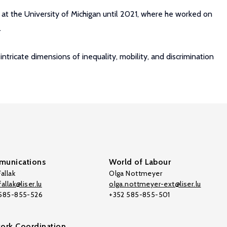
 at the University of Michigan until 2021, where he worked on
.
ricate dimensions of inequality, mobility, and discrimination
unications
World of Labour
allak
Olga Nottmeyer
allak@liser.lu
olga.nottmeyer-ext@liser.lu
 585-855-526
+352 585-855-501
ork Coordination