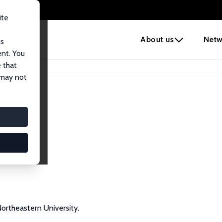
ite
e
About us
Netw
us
ent. You
 that
 may not
ortheastern University.