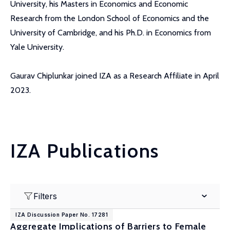
University, his Masters in Economics and Economic
Research from the London School of Economics and the
University of Cambridge, and his Ph.D. in Economics from
Yale University.
Gaurav Chiplunkar joined IZA as a Research Affiliate in April
2023.
IZA Publications
Filters
IZA Discussion Paper No. 17281
Aggregate Implications of Barriers to Female