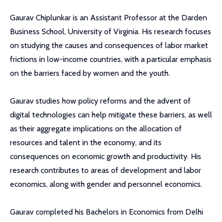
Gaurav Chiplunkar is an Assistant Professor at the Darden
Business School, University of Virginia. His research focuses
on studying the causes and consequences of labor market
frictions in low-income countries, with a particular emphasis
on the barriers faced by women and the youth.
Gaurav studies how policy reforms and the advent of
digital technologies can help mitigate these barriers, as well
as their aggregate implications on the allocation of
resources and talent in the economy, and its
consequences on economic growth and productivity. His
research contributes to areas of development and labor
economics, along with gender and personnel economics.
Gaurav completed his Bachelors in Economics from Delhi