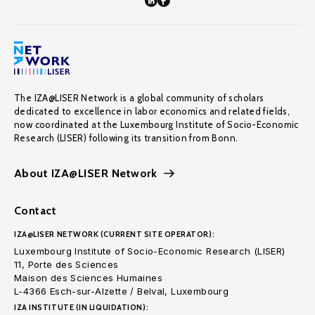
The IZA@LISER Network is a global community of scholars
dedicated to excellence in labor economics and related fields,
now coordinated at the Luxembourg Institute of Socio-Economic
Research (LISER) following its transition from Bonn.
About IZA@LISER Network
Contact
IZA@LISER NETWORK (CURRENT SITE OPERATOR):
Luxembourg Institute of Socio-Economic Research (LISER)
11, Porte des Sciences
Maison des Sciences Humaines
L-4366 Esch-sur-Alzette / Belval, Luxembourg
IZA INSTITUTE (IN LIQUIDATION):