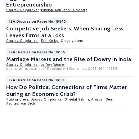
Entrepreneurship
Gaurav Chiplunkar
,
Pinelopi Koujianou Goldberg
IZA Discussion Paper No. 16840
Competitive Job Seekers: When Sharing Less
Leaves Firms at a Loss
Gaurav Chiplunkar
,
Erin Kelley
, Gregory Lane
IZA Discussion Paper No. 16135
Marriage Markets and the Rise of Dowry in India
Gaurav Chiplunkar
,
Jeffrey Weaver
published in: Journal of Development Economics, 2023, 164, 103115
IZA Discussion Paper No. 16131
How Do Political Connections of Firms Matter
during an Economic Crisis?
Yutong Chen,
Gaurav Chiplunkar
, Sheetal Sekhri, Anirban Sen,
Aaditeshwar Seth