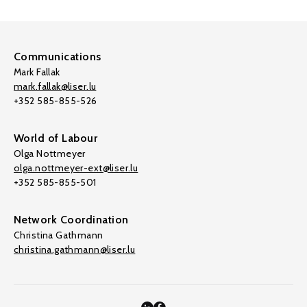
Communications
Mark Fallak
mark.fallak@liser.lu
+352 585-855-526
World of Labour
Olga Nottmeyer
olga.nottmeyer-ext@liser.lu
+352 585-855-501
Network Coordination
Christina Gathmann
christina.gathmann@liser.lu