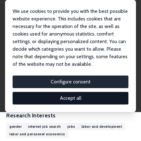
We use cookies to provide you with the best possible
website experience. This includes cookies that are
necessary for the operation of the site, as well as
Home
People
Gaurav Chiplunkar
cookies used for anonymous statistics, comfort
settings, or displaying personalized content. You can
decide which categories you want to allow. Please
Gaurav Chiplunkar
note that depending on your settings, some features
Research Affiliate
of the website may not be available.
University of Virginia
ChiplunkarG@darden.virginia.edu
Configure consent
External Homepage
CV
Accept all
Research Interests
gender
internet job search
jobs
labor and development
labor and personnel economics