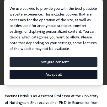
We use cookies to provide you with the best possible
website experience. This includes cookies that are
necessary for the operation of the site, as well as
Home
People
Martina Uccioli
cookies used for anonymous statistics, comfort
settings, or displaying personalized content. You can
decide which categories you want to allow. Please
Martina Uccioli
note that depending on your settings, some features
Research Fellow
of the website may not be available.
University of Nottingham
martina.uccioli@nottingham.ac.uk
Configure consent
External Homepage
CV
Accept all
Martina Uccioli is an Assistant Professor at the University
of Nottingham. She received her Ph.D. in Economics from