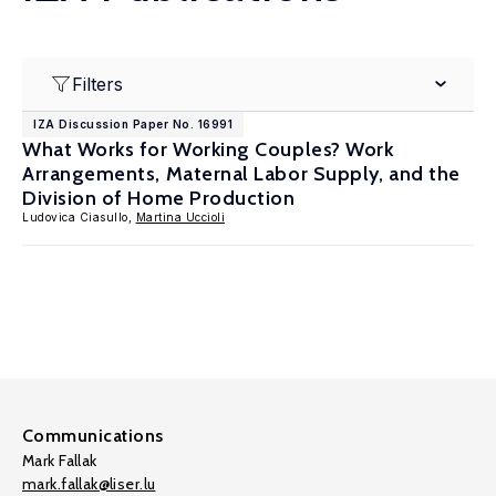
Filters
IZA Discussion Paper No. 16991
What Works for Working Couples? Work
Arrangements, Maternal Labor Supply, and the
Division of Home Production
Ludovica Ciasullo,
Martina Uccioli
Communications
Mark Fallak
mark.fallak@liser.lu