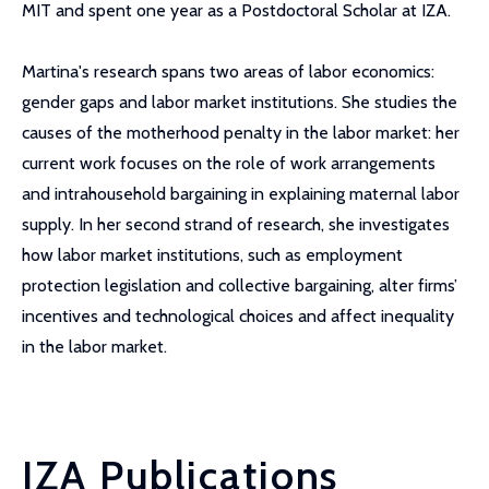
MIT and spent one year as a Postdoctoral Scholar at IZA.
Martina's research spans two areas of labor economics:
gender gaps and labor market institutions. She studies the
causes of the motherhood penalty in the labor market: her
current work focuses on the role of work arrangements
and intrahousehold bargaining in explaining maternal labor
supply. In her second strand of research, she investigates
how labor market institutions, such as employment
protection legislation and collective bargaining, alter firms’
incentives and technological choices and affect inequality
in the labor market.
IZA Publications