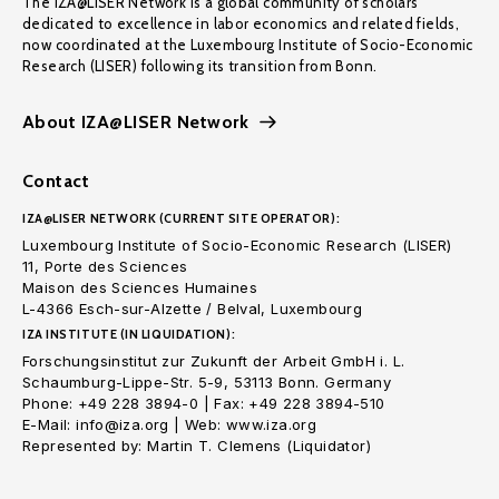
The IZA@LISER Network is a global community of scholars
dedicated to excellence in labor economics and related fields,
now coordinated at the Luxembourg Institute of Socio-Economic
Research (LISER) following its transition from Bonn.
About IZA@LISER Network
Contact
IZA@LISER NETWORK (CURRENT SITE OPERATOR):
Luxembourg Institute of Socio-Economic Research (LISER)
11, Porte des Sciences
Maison des Sciences Humaines
L-4366 Esch-sur-Alzette / Belval, Luxembourg
IZA INSTITUTE (IN LIQUIDATION):
Forschungsinstitut zur Zukunft der Arbeit GmbH i. L.
Schaumburg-Lippe-Str. 5-9, 53113 Bonn. Germany
Phone: +49 228 3894-0 | Fax: +49 228 3894-510
E-Mail: info@iza.org | Web: www.iza.org
Represented by: Martin T. Clemens (Liquidator)