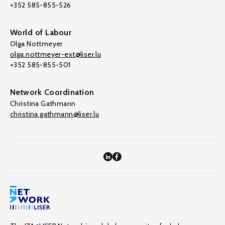
+352 585-855-526
World of Labour
Olga Nottmeyer
olga.nottmeyer-ext@liser.lu
+352 585-855-501
Network Coordination
Christina Gathmann
christina.gathmann@liser.lu