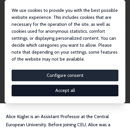
We use cookies to provide you with the best possible
website experience. This includes cookies that are
necessary for the operation of the site, as well as
Home
People
Alice Kügler
cookies used for anonymous statistics, comfort
settings, or displaying personalized content. You can
decide which categories you want to allow. Please
Alice Kügler
note that depending on your settings, some features
Research Affiliate
of the website may not be available.
CEU
KueglerA@ceu.edu
Configure consent
External Homepage
CV
Accept all
Alice Kügler is an Assistant Professor at the Central
European University. Before joining CEU, Alice was a