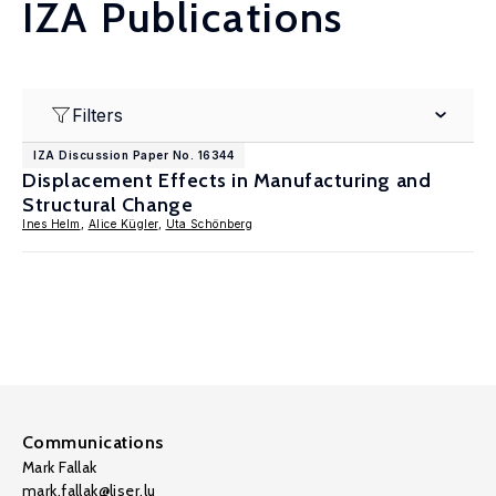
IZA Publications
Filters
IZA Discussion Paper No. 16344
Displacement Effects in Manufacturing and
Structural Change
Ines Helm
,
Alice Kügler
,
Uta Schönberg
Communications
Mark Fallak
mark.fallak@liser.lu