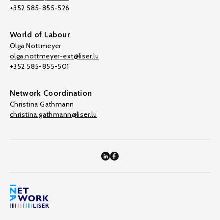
+352 585-855-526
World of Labour
Olga Nottmeyer
olga.nottmeyer-ext@liser.lu
+352 585-855-501
Network Coordination
Christina Gathmann
christina.gathmann@liser.lu