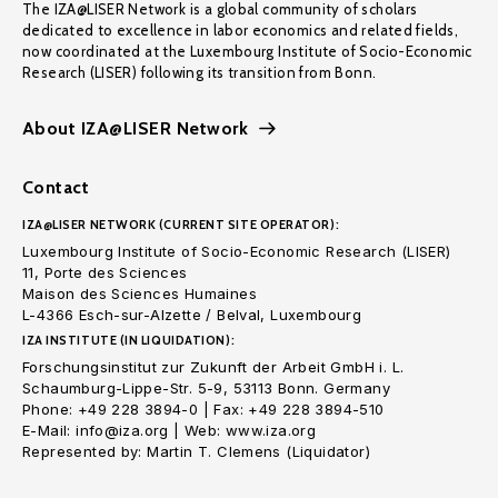
The IZA@LISER Network is a global community of scholars
dedicated to excellence in labor economics and related fields,
now coordinated at the Luxembourg Institute of Socio-Economic
Research (LISER) following its transition from Bonn.
About IZA@LISER Network
Contact
IZA@LISER NETWORK (CURRENT SITE OPERATOR):
Luxembourg Institute of Socio-Economic Research (LISER)
11, Porte des Sciences
Maison des Sciences Humaines
L-4366 Esch-sur-Alzette / Belval, Luxembourg
IZA INSTITUTE (IN LIQUIDATION):
Forschungsinstitut zur Zukunft der Arbeit GmbH i. L.
Schaumburg-Lippe-Str. 5-9, 53113 Bonn. Germany
Phone: +49 228 3894-0 | Fax: +49 228 3894-510
E-Mail: info@iza.org | Web: www.iza.org
Represented by: Martin T. Clemens (Liquidator)