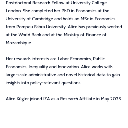
Postdoctoral Research Fellow at University College
London. She completed her PhD in Economics at the
University of Cambridge and holds an MSc in Economics
from Pompeu Fabra University. Alice has previously worked
at the World Bank and at the Ministry of Finance of
Mozambique.
Her research interests are Labor Economics, Public
Economics, Inequality and Innovation. Alice works with
large-scale administrative and novel historical data to gain
insights into policy-relevant questions.
Alice Kügler joined IZA as a Research Affiliate in May 2023.