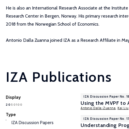
He is also an International Research Associate at the Institute
Research Center in Bergen, Norway. His primary research inter
2018 from the Norwegian School of Economics.
Antonio Dalla Zuanna joined IZA as a Research Affiliate in Ma
IZA Publications
Display
IZA Discussion Paper No. 
Using the MVPF to 
100
20
50
Antonio Dalla-Zuanna
,
Kai Liu
Type
IZA Discussion Paper No. 
IZA Discussion Papers
Understanding Prog