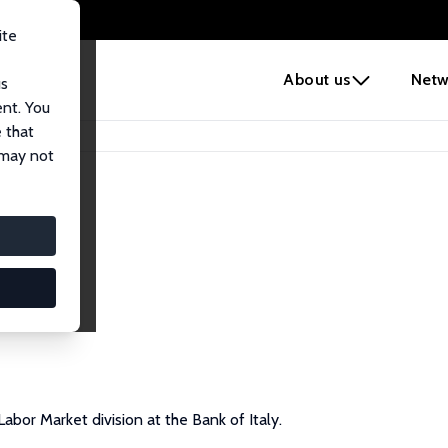
ite
e
About us
Netw
us
ent. You
 that
 may not
abor Market division at the Bank of Italy.