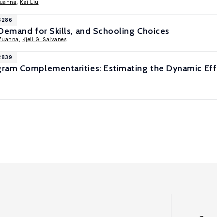
Zuanna
,
Kai Liu
16286
Demand for Skills, and Schooling Choices
-Zuanna
,
Kjell G. Salvanes
12839
ram Complementarities: Estimating the Dynamic Effe