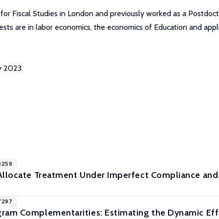
 for Fiscal Studies in London and previously worked as a Postdocto
ests are in labor economics, the economics of Education and appl
y 2023.
18259
Allocate Treatment Under Imperfect Compliance and
17297
ram Complementarities: Estimating the Dynamic Effec