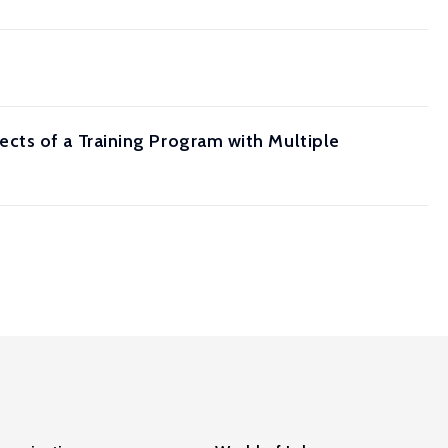
cts of a Training Program with Multiple