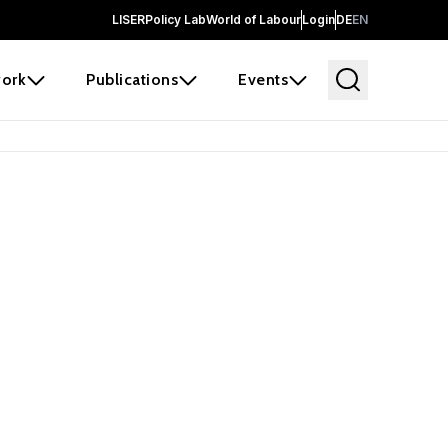
LISER
Policy Lab
World of Labour
Login
DE
EN
ork
Publications
Events