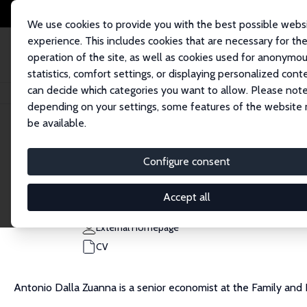
We use cookies to provide you with the best possible webs
experience. This includes cookies that are necessary for th
operation of the site, as well as cookies used for anonymo
statistics, comfort settings, or displaying personalized cont
can decide which categories you want to allow. Please note
Home
People
Antonio Dalla-Zuanna
depending on your settings, some features of the website
be available.
Antonio Dalla-Zuanna
Configure consent
Research Affiliate
Bank of Italy
Accept all
antonio.dalla.zuanna@gmail.com
External Homepage
CV
Antonio Dalla Zuanna is a senior economist at the Family and L