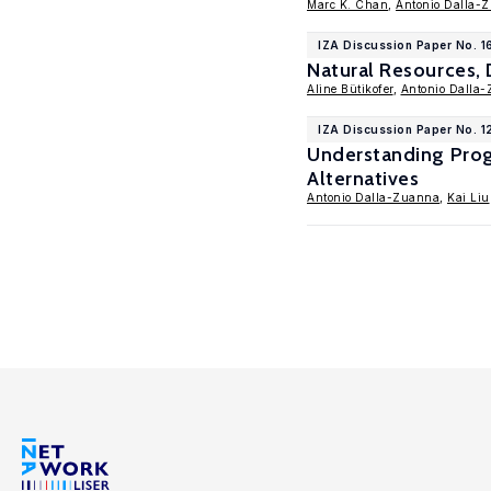
Marc K. Chan
,
Antonio Dalla-
IZA Discussion Paper No. 
Natural Resources, 
Aline Bütikofer
,
Antonio Dalla
IZA Discussion Paper No. 
Understanding Prog
Alternatives
Antonio Dalla-Zuanna
,
Kai Liu