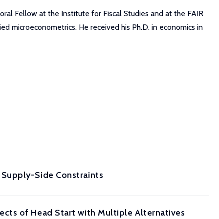
ral Fellow at the Institute for Fiscal Studies and at the FAIR
ied microeconometrics. He received his Ph.D. in economics in
 Supply-Side Constraints
ts of Head Start with Multiple Alternatives