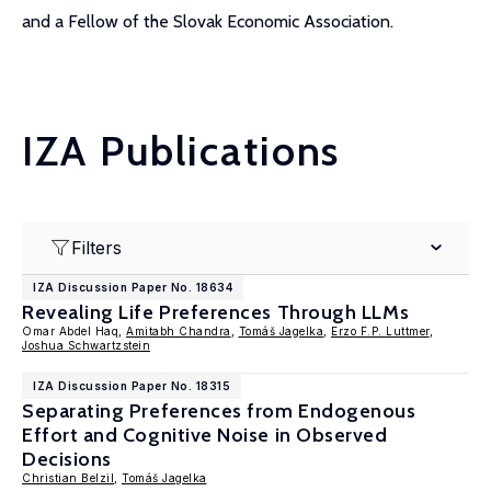
and a Fellow of the Slovak Economic Association.
IZA Publications
Filters
IZA Discussion Paper No. 18634
Revealing Life Preferences Through LLMs
Omar Abdel Haq,
Amitabh Chandra
,
Tomáš Jagelka
,
Erzo F.P. Luttmer
,
Joshua Schwartzstein
IZA Discussion Paper No. 18315
Separating Preferences from Endogenous
Effort and Cognitive Noise in Observed
Decisions
Christian Belzil
,
Tomáš Jagelka