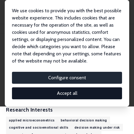
We use cookies to provide you with the best possible
website experience. This includes cookies that are
necessary for the operation of the site, as well as
Home
People
Tomáš Jagelka
cookies used for anonymous statistics, comfort
settings, or displaying personalized content. You can
decide which categories you want to allow. Please
Tomáš Jagelka
note that depending on your settings, some features
Research Fellow
of the website may not be available.
University of Bonn
tjagelka@uni-bonn.de
Configure consent
External Homepage
CV
Accept all
Research Interests
applied microeconometrics
behavioral decision making
cognitive and socioemotional skills
decision making under risk