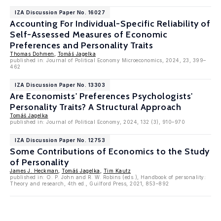
IZA Discussion Paper No. 16027
Accounting For Individual-Specific Reliability of
Self-Assessed Measures of Economic
Preferences and Personality Traits
Thomas Dohmen
,
Tomáš Jagelka
published in: Journal of Political Economy Microeconomics, 2024, 23, 399–
462
IZA Discussion Paper No. 13303
Are Economists' Preferences Psychologists'
Personality Traits? A Structural Approach
Tomáš Jagelka
published in: Journal of Political Economy, 2024, 132 (3), 910–970
IZA Discussion Paper No. 12753
Some Contributions of Economics to the Study
of Personality
James J. Heckman
,
Tomáš Jagelka
,
Tim Kautz
published in: O. P. John and R. W. Robins (eds.), Handbook of personality:
Theory and research, 4th ed., Guilford Press, 2021, 853–892