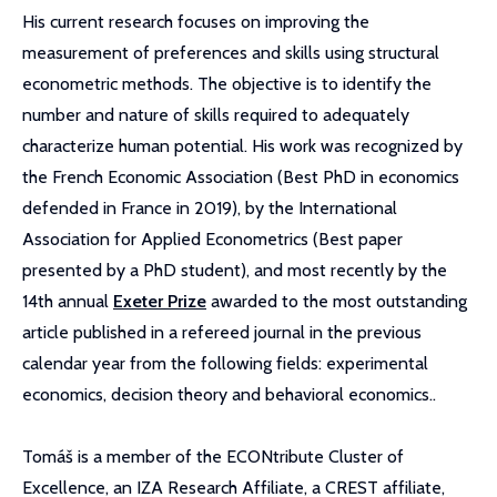
His current research focuses on improving the
measurement of preferences and skills using structural
econometric methods. The objective is to identify the
number and nature of skills required to adequately
characterize human potential. His work was recognized by
the French Economic Association (Best PhD in economics
defended in France in 2019), by the International
Association for Applied Econometrics (Best paper
presented by a PhD student), and most recently by the
14th annual
Exeter Prize
awarded to the most outstanding
article published in a refereed journal in the previous
calendar year from the following fields: experimental
economics, decision theory and behavioral economics..
Tomáš is a member of the ECONtribute Cluster of
Excellence, an IZA Research Affiliate, a CREST affiliate,