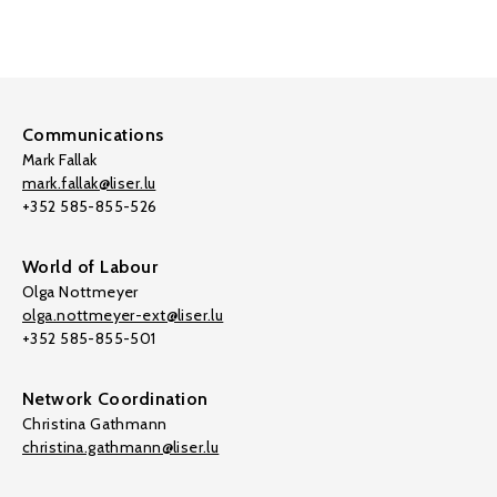
Communications
Mark Fallak
mark.fallak@liser.lu
+352 585-855-526
World of Labour
Olga Nottmeyer
olga.nottmeyer-ext@liser.lu
+352 585-855-501
Network Coordination
Christina Gathmann
christina.gathmann@liser.lu