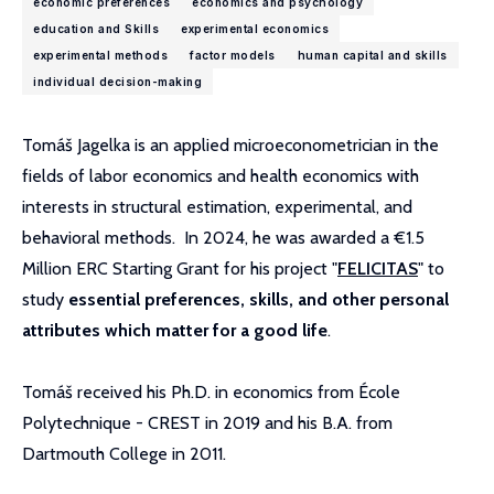
economic preferences
economics and psychology
education and Skills
experimental economics
experimental methods
factor models
human capital and skills
individual decision-making
Tomáš Jagelka is an applied microeconometrician in the
fields of labor economics and health economics with
interests in structural estimation, experimental, and
behavioral methods. In 2024, he was awarded a €1.5
Million ERC Starting Grant for his project "
FELICITAS
" to
study
essential preferences, skills, and other personal
attributes which matter for a good life
.
Tomáš received his Ph.D. in economics from École
Polytechnique - CREST in 2019 and his B.A. from
Dartmouth College in 2011.