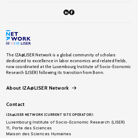
The IZA@LISER Network is a global community of scholars
dedicated to excellence in labor economics and related fields,
now coordinated at the Luxembourg Institute of Socio-Economic
Research (LISER) following its transition from Bonn.
About IZA@LISER Network
Contact
IZA@LISER NETWORK (CURRENT SITE OPERATOR):
Luxembourg Institute of Socio-Economic Research (LISER)
11, Porte des Sciences
Maison des Sciences Humaines