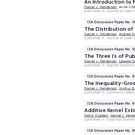
An Introduction to
Daniel J. Henderson
, Anne-Cha
published in: Journal of Labor
IZA Discussion Paper No. 1
The Distribution of
Daniel J. Henderson
,
Andrew Ho
published in: Journal of Labor
IZA Discussion Paper No. 
The Three I's of Pub
Daniel J. Henderson
,
Léopold S
published in: Applied Economic
IZA Discussion Paper No. 8
The Inequality-Gro
Daniel J. Henderson
,
Junhui Q
published in: Economics Letters
IZA Discussion Paper No. 
Additive Kernel Est
Deniz Ozabaci
,
Daniel J. Hend
published in: Empirical Econom
IZA Discussion Paper No. 8