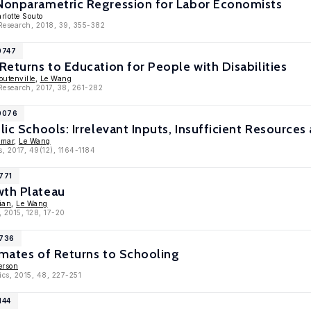
 Nonparametric Regression for Labor Economists
rlotte Souto
 Research, 2018, 39, 355-382
0747
 Returns to Education for People with Disabilities
utenville
,
Le Wang
 Research, 2017, 38, 261-282
10076
lic Schools: Irrelevant Inputs, Insufficient Resources
imar
,
Le Wang
s, 2017, 49(12), 1164-1184
771
wth Plateau
ian
,
Le Wang
, 2015, 128, 17-20
8736
imates of Returns to Schooling
erson
ics, 2015, 48, 227-251
144