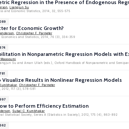
tric Regression in the Presence of Endogenous Reg
erson
,
Liangjun Su
ess and Economic Statistics, 2014, 32, 555-575
7089
ter for Economic Growth?
Henderson
,
Christopher F. Parmeter
f Economics and Statistics, 2014, 76 (3), 334-359
6874
bilitation in Nonparametric Regression Models with
r Maasoumi
Liangjun Su and Aman Ullah (eds.), Oxford Handbook of Nonparametric and Semipara
781
Visualize Results in Nonlinear Regression Models
 Kumbhakar
,
Christopher F. Parmeter
, 2012, 117 (3), 578-581
5997
w to Perform Efficiency Estimation
nderson
,
Subal C. Kumbhakar
al Statistical Society, Series A (Statistics in Society), 2012, 175 (4), 863-892
5662