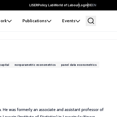
LISER
Policy Lab
World of Labour
Login
DE
EN
ork
Publications
Events
apital
nonparametric econometrics
panel data econometrics
 He was formerly an associate and assistant professor of
Louvain (Institute of Statistics) in Louvain-la-Neuve,