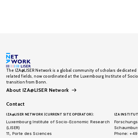
The IZA@LISER Network is a global community of scholars dedicated 
related fields, now coordinated at the Luxembourg Institute of Soci
transition from Bonn.
About IZA@LISER Network
Contact
IZA@LISER NETWORK (CURRENT SITE OPERATOR):
IZA INSTITUT
Luxembourg Institute of Socio-Economic Research
Forschungsi
(LISER)
Schaumburg
11, Porte des Sciences
Phone: +49