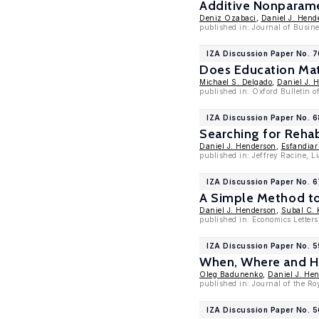
Additive Nonparame
Deniz Ozabaci
,
Daniel J. Hend
published in: Journal of Busin
IZA Discussion Paper No. 
Does Education Mat
Michael S. Delgado
,
Daniel J. 
published in: Oxford Bulletin o
IZA Discussion Paper No. 
Searching for Reha
Daniel J. Henderson
,
Esfandia
published in: Jeffrey Racine, 
IZA Discussion Paper No. 6
A Simple Method to 
Daniel J. Henderson
,
Subal C.
published in: Economics Letters
IZA Discussion Paper No. 
When, Where and Ho
Oleg Badunenko
,
Daniel J. He
published in: Journal of the Roy
IZA Discussion Paper No. 