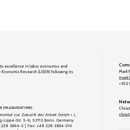
Comm
to excellence in labor economics and
Mark F
o-Economic Research (LISER) following its
mark.f
+352
Netw
E (IN LIQUIDATION):
Chris
chris
nstitut zur Zukunft der Arbeit GmbH i. L.
-Lippe-Str. 5-9, 53113 Bonn. Germany
 228 3894-0 | Fax: +49 228 3894-510