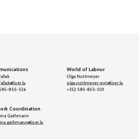
unications
World of Labour
allak
Olga Nottmeyer
allak@liser.lu
olga.nottmeyer-ext@liser.lu
 585-855-526
+352 585-855-501
ork Coordination
tina Gathmann
tina.gathmann@liser.lu