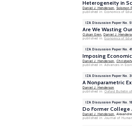
Heterogeneity in S
Daniel J. Henderson
,
Solomon P
published in: Economics of Edu
IZA Discussion Paper No. 
Are We Wasting Our
Ozkan Eren
,
Daniel J. Henders
published in:
Economics of Edu
IZA Discussion Paper No. 4
Imposing Economic 
Daniel J. Henderson
,
Christoph
published in: Advances in Eco
IZA Discussion Paper No. 
A Nonparametric Ex
Daniel J. Henderson
published in:
Oxford Bulletin o
IZA Discussion Paper No. 1
Do Former College 
Daniel J. Henderson
, Alexandr
published in: Journal of Huma