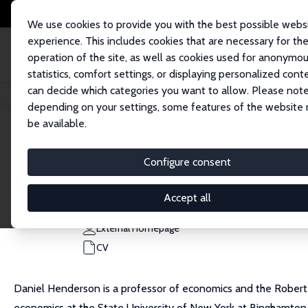
We use cookies to provide you with the best possible webs
experience. This includes cookies that are necessary for th
operation of the site, as well as cookies used for anonymo
statistics, comfort settings, or displaying personalized cont
can decide which categories you want to allow. Please note
Home
People
Daniel J. Henderson
depending on your settings, some features of the website
be available.
Daniel J. Henderson
Configure consent
Research Fellow
University of Alabama
Accept all
daniel.henderson@ua.edu
External Homepage
CV
Daniel Henderson is a professor of economics and the Robert
economics at the State University of New York at Binghamton. H