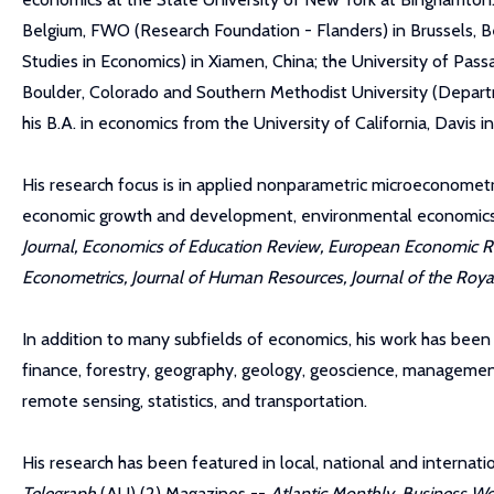
Belgium, FWO (Research Foundation - Flanders) in Brussels, Be
Studies in Economics) in Xiamen, China; the University of Pass
Boulder, Colorado and Southern Methodist University (Departme
his B.A. in economics from the University of California, Davis in
His research focus is in applied nonparametric microeconometr
economic growth and development, environmental economics, a
Journal, Economics of Education Review, European Economic Rev
Econometrics, Journal of Human Resources, Journal of the Royal 
In addition to many subfields of economics, his work has been c
finance, forestry, geography, geology, geoscience, management,
remote sensing, statistics, and transportation.
His research has been featured in local, national and interna
Telegraph
(AU) (2) Magazines --
Atlantic Monthly
,
Business We