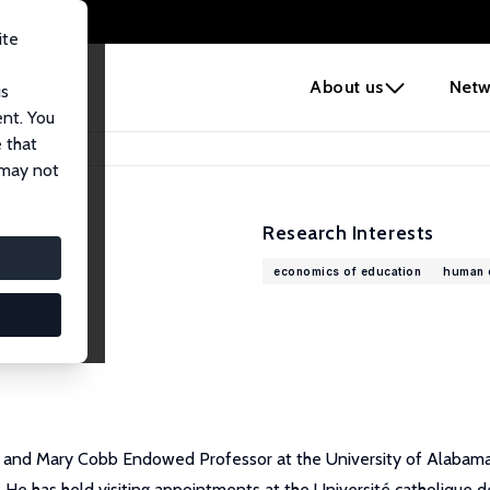
ite
e
About us
Netw
us
ent. You
 that
 may not
Research Interests
economics of education
human c
 and Mary Cobb Endowed Professor at the University of Alabama.
e has held visiting appointments at the Université catholique de 