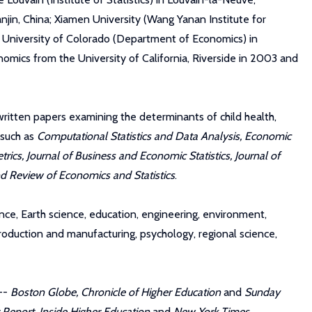
njin, China; Xiamen University (Wang Yanan Institute for
he University of Colorado (Department of Economics) in
omics from the University of California, Riverside in 2003 and
written papers examining the determinants of child health,
 such as
Computational Statistics and Data Analysis, Economic
cs, Journal of Business and Economic Statistics, Journal of
and Review of Economics and Statistics
.
ence, Earth science, education, engineering, environment,
roduction and manufacturing, psychology, regional science,
 --
Boston Globe, Chronicle of Higher Education
and
Sunday
 Report
,
Inside Higher Education
and
New York Times
.