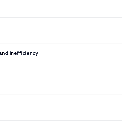
 and Inefficiency