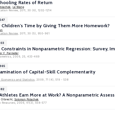
chooling Rates of Return
olachek
,
Le Wang
cation Review, 2011, 30 (6), 1202-1214
5547
 Children's Time by Giving Them More Homework?
on
cation Review
, 2011, 30 (5), 950-961
103
Constraints in Nonparametric Regression: Survey, I
er F. Parmeter
nometrics, 2009, 25, 433-469
3865
amination of Capital-Skill Complementarity
f Economics and Statistics
, 2009, 71 (4), 519 - 538
882
Athletes Earn More at Work? A Nonparametric Asses
e Olbrecht,
Solomon Polachek
n Resources, 2006, 41(3), 558-577