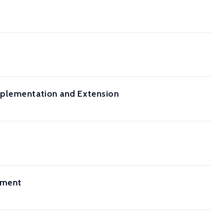
mplementation and Extension
sment