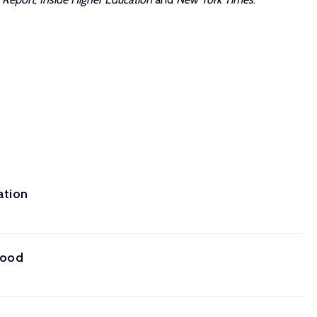
ation
hood