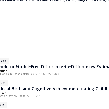
15799
rk for Model-Free Difference-in-Differences Estim
erlich
Trends in Econometrics, 2023, 12 (3), 232-323
2521
s at Birth and Cognitive Achievement during Child
erson
cation Review, 2019, 73, 101917
1914