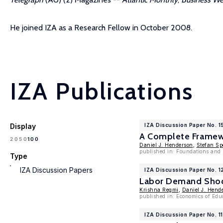
He joined IZA as a Research Fellow in October 2008.
IZA Publications
Display
IZA Discussion Paper No. 
A Complete Framewo
100
20
50
Daniel J. Henderson
,
Stefan Sp
published in: Foundations and 
Type
IZA Discussion Papers
IZA Discussion Paper No. 1
Labor Demand Shock
Krishna Regmi
,
Daniel J. Hend
published in: Economics of Edu
IZA Discussion Paper No. 1