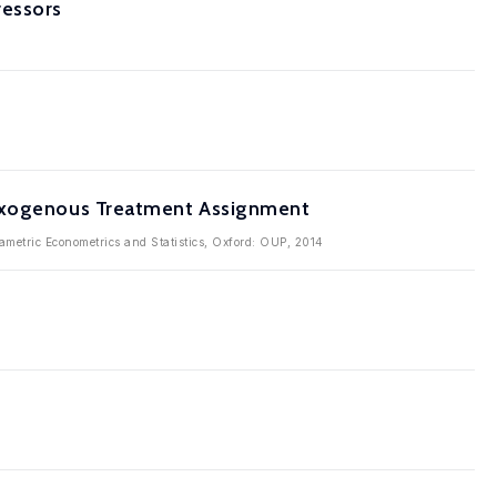
ressors
 Exogenous Treatment Assignment
metric Econometrics and Statistics, Oxford: OUP, 2014