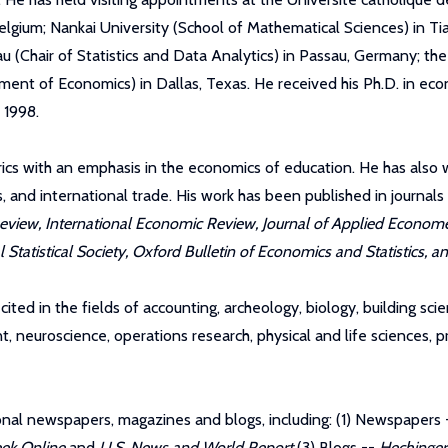
lgium; Nankai University (School of Mathematical Sciences) in Tia
au (Chair of Statistics and Data Analytics) in Passau, Germany; t
nt of Economics) in Dallas, Texas. He received his Ph.D. in econ
 1998.
ics with an emphasis in the economics of education. He has also 
nd international trade. His work has been published in journals
iew, International Economic Review, Journal of Applied Econometri
Statistical Society, Oxford Bulletin of Economics and Statistics, 
ited in the fields of accounting, archeology, biology, building sci
 neuroscience, operations research, physical and life sciences, p
tional newspapers, magazines and blogs, including: (1) Newspapers
ek Online
and
U.S. News and World Report
(3) Blogs --
Hechinger