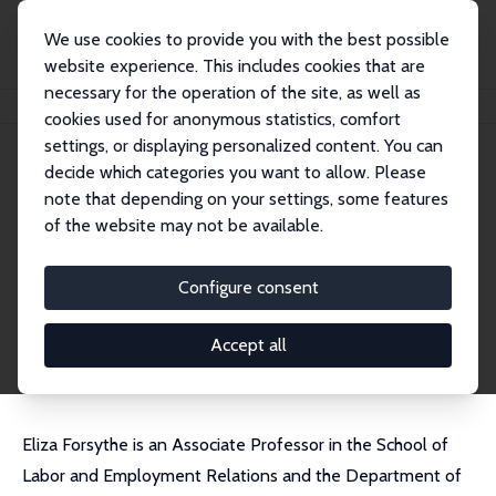
We use cookies to provide you with the best possible
website experience. This includes cookies that are
necessary for the operation of the site, as well as
Home
People
Eliza Forsythe
cookies used for anonymous statistics, comfort
settings, or displaying personalized content. You can
decide which categories you want to allow. Please
Eliza Forsythe
note that depending on your settings, some features
Research Fellow
of the website may not be available.
University of Illinois at Urbana-Champaign
eforsyth@illinois.edu
Configure consent
External Homepage
CV
Accept all
Eliza Forsythe is an Associate Professor in the School of
Labor and Employment Relations and the Department of