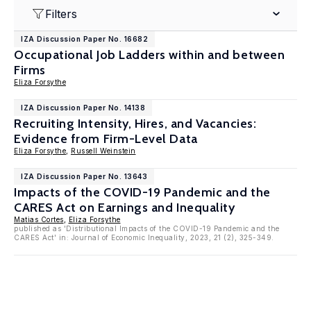
Filters
IZA Discussion Paper No. 16682
Occupational Job Ladders within and between
Firms
Eliza Forsythe
IZA Discussion Paper No. 14138
Recruiting Intensity, Hires, and Vacancies:
Evidence from Firm-Level Data
Eliza Forsythe
,
Russell Weinstein
IZA Discussion Paper No. 13643
Impacts of the COVID-19 Pandemic and the
CARES Act on Earnings and Inequality
Matias Cortes
,
Eliza Forsythe
published as 'Distributional Impacts of the COVID-19 Pandemic and the
CARES Act' in: Journal of Economic Inequality, 2023, 21 (2), 325-349.