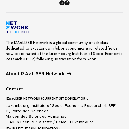
The IZA@LISER Network is a global community of scholars
dedicated to excellence in labor economics and related fields,
now coordinated at the Luxembourg Institute of Socio-Economic
Research (LISER) following its transition from Bonn.
About IZA@LISER Network
Contact
IZA@LISER NETWORK (CURRENT SITE OPERATOR):
Luxembourg Institute of Socio-Economic Research (LISER)
11, Porte des Sciences
Maison des Sciences Humaines
L-4366 Esch-sur-Alzette / Belval, Luxembourg
IZA INSTITUTE (IN LIQUIDATION):