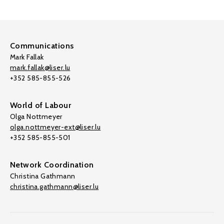
Communications
Mark Fallak
mark.fallak@liser.lu
+352 585-855-526
World of Labour
Olga Nottmeyer
olga.nottmeyer-ext@liser.lu
+352 585-855-501
Network Coordination
Christina Gathmann
christina.gathmann@liser.lu