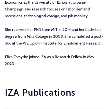
Economics at the University of Illinois at Urbana-
Champaign. Her research focuses on labor demand,
recessions, technological change, and job mobility.
She received her PhD from MIT in 2014 and her bachelors
degree from Mills College in 2008. She completed a post-
doc at the WE Upjohn Institute for Employment Research.
Eliza Forsythe joined IZA as a Research Fellow in May
2023.
IZA Publications