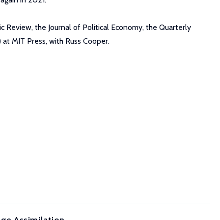
 Review, the Journal of Political Economy, the Quarterly
 at MIT Press, with Russ Cooper.