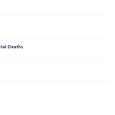
ntal Deaths