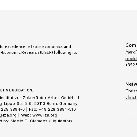
Comm
to excellence in labor economics and
Mark F
o-Economic Research (LISER) following its
mark.f
+352
Netw
E (IN LIQUIDATION):
Chris
chris
nstitut zur Zukunft der Arbeit GmbH i. L.
-Lippe-Str. 5-9, 53113 Bonn. Germany
 228 3894-0 | Fax: +49 228 3894-510
o@iza.org | Web: www.iza.org
 by: Martin T. Clemens (Liquidator)