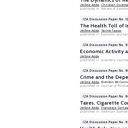
The Dynamics of Re
Jérôme Adda
,
Christian Dustm
published in: Review of Econom
IZA Discussion Paper No. 1
The Health Toll of
Jérôme Adda
,
Yarine Fawaz
published in: Economic Journal
IZA Discussion Paper No. 
Economic Activity a
Jérôme Adda
published in: Quarterly Journal
IZA Discussion Paper No. 8
Crime and the Depe
Jérôme Adda
, Brendon McConne
published in: Journal of Politi
IZA Discussion Paper No. 
Taxes, Cigarette C
Jérôme Adda
,
Francesca Cornag
published in: American Economi
IZA Discussion Paper No. 