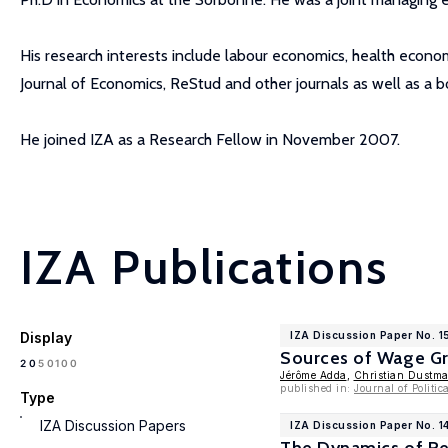
His research interests include labour economics, health econo
Journal of Economics, ReStud and other journals as well as a
He joined IZA as a Research Fellow in November 2007.
IZA Publications
Display
IZA Discussion Paper No. 1
Sources of Wage G
100
20
50
Jérôme Adda
,
Christian Dustm
published in:
Journal of Politi
Type
IZA Discussion Papers
IZA Discussion Paper No. 1