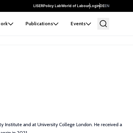
LISER
Policy Lab
World of Labour
Login
DE
EN
ork
Publications
Events
ty Institute and at University College London. He received a
again in 2021.