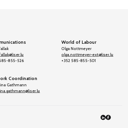
unications
World of Labour
allak
Olga Nottmeyer
allak@liser.lu
olga.nottmeyer-ext@liser.lu
 585-855-526
+352 585-855-501
ork Coordination
tina Gathmann
tina.gathmann@liser.lu