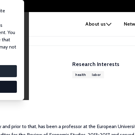
ite
e
About us
Netw
us
ent. You
 that
 may not
Research Interests
health
labor
 and prior to that, has been a professor at the European Universi
ditor for the Review of Economic Studies, 2013-2017 and served 