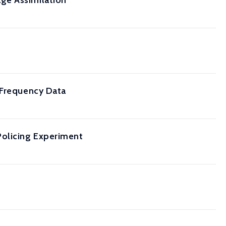
ge Assimilation
 Frequency Data
Policing Experiment