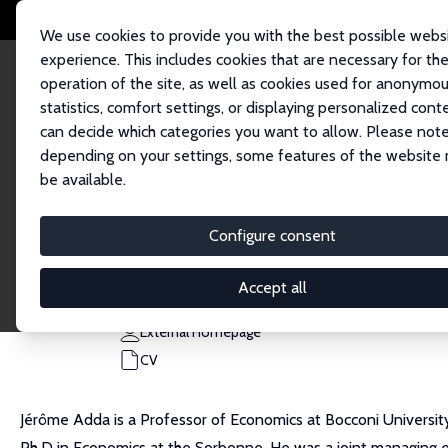
We use cookies to provide you with the best possible webs
experience. This includes cookies that are necessary for th
operation of the site, as well as cookies used for anonymo
statistics, comfort settings, or displaying personalized cont
can decide which categories you want to allow. Please note
Home
People
Jérôme Adda
depending on your settings, some features of the website
be available.
Jérôme Adda
Configure consent
Research Fellow
Bocconi University
Accept all
jerome.adda@unibocconi.it
External Homepage
CV
Jérôme Adda is a Professor of Economics at Bocconi University
Ph.D in Economics at the Sorbonne. He was a joint managing e