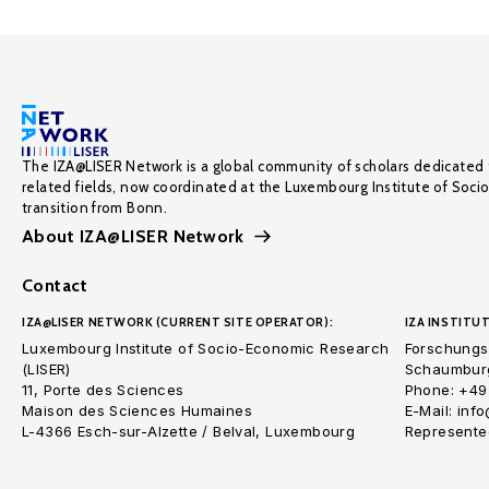
The IZA@LISER Network is a global community of scholars dedicated 
related fields, now coordinated at the Luxembourg Institute of Soci
transition from Bonn.
About IZA@LISER Network
Contact
IZA@LISER NETWORK (CURRENT SITE OPERATOR):
IZA INSTITUT
Luxembourg Institute of Socio-Economic Research
Forschungsi
(LISER)
Schaumburg
11, Porte des Sciences
Phone: +49
Maison des Sciences Humaines
E-Mail: inf
L-4366 Esch-sur-Alzette / Belval, Luxembourg
Represented