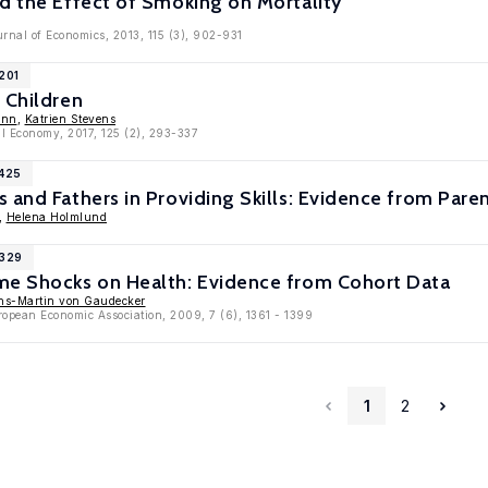
d the Effect of Smoking on Mortality
rnal of Economics, 2013, 115 (3), 902-931
201
 Children
ann
,
Katrien Stevens
cal Economy, 2017, 125 (2), 293-337
5425
 and Fathers in Providing Skills: Evidence from Pare
,
Helena Holmlund
3329
me Shocks on Health: Evidence from Cohort Data
ns-Martin von Gaudecker
ropean Economic Association, 2009, 7 (6), 1361 - 1399
1
2