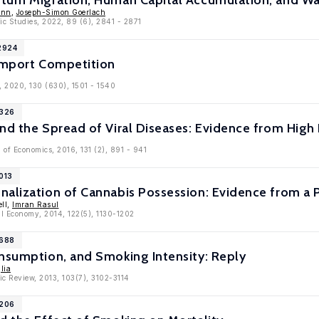
turn Migration, Human Capital Accumulation, and Wa
ann
,
Joseph-Simon Goerlach
ic Studies, 2022, 89 (6), 2841 - 2871
2924
 Import Competition
, 2020, 130 (630), 1501 - 1540
9326
nd the Spread of Viral Diseases: Evidence from High
 of Economics, 2016, 131 (2), 891 - 941
013
nalization of Cannabis Possession: Evidence from a 
ll,
Imran Rasul
cal Economy, 2014, 122(5), 1130-1202
6688
onsumption, and Smoking Intensity: Reply
lia
c Review, 2013, 103(7), 3102-3114
6206