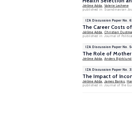
Health Selection an
Jérôme Adda
,
Valerie Lechene
published in: Scandinavian Jou
IZA Discussion Paper No. 6
The Career Costs of
Jérôme Adda
,
Christian Dustm
published in: Journal of Politi
IZA Discussion Paper No. 
The Role of Mothers
Jérôme Adda
,
Anders Björklund
IZA Discussion Paper No. 
The Impact of Inco
Jérôme Adda
,
James Banks
,
Ha
published in: Journal of the Eu