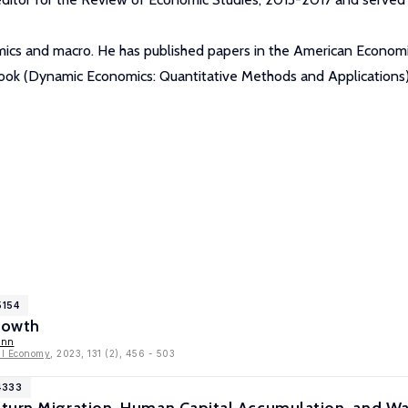
mics and macro. He has published papers in the American Economic
 book (Dynamic Economics: Quantitative Methods and Applications)
5154
rowth
ann
cal Economy
, 2023, 131 (2), 456 - 503
4333