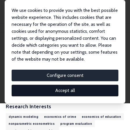
We use cookies to provide you with the best possible
website experience. This includes cookies that are
necessary for the operation of the site, as well as
Home
People
Petra E. Todd
cookies used for anonymous statistics, comfort
settings, or displaying personalized content. You can
decide which categories you want to allow. Please
Petra E. Todd
note that depending on your settings, some features
Research Fellow
of the website may not be available.
University of Pennsylvania
ptodd@econ.upenn.edu
Configure consent
External Homepage
CV
Accept all
Research Interests
dynamic modeling
economics of crime
economics of education
nonparametric econometrics
program evaluation