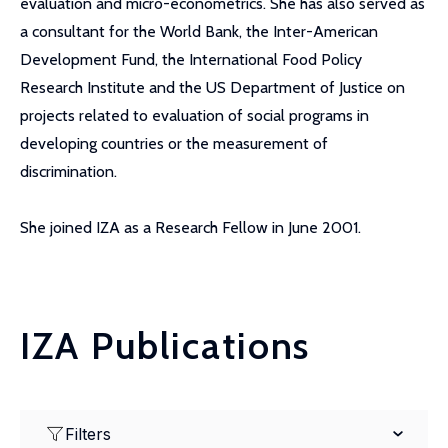
evaluation and micro-econometrics. She has also served as
a consultant for the World Bank, the Inter-American
Development Fund, the International Food Policy
Research Institute and the US Department of Justice on
projects related to evaluation of social programs in
developing countries or the measurement of
discrimination.
She joined IZA as a Research Fellow in June 2001.
IZA Publications
Filters