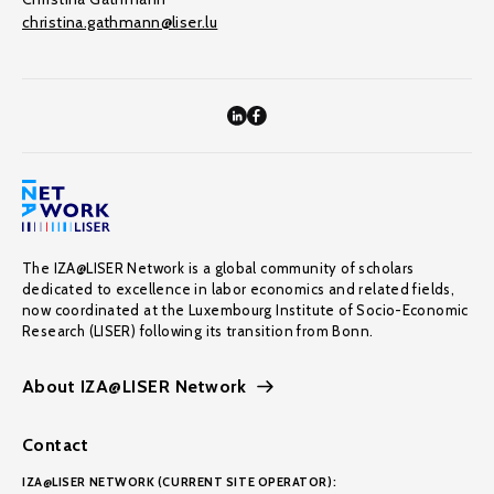
christina.gathmann@liser.lu
The IZA@LISER Network is a global community of scholars
dedicated to excellence in labor economics and related fields,
now coordinated at the Luxembourg Institute of Socio-Economic
Research (LISER) following its transition from Bonn.
About IZA@LISER Network
Contact
IZA@LISER NETWORK (CURRENT SITE OPERATOR):