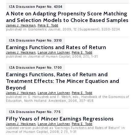
IZA Discussion Paper No. 4304
A Note on Adapting Propensity Score Matching
and Selection Models to Choice Based Samples
James J. Heckman
,
Petra E. Todd
published in: Econometric Journal, 2009, 12 (Supplement), S230-S234
IZA Discussion Paper No. 3310
Earnings Functions and Rates of Return
James J. Heckman
,
Lance John Lochner
,
Petra E. Todd
published in: Journal of Human Capital, 2008, 2(1), 1-31
IZA Discussion Paper No. 1700
Earnings Functions, Rates of Return and
Treatment Effects: The Mincer Equation and
Beyond
James J. Heckman
,
Lance John Lochner
,
Petra E. Todd
published in: E. Hanushek and F. Welch, eds., Handbook of the Economics of
Education, North Holland: Amsterdam, 2006, 307-458
IZA Discussion Paper No. 775
Fifty Years of Mincer Earnings Regressions
James J. Heckman
,
Lance John Lochner
,
Petra E. Todd
updated version published as 'Earnings Functions and Rates of Return' in:
Journal of Human Capital, 2008, 2 (1), 1-31