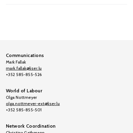
Communications
Mark Fallak
mark.fallak@liser.lu
+352 585-855-526
World of Labour
Olga Nottmeyer
olga.nottmeyer-ext@liser.lu
+352 585-855-501
Network Coordination
Christina Gathmann