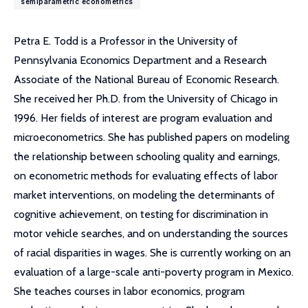
semiparametric econometrics
Petra E. Todd is a Professor in the University of
Pennsylvania Economics Department and a Research
Associate of the National Bureau of Economic Research.
She received her Ph.D. from the University of Chicago in
1996. Her fields of interest are program evaluation and
microeconometrics. She has published papers on modeling
the relationship between schooling quality and earnings,
on econometric methods for evaluating effects of labor
market interventions, on modeling the determinants of
cognitive achievement, on testing for discrimination in
motor vehicle searches, and on understanding the sources
of racial disparities in wages. She is currently working on an
evaluation of a large-scale anti-poverty program in Mexico.
She teaches courses in labor economics, program