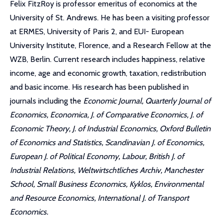
Felix FitzRoy is professor emeritus of economics at the
University of St. Andrews. He has been a visiting professor
at ERMES, University of Paris 2, and EUI- European
University Institute, Florence, and a Research Fellow at the
WZB, Berlin. Current research includes happiness, relative
income, age and economic growth, taxation, redistribution
and basic income. His research has been published in
journals including the
Economic Journal, Quarterly Journal of
Economics, Economica, J. of Comparative Economics, J. of
Economic Theory, J. of Industrial Economics, Oxford Bulletin
of Economics and Statistics, Scandinavian J. of Economics,
European J. of Political Economy, Labour, British J. of
Industrial Relations, Weltwirtschtliches Archiv, Manchester
School, Small Business Economics, Kyklos, Environmental
and Resource Economics, International J. of Transport
Economics.