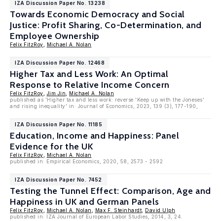
IZA Discussion Paper No. 13238
Towards Economic Democracy and Social
Justice: Profit Sharing, Co-Determination, and
Employee Ownership
Felix FitzRoy
,
Michael A. Nolan
IZA Discussion Paper No. 12468
Higher Tax and Less Work: An Optimal
Response to Relative Income Concern
Felix FitzRoy
,
Jim Jin
,
Michael A. Nolan
published as 'Higher tax and less work: reverse 'Keep up with the Joneses'
and rising inequality' in: Journal of Economics, 2023, 139 (3), 177-190,
IZA Discussion Paper No. 11185
Education, Income and Happiness: Panel
Evidence for the UK
Felix FitzRoy
,
Michael A. Nolan
published in: Empirical Economics, 2020, 58, 2573 - 2592
IZA Discussion Paper No. 7452
Testing the Tunnel Effect: Comparison, Age and
Happiness in UK and German Panels
Felix FitzRoy
,
Michael A. Nolan
,
Max F. Steinhardt
,
David Ulph
published in: IZA Journal of European Labor Studies, 2014, 3, 24.