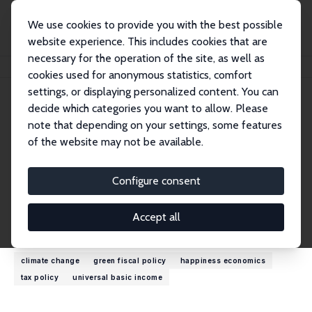
We use cookies to provide you with the best possible
website experience. This includes cookies that are
necessary for the operation of the site, as well as
Home
People
Felix FitzRoy
cookies used for anonymous statistics, comfort
settings, or displaying personalized content. You can
decide which categories you want to allow. Please
Felix FitzRoy
note that depending on your settings, some features
Research Fellow
of the website may not be available.
University of St. Andrews
frf@st-andrews.ac.uk
Configure consent
External Homepage
Accept all
Research Interests
climate change
green fiscal policy
happiness economics
tax policy
universal basic income