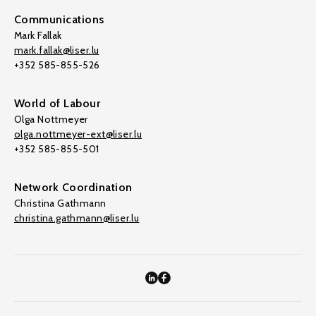
Communications
Mark Fallak
mark.fallak@liser.lu
+352 585-855-526
World of Labour
Olga Nottmeyer
olga.nottmeyer-ext@liser.lu
+352 585-855-501
Network Coordination
Christina Gathmann
christina.gathmann@liser.lu