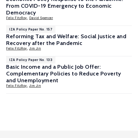
From COVID-19 Emergency to Economic
Democracy
Felix FitzRoy
,
David Spencer
IZA Policy Paper No. 157
Reforming Tax and Welfare: Social Justice and
Recovery after the Pandemic
Felix FitzRoy
,
Jim Jin
IZA Policy Paper No. 133
Basic Income and a Public Job Offer:
Complementary Policies to Reduce Poverty
and Unemployment
Felix FitzRoy
,
Jim Jin