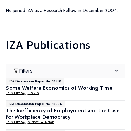
He joined IZA as a Research Fellow in December 2004.
IZA Publications
Filters
IZA Discussion Paper No. 14810
Some Welfare Economics of Working Time
Felix FitzRoy
,
Jim Jin
IZA Discussion Paper No. 14065
The Inefficiency of Employment and the Case
for Workplace Democracy
Felix FitzRoy
,
Michael A. Nolan