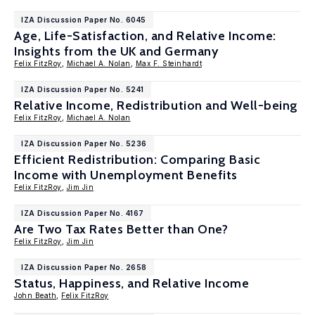
IZA Discussion Paper No. 6045
Age, Life-Satisfaction, and Relative Income:
Insights from the UK and Germany
Felix FitzRoy
,
Michael A. Nolan
,
Max F. Steinhardt
IZA Discussion Paper No. 5241
Relative Income, Redistribution and Well-being
Felix FitzRoy
,
Michael A. Nolan
IZA Discussion Paper No. 5236
Efficient Redistribution: Comparing Basic
Income with Unemployment Benefits
Felix FitzRoy
,
Jim Jin
IZA Discussion Paper No. 4167
Are Two Tax Rates Better than One?
Felix FitzRoy
,
Jim Jin
IZA Discussion Paper No. 2658
Status, Happiness, and Relative Income
John Beath
,
Felix FitzRoy