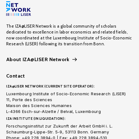
The IZA@LISER Network is a global community of scholars
dedicated to excellence in labor economics and related fields,
now coordinated at the Luxembourg Institute of Socio-Economic
Research (LISER) following its transition from Bonn.
About IZA@LISER Network
Contact
IZA@LISER NETWORK (CURRENT SITE OPERATOR):
Luxembourg Institute of Socio-Economic Research (LISER)
11, Porte des Sciences
Maison des Sciences Humaines
L-4366 Esch-sur-Alzette / Belval, Luxembourg
IZA INSTITUTE (IN LIQUIDATION):
Forschungsinstitut zur Zukunft der Arbeit GmbH i. L.
Schaumburg-Lippe-Str. 5-9, 53113 Bonn. Germany
Phone: +49 228 3894-0 | Fax: +49 228 3894-510