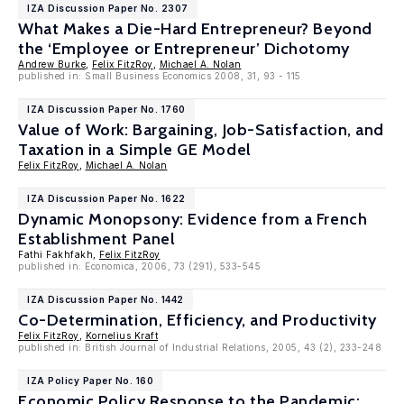
IZA Discussion Paper No. 2307
What Makes a Die-Hard Entrepreneur? Beyond
the ‘Employee or Entrepreneur’ Dichotomy
Andrew Burke
,
Felix FitzRoy
,
Michael A. Nolan
published in: Small Business Economics 2008, 31, 93 - 115
IZA Discussion Paper No. 1760
Value of Work: Bargaining, Job-Satisfaction, and
Taxation in a Simple GE Model
Felix FitzRoy
,
Michael A. Nolan
IZA Discussion Paper No. 1622
Dynamic Monopsony: Evidence from a French
Establishment Panel
Fathi Fakhfakh,
Felix FitzRoy
published in: Economica, 2006, 73 (291), 533-545
IZA Discussion Paper No. 1442
Co-Determination, Efficiency, and Productivity
Felix FitzRoy
,
Kornelius Kraft
published in: British Journal of Industrial Relations, 2005, 43 (2), 233-248
IZA Policy Paper No. 160
Economic Policy Response to the Pandemic: