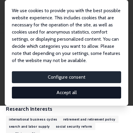
We use cookies to provide you with the best possible
website experience. This includes cookies that are
necessary for the operation of the site, as well as
Home
People
Jean-Olivier Hairault
cookies used for anonymous statistics, comfort
settings, or displaying personalized content. You can
decide which categories you want to allow. Please
Jean-Olivier Hairault
note that depending on your settings, some features
Research Fellow
of the website may not be available.
University of Paris 1 Panthéon-Sorbonne
jean-olivier.hairault@psemail.eu
Configure consent
External Homepage
CV
Accept all
Research Interests
international business cycles
retirement and retirement policy
search and labor supply
social security reform