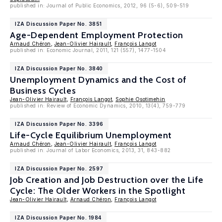
published in: Journal of Public Economics, 2012, 96 (5-6), 509-519
IZA Discussion Paper No. 3851
Age-Dependent Employment Protection
Arnaud Chéron
,
Jean-Olivier Hairault
,
François Langot
published in: Economic Journal, 2011, 121 (557), 1477-1504
IZA Discussion Paper No. 3840
Unemployment Dynamics and the Cost of
Business Cycles
Jean-Olivier Hairault
,
François Langot
,
Sophie Osotimehin
published in: Review of Economic Dynamics, 2010, 13(4), 759-779
IZA Discussion Paper No. 3396
Life-Cycle Equilibrium Unemployment
Arnaud Chéron
,
Jean-Olivier Hairault
,
François Langot
published in: Journal of Labor Economics, 2013, 31, 843-882
IZA Discussion Paper No. 2597
Job Creation and Job Destruction over the Life
Cycle: The Older Workers in the Spotlight
Jean-Olivier Hairault
,
Arnaud Chéron
,
François Langot
IZA Discussion Paper No. 1984