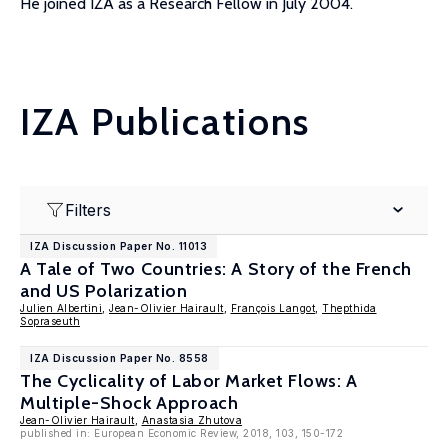
He joined IZA as a Research Fellow in July 2004.
IZA Publications
Filters
IZA Discussion Paper No. 11013
A Tale of Two Countries: A Story of the French
and US Polarization
Julien Albertini
,
Jean-Olivier Hairault
,
François Langot
,
Thepthida
Sopraseuth
IZA Discussion Paper No. 8558
The Cyclicality of Labor Market Flows: A
Multiple-Shock Approach
Jean-Olivier Hairault
,
Anastasia Zhutova
published in: European Economic Review, 2018, 103, 150-172