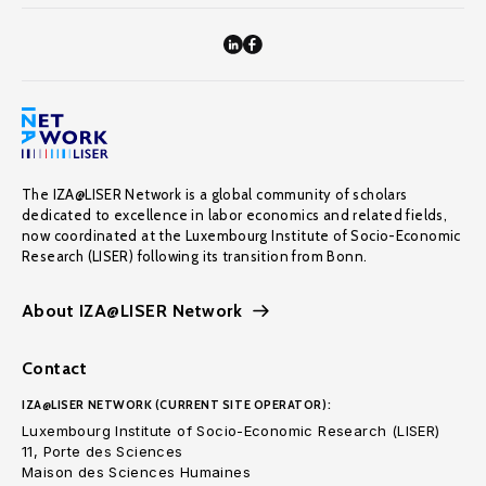
The IZA@LISER Network is a global community of scholars
dedicated to excellence in labor economics and related fields,
now coordinated at the Luxembourg Institute of Socio-Economic
Research (LISER) following its transition from Bonn.
About IZA@LISER Network
Contact
IZA@LISER NETWORK (CURRENT SITE OPERATOR):
Luxembourg Institute of Socio-Economic Research (LISER)
11, Porte des Sciences
Maison des Sciences Humaines