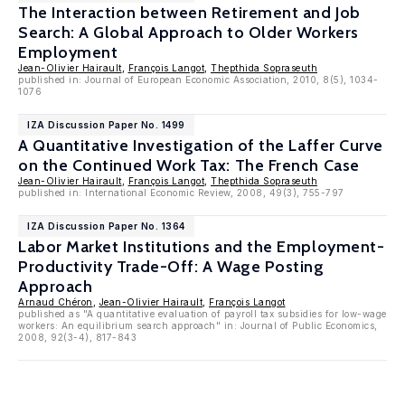
The Interaction between Retirement and Job
Search: A Global Approach to Older Workers
Employment
Jean-Olivier Hairault
,
François Langot
,
Thepthida Sopraseuth
published in: Journal of European Economic Association, 2010, 8(5), 1034-
1076
IZA Discussion Paper No. 1499
A Quantitative Investigation of the Laffer Curve
on the Continued Work Tax: The French Case
Jean-Olivier Hairault
,
François Langot
,
Thepthida Sopraseuth
published in: International Economic Review, 2008, 49(3), 755-797
IZA Discussion Paper No. 1364
Labor Market Institutions and the Employment-
Productivity Trade-Off: A Wage Posting
Approach
Arnaud Chéron
,
Jean-Olivier Hairault
,
François Langot
published as "A quantitative evaluation of payroll tax subsidies for low-wage
workers: An equilibrium search approach" in: Journal of Public Economics,
2008, 92(3-4), 817-843