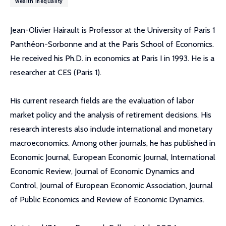
wealth inequality
Jean-Olivier Hairault is Professor at the University of Paris 1
Panthéon-Sorbonne and at the Paris School of Economics.
He received his Ph.D. in economics at Paris I in 1993. He is a
researcher at CES (Paris 1).
His current research fields are the evaluation of labor
market policy and the analysis of retirement decisions. His
research interests also include international and monetary
macroeconomics. Among other journals, he has published in
Economic Journal, European Economic Journal, International
Economic Review, Journal of Economic Dynamics and
Control, Journal of European Economic Association, Journal
of Public Economics and Review of Economic Dynamics.