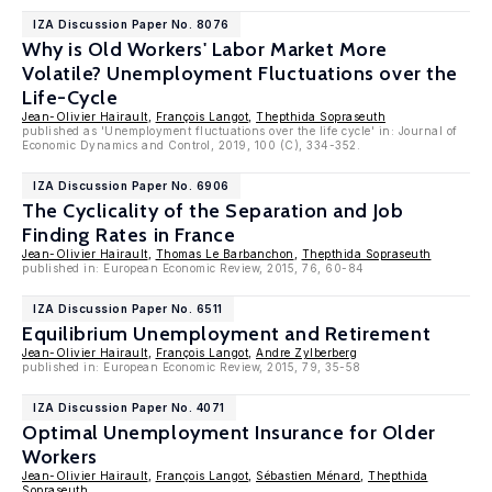
IZA Discussion Paper No. 8076
Why is Old Workers' Labor Market More
Volatile? Unemployment Fluctuations over the
Life-Cycle
Jean-Olivier Hairault
,
François Langot
,
Thepthida Sopraseuth
published as 'Unemployment fluctuations over the life cycle' in: Journal of
Economic Dynamics and Control, 2019, 100 (C), 334-352.
IZA Discussion Paper No. 6906
The Cyclicality of the Separation and Job
Finding Rates in France
Jean-Olivier Hairault
,
Thomas Le Barbanchon
,
Thepthida Sopraseuth
published in: European Economic Review, 2015, 76, 60-84
IZA Discussion Paper No. 6511
Equilibrium Unemployment and Retirement
Jean-Olivier Hairault
,
François Langot
,
Andre Zylberberg
published in: European Economic Review, 2015, 79, 35-58
IZA Discussion Paper No. 4071
Optimal Unemployment Insurance for Older
Workers
Jean-Olivier Hairault
,
François Langot
,
Sébastien Ménard
,
Thepthida
Sopraseuth