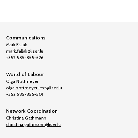
Communications
Mark Fallak
mark.fallak@liser.lu
+352 585-855-526
World of Labour
Olga Nottmeyer
olga.nottmeyer-ext@liser.lu
+352 585-855-501
Network Coordination
Christina Gathmann
christina.gathmann@liser.lu