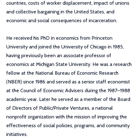
countries, costs of worker displacement, impact of unions
and collective bargaining in the United States, and
economic and social consequences of incarceration.
He received his PhD in economics from Princeton
University and joined the University of Chicago in 1985,
having previously been an associate professor of
economics at Michigan State University. He was a research
fellow at the National Bureau of Economic Research
(NBER) since 1986 and served as a senior staff economist
at the Council of Economic Advisers during the 1987–1988
academic year. Later he served as a member of the Board
of Directors of Public/Private Ventures, a national
nonprofit organization with the mission of improving the
effectiveness of social policies, programs, and community
initiatives.