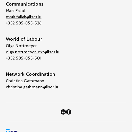
Communications
Mark Fallak
mark.fallak@liser.lu
+352 585-855-526
World of Labour
Olga Nottmeyer
olga.nottmeyer-ext@liser.lu
+352 585-855-501
Network Coordination
Christina Gathmann
christina.gathmann@liser.lu