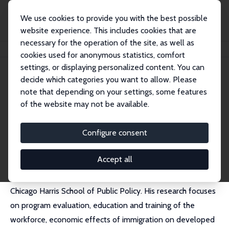
We use cookies to provide you with the best possible
website experience. This includes cookies that are
necessary for the operation of the site, as well as
Home
People
Robert J. LaLonde
cookies used for anonymous statistics, comfort
settings, or displaying personalized content. You can
decide which categories you want to allow. Please
Robert J. LaLonde (decd)
note that depending on your settings, some features
Research Fellow
of the website may not be available.
Harris School, University of Chicago
External Homepage
Configure consent
Accept all
Robert J. LaLonde was a professor at the University of
Chicago Harris School of Public Policy. His research focuses
on program evaluation, education and training of the
workforce, economic effects of immigration on developed