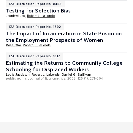
IZA Discussion Paper No. 8455
Testing for Selection Bias
Joonhwi Joo,
Robert J. LaLonde
IZA Discussion Paper No. 1792
The Impact of Incarceration in State Prison on
the Employment Prospects of Women
Rosa Cho
,
Robert J. LaLonde
IZA Discussion Paper No. 1017
Estimating the Returns to Community College
Schooling for Displaced Workers
Louis Jacobson,
Robert J. LaLonde
,
Daniel G. Sullivan
published in: Journal of Econometrics, 2005, 125 (1), 271-304