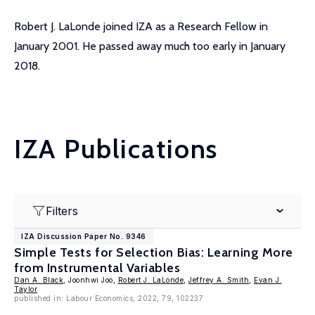
Robert J. LaLonde joined IZA as a Research Fellow in
January 2001. He passed away much too early in January
2018.
IZA Publications
Filters
IZA Discussion Paper No. 9346
Simple Tests for Selection Bias: Learning More
from Instrumental Variables
Dan A. Black
, Joonhwi Joo,
Robert J. LaLonde
,
Jeffrey A. Smith
,
Evan J.
Taylor
published in: Labour Economics, 2022, 79, 102237