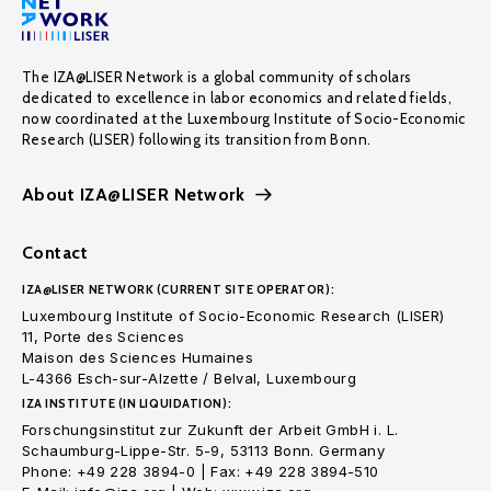
The IZA@LISER Network is a global community of scholars
dedicated to excellence in labor economics and related fields,
now coordinated at the Luxembourg Institute of Socio-Economic
Research (LISER) following its transition from Bonn.
About IZA@LISER Network
Contact
IZA@LISER NETWORK (CURRENT SITE OPERATOR):
Luxembourg Institute of Socio-Economic Research (LISER)
11, Porte des Sciences
Maison des Sciences Humaines
L-4366 Esch-sur-Alzette / Belval, Luxembourg
IZA INSTITUTE (IN LIQUIDATION):
Forschungsinstitut zur Zukunft der Arbeit GmbH i. L.
Schaumburg-Lippe-Str. 5-9, 53113 Bonn. Germany
Phone: +49 228 3894-0 | Fax: +49 228 3894-510