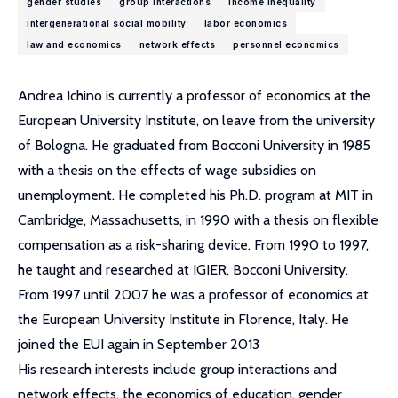
gender studies
group interactions
income inequality
intergenerational social mobility
labor economics
law and economics
network effects
personnel economics
Andrea Ichino is currently a professor of economics at the
European University Institute, on leave from the university
of Bologna. He graduated from Bocconi University in 1985
with a thesis on the effects of wage subsidies on
unemployment. He completed his Ph.D. program at MIT in
Cambridge, Massachusetts, in 1990 with a thesis on flexible
compensation as a risk-sharing device. From 1990 to 1997,
he taught and researched at IGIER, Bocconi University.
From 1997 until 2007 he was a professor of economics at
the European University Institute in Florence, Italy. He
joined the EUI again in September 2013
His research interests include group interactions and
network effects, the economics of education, gender