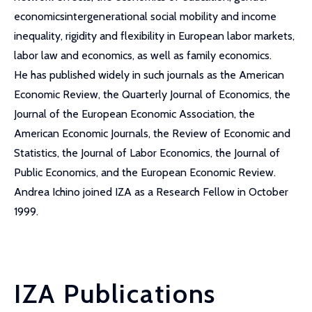
economicsintergenerational social mobility and income
inequality, rigidity and flexibility in European labor markets,
labor law and economics, as well as family economics.
He has published widely in such journals as the American
Economic Review, the Quarterly Journal of Economics, the
Journal of the European Economic Association, the
American Economic Journals, the Review of Economic and
Statistics, the Journal of Labor Economics, the Journal of
Public Economics, and the European Economic Review.
Andrea Ichino joined IZA as a Research Fellow in October
1999.
IZA Publications