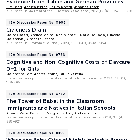
Evidence from Italian and German Provinces
Tito Boeri
,
Andrea Ichino
,
Enrico Moretti
,
Johanna Posch
published in: Journal of the European Association, 2021,19 (6), 3249 - 3292
IZA Discussion Paper No. 11955
Civicness Drain
Marco Casari
,
Andrea Ichino
, Moti Michaeli,
Maria De Paola
, Ginevra
Marandola,
Vincenzo Scoppa
published in: Economic Journal, 2023, 133, 649, 323â€“354.
IZA Discussion Paper No. 9756
Cognitive and Non-Cognitive Costs of Daycare
0–2 for Girls
Margherita Fort
,
Andrea Ichino
,
Giulio Zanella
revised version published in: Journal of Political Economy, 2020, 128(1),
158-205
IZA Discussion Paper No. 8732
The Tower of Babel in the Classroom:
Immigrants and Natives in Italian Schools
Rosario Maria Ballatore,
Margherita Fort
,
Andrea Ichino
revised version published in: Journal of Labor Economics, 2018, 36 (4),
885–921
IZA Discussion Paper No. 8490