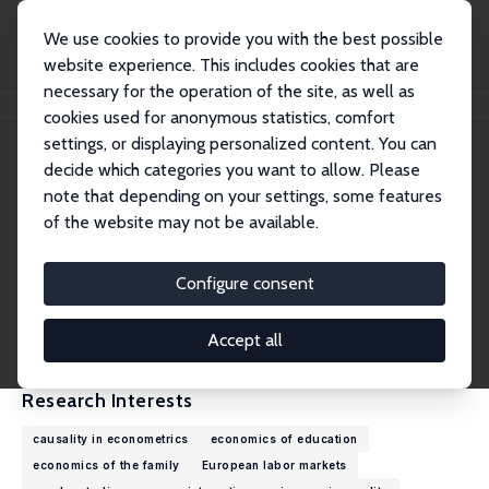
We use cookies to provide you with the best possible
website experience. This includes cookies that are
necessary for the operation of the site, as well as
Home
People
Andrea Ichino
cookies used for anonymous statistics, comfort
settings, or displaying personalized content. You can
decide which categories you want to allow. Please
Andrea Ichino
note that depending on your settings, some features
Research Fellow
of the website may not be available.
European University Institute
andrea.ichino@eui.eu
Configure consent
External Homepage
CV
Accept all
Research Interests
causality in econometrics
economics of education
economics of the family
European labor markets