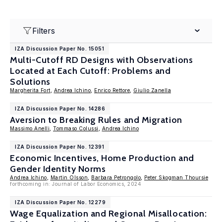
Filters
IZA Discussion Paper No. 15051
Multi-Cutoff RD Designs with Observations
Located at Each Cutoff: Problems and
Solutions
Margherita Fort
,
Andrea Ichino
,
Enrico Rettore
,
Giulio Zanella
IZA Discussion Paper No. 14286
Aversion to Breaking Rules and Migration
Massimo Anelli
,
Tommaso Colussi
,
Andrea Ichino
IZA Discussion Paper No. 12391
Economic Incentives, Home Production and
Gender Identity Norms
Andrea Ichino
,
Martin Olsson
,
Barbara Petrongolo
,
Peter Skogman Thoursie
forthcoming in: Journal of Labor Economics, 2024
IZA Discussion Paper No. 12279
Wage Equalization and Regional Misallocation: