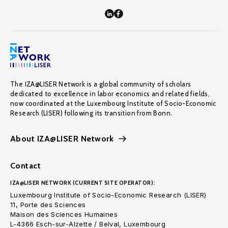
The IZA@LISER Network is a global community of scholars
dedicated to excellence in labor economics and related fields,
now coordinated at the Luxembourg Institute of Socio-Economic
Research (LISER) following its transition from Bonn.
About IZA@LISER Network
Contact
IZA@LISER NETWORK (CURRENT SITE OPERATOR):
Luxembourg Institute of Socio-Economic Research (LISER)
11, Porte des Sciences
Maison des Sciences Humaines
L-4366 Esch-sur-Alzette / Belval, Luxembourg