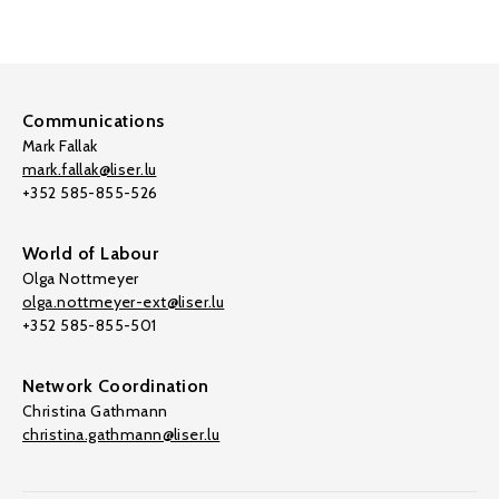
Communications
Mark Fallak
mark.fallak@liser.lu
+352 585-855-526
World of Labour
Olga Nottmeyer
olga.nottmeyer-ext@liser.lu
+352 585-855-501
Network Coordination
Christina Gathmann
christina.gathmann@liser.lu