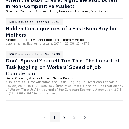
When the Baby Cries at Night: Inelastic Buyers
in Non-Competitive Markets
Giacomo Calzolari
,
Andrea Ichino
,
Francesco Manaresi
,
Viki Nellas
IZA Discussion Paper No. 5649
Hidden Consequences of a First-Born Boy for
Mothers
Andrea Ichino
,
Elly-Ann Lindström
,
Eliana Viviano
published in: Economic Letters, 2014, 123 (3), 274–278
IZA Discussion Paper No. 5280
Don't Spread Yourself Too Thin: The Impact of
Task Juggling on Workers' Speed of Job
Completion
Decio Coviello
,
Andrea Ichino
,
Nicola Persico
published as 'Time Allocation and Task Juggling' in: American Economic
Review, 2014, 104 (2), 609-623 (theoretical model), and as 'The Inefficiency
of Worker Time Use' in: Journal of the European Economic Association, 2015,
5 (19), 906 - 947 (empirical part)
1
2
3