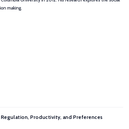
sion making.
 Regulation, Productivity, and Preferences