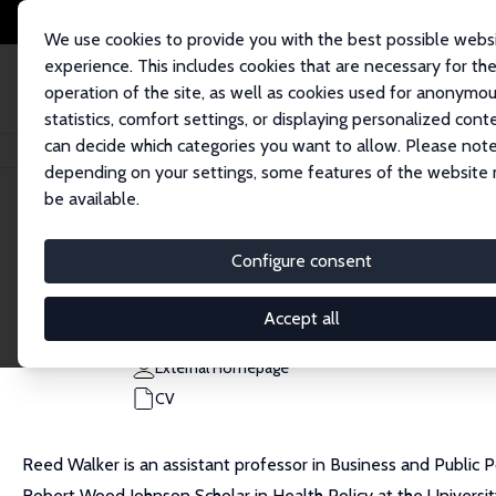
We use cookies to provide you with the best possible webs
experience. This includes cookies that are necessary for th
operation of the site, as well as cookies used for anonymo
statistics, comfort settings, or displaying personalized cont
can decide which categories you want to allow. Please note
Home
People
Reed Walker
depending on your settings, some features of the website
be available.
Reed Walker
Configure consent
Research Fellow
University of California, Berkeley
Accept all
rwalker@berkeley.edu
External Homepage
CV
Reed Walker is an assistant professor in Business and Public Po
Robert Wood Johnson Scholar in Health Policy at the University