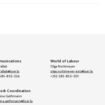
unications
World of Labour
allak
Olga Nottmeyer
allak@liser.lu
olga.nottmeyer-ext@liser.lu
 585-855-526
+352 585-855-501
ork Coordination
tina Gathmann
tina.gathmann@liser.lu