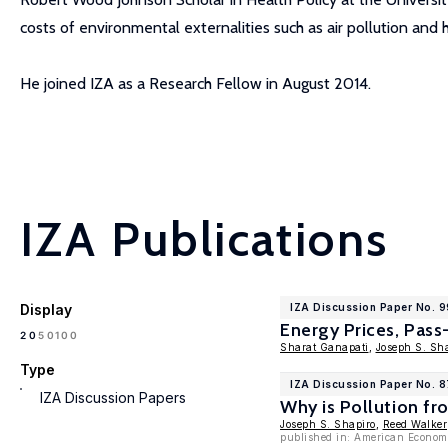
costs of environmental externalities such as air pollution and h
He joined IZA as a Research Fellow in August 2014.
IZA Publications
Display
IZA Discussion Paper No. 
Energy Prices, Pass
100
20
50
Sharat Ganapati
,
Joseph S. Sh
Type
IZA Discussion Paper No. 
IZA Discussion Papers
Why is Pollution fr
Joseph S. Shapiro
,
Reed Walker
published in: American Econom