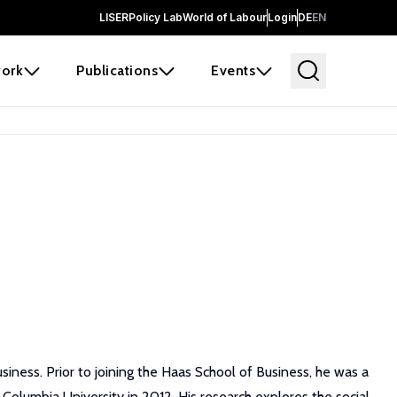
LISER
Policy Lab
World of Labour
Login
DE
EN
ork
Publications
Events
siness. Prior to joining the Haas School of Business, he was a
Columbia University in 2012. His research explores the social