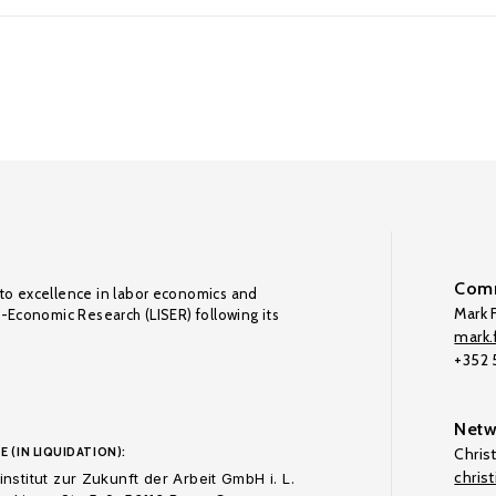
Comm
to excellence in labor economics and
Mark F
o-Economic Research (LISER) following its
mark.f
+352
Netw
E (IN LIQUIDATION):
Chris
chris
nstitut zur Zukunft der Arbeit GmbH i. L.