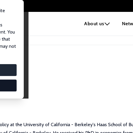
ite
e
About us
Netw
us
ent. You
 that
 may not
licy at the University of California - Berkeley's Haas School of Bu
 of California - Berkeley. He received his PhD in economics from 