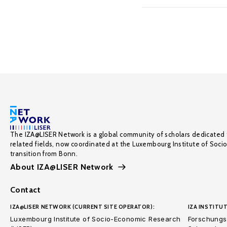
The IZA@LISER Network is a global community of scholars dedicated 
related fields, now coordinated at the Luxembourg Institute of Soci
transition from Bonn.
About IZA@LISER Network
Contact
IZA@LISER NETWORK (CURRENT SITE OPERATOR):
IZA INSTITUT
Luxembourg Institute of Socio-Economic Research
Forschungsi