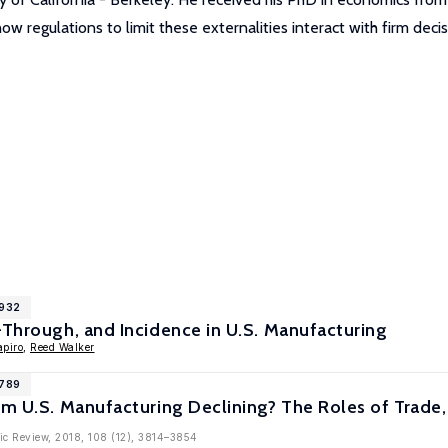
ow regulations to limit these externalities interact with firm deci
9932
-Through, and Incidence in U.S. Manufacturing
apiro
,
Reed Walker
8789
om U.S. Manufacturing Declining? The Roles of Trade,
ic Review, 2018, 108 (12), 3814–3854