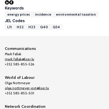
Keywords
energy prices
incidence
environmental taxation
JEL Codes
L11
H22
H23
Q40
Q54
Communications
Mark Fallak
mark.fallak@liser.lu
+352 585-855-526
World of Labour
Olga Nottmeyer
olga.nottmeyer-ext@liser.lu
+352 585-855-501
Network Coordination