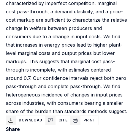
characterized by imperfect competition, marginal
cost pass-through, a demand elasticity, and a price-
cost markup are sufficient to characterize the relative
change in welfare between producers and
consumers due to a change in input costs. We find
that increases in energy prices lead to higher plant-
level marginal costs and output prices but lower
markups. This suggests that marginal cost pass-
through is incomplete, with estimates centered
around 0.7. Our confidence intervals reject both zero
pass-through and complete pass-through. We find
heterogeneous incidence of changes in input prices
across industries, with consumers bearing a smaller
share of the burden than standards methods suggest.
DOWNLOAD
CITE
PRINT
Share