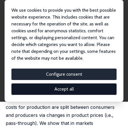
We use cookies to provide you with the best possible
website experience. This includes cookies that are
necessary for the operation of the site, as well as
Home
Publications
IZA Discussion Papers
cookies used for anonymous statistics, comfort
Energy Prices, Pass-Through, and Incidence in U.S. Manufacturing
settings, or displaying personalized content. You can
decide which categories you want to allow. Please
IZA Discussion Paper No. 9932
May 2016
note that depending on your settings, some features
Energy Prices, Pass-Through,
of the website may not be available.
and Incidence in U.S.
Configure consent
Manufacturing
Sharat Ganapati
,
Joseph S. Shapiro
,
Reed Walker
Accept all
This paper studies how increases in energy input
costs for production are split between consumers
and producers via changes in product prices (i.e.,
pass-through). We show that in markets