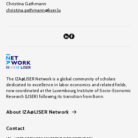
Christina Gathmann
christina.gathmann@liser.lu
The IZA@LISER Network is a global community of scholars
dedicated to excellence in labor economics and related fields,
now coordinated at the Luxembourg Institute of Socio-Economic
Research (LISER) following its transition from Bonn.
About IZA@LISER Network
Contact