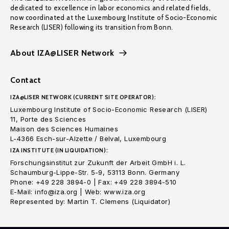
dedicated to excellence in labor economics and related fields,
now coordinated at the Luxembourg Institute of Socio-Economic
Research (LISER) following its transition from Bonn.
About IZA@LISER Network
Contact
IZA@LISER NETWORK (CURRENT SITE OPERATOR):
Luxembourg Institute of Socio-Economic Research (LISER)
11, Porte des Sciences
Maison des Sciences Humaines
L-4366 Esch-sur-Alzette / Belval, Luxembourg
IZA INSTITUTE (IN LIQUIDATION):
Forschungsinstitut zur Zukunft der Arbeit GmbH i. L.
Schaumburg-Lippe-Str. 5-9, 53113 Bonn. Germany
Phone: +49 228 3894-0 | Fax: +49 228 3894-510
E-Mail: info@iza.org | Web: www.iza.org
Represented by: Martin T. Clemens (Liquidator)