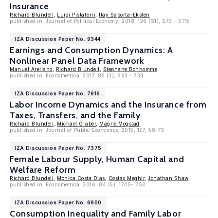
Insurance
Richard Blundell
,
Luigi Pistaferri
,
Itay Saporta-Eksten
published in: Journal of Political Economy, 2018, 126 (S1), S73 - S115
IZA Discussion Paper No. 9344
Earnings and Consumption Dynamics: A
Nonlinear Panel Data Framework
Manuel Arellano
,
Richard Blundell
,
Stephane Bonhomme
published in: Econometrica, 2017, 85 (3), 693 - 734
IZA Discussion Paper No. 7916
Labor Income Dynamics and the Insurance from
Taxes, Transfers, and the Family
Richard Blundell
,
Michael Graber
,
Magne Mogstad
published in: Journal of Public Economics, 2015, 127, 58-73
IZA Discussion Paper No. 7375
Female Labour Supply, Human Capital and
Welfare Reform
Richard Blundell
,
Monica Costa Dias
,
Costas Meghir
,
Jonathan Shaw
published in: Econometrica, 2016, 84 (5), 1705-1753
IZA Discussion Paper No. 6900
Consumption Inequality and Family Labor