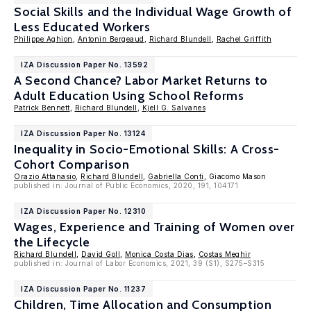
Social Skills and the Individual Wage Growth of
Less Educated Workers
Philippe Aghion
,
Antonin Bergeaud
,
Richard Blundell
,
Rachel Griffith
IZA Discussion Paper No. 13592
A Second Chance? Labor Market Returns to
Adult Education Using School Reforms
Patrick Bennett
,
Richard Blundell
,
Kjell G. Salvanes
IZA Discussion Paper No. 13124
Inequality in Socio-Emotional Skills: A Cross-
Cohort Comparison
Orazio Attanasio
,
Richard Blundell
,
Gabriella Conti
, Giacomo Mason
published in: Journal of Public Economics, 2020, 191, 104171
IZA Discussion Paper No. 12310
Wages, Experience and Training of Women over
the Lifecycle
Richard Blundell
,
David Goll
,
Monica Costa Dias
,
Costas Meghir
published in: Journal of Labor Economics, 2021, 39 (S1), S275–S315
IZA Discussion Paper No. 11237
Children, Time Allocation and Consumption