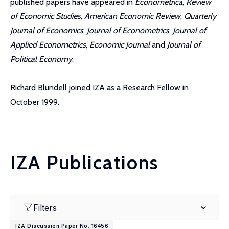
published papers have appeared in
Econometrica
,
Review
of Economic Studies
,
American Economic Review
,
Quarterly
Journal of Economics
,
Journal of Econometrics
,
Journal of
Applied Econometrics
,
Economic Journal
and
Journal of
Political Economy
.
Richard Blundell joined IZA as a Research Fellow in
October 1999.
IZA Publications
Filters
IZA Discussion Paper No. 16456