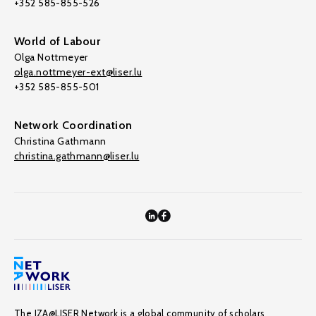
+352 585-855-526
World of Labour
Olga Nottmeyer
olga.nottmeyer-ext@liser.lu
+352 585-855-501
Network Coordination
Christina Gathmann
christina.gathmann@liser.lu
The IZA@LISER Network is a global community of scholars