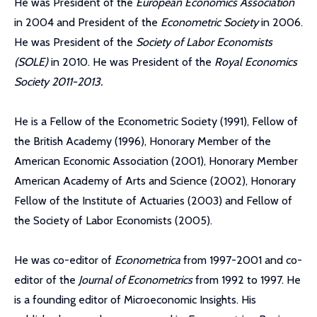
He was President of the
European Economics Association
in 2004 and President of the
Econometric Society
in 2006.
He was President of the
Society of Labor Economists
(SOLE)
in 2010. He was President of the
Royal Economics
Society 2011-2013.
He is a Fellow of the Econometric Society (1991), Fellow of
the British Academy (1996), Honorary Member of the
American Economic Association (2001), Honorary Member
American Academy of Arts and Science (2002), Honorary
Fellow of the Institute of Actuaries (2003) and Fellow of
the Society of Labor Economists (2005).
He was co-editor of
Econometrica
from 1997-2001 and co-
editor of the
Journal of Econometrics
from 1992 to 1997. He
is a founding editor of Microeconomic Insights. His