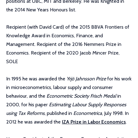
positions at UBC, MIT and Berkeley. He was Knighted in
the 2014 New Years Honours list.
Recipient (with David Card) of the 2015 BBVA Frontiers of
Knowledge Award in Economics, Finance, and
Management. Recipient of the 2016 Nemmers Prize in
Economics. Recipient of the 2020 Jacob Mincer Prize,
SOLE
In 1995 he was awarded the
Yrjö Jahnsson Prize
for his work
in microeconometrics, labour supply and consumer
behaviour, and the
Econometric Society Frisch Medal
in
2000, for his paper
Estimating Labour Supply Responses
using Tax Reforms
, published in
Econometrica
, July 1998. In
2012 he was awarded the
IZA Prize in Labor Economics
.