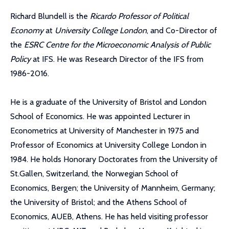
Richard Blundell is the
Ricardo Professor of Political
Economy
at
University College London
, and Co-Director of
the
ESRC Centre for the Microeconomic Analysis of Public
Policy
at IFS. He was Research Director of the IFS from
1986-2016.
He is a graduate of the University of Bristol and London
School of Economics. He was appointed Lecturer in
Econometrics at University of Manchester in 1975 and
Professor of Economics at University College London in
1984. He holds Honorary Doctorates from the University of
St.Gallen, Switzerland, the Norwegian School of
Economics, Bergen; the University of Mannheim, Germany;
the University of Bristol; and the Athens School of
Economics, AUEB, Athens. He has held visiting professor