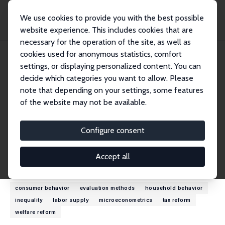
We use cookies to provide you with the best possible
website experience. This includes cookies that are
necessary for the operation of the site, as well as
Home
People
Richard Blundell
cookies used for anonymous statistics, comfort
settings, or displaying personalized content. You can
decide which categories you want to allow. Please
Richard Blundell
note that depending on your settings, some features
Research Fellow
of the website may not be available.
University College London
r.blundell@ucl.ac.uk
Configure consent
External Homepage
Accept all
Research Interests
consumer behavior
evaluation methods
household behavior
inequality
labor supply
microeconometrics
tax reform
welfare reform