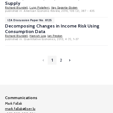
Supply
Richard Blundell
,
Luigi Pistaferri
,
Itay Saporta-Eksten
published in: American Economic Review, 2016, 106 (2), 387 - 435
IZA Discussion Paper No. 6125
Decomposing Changes in Income Risk Using
Consumption Data
Richard Blundell
,
Hamish Low
,
Ian Preston
published in: Quantitative Economics, 2013, 4 (1), 1–37
1
2
Communications
Mark Fallak
mark.fallak@liser.lu