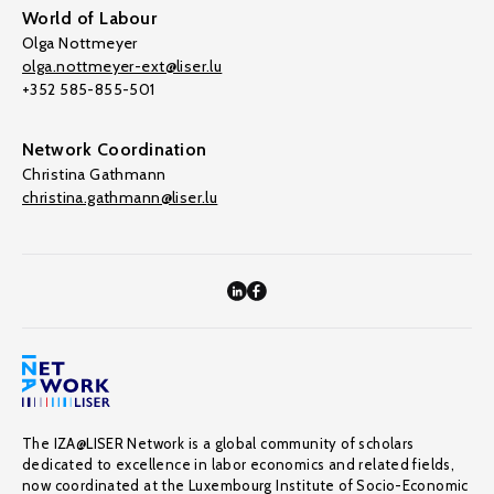
World of Labour
Olga Nottmeyer
olga.nottmeyer-ext@liser.lu
+352 585-855-501
Network Coordination
Christina Gathmann
christina.gathmann@liser.lu
The IZA@LISER Network is a global community of scholars
dedicated to excellence in labor economics and related fields,
now coordinated at the Luxembourg Institute of Socio-Economic