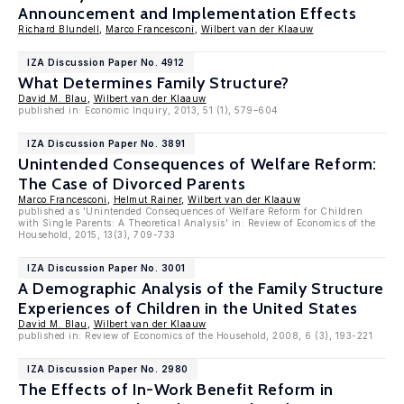
Announcement and Implementation Effects
Richard Blundell
,
Marco Francesconi
,
Wilbert van der Klaauw
IZA Discussion Paper No. 4912
What Determines Family Structure?
David M. Blau
,
Wilbert van der Klaauw
published in: Economic Inquiry, 2013, 51 (1), 579–604
IZA Discussion Paper No. 3891
Unintended Consequences of Welfare Reform:
The Case of Divorced Parents
Marco Francesconi
,
Helmut Rainer
,
Wilbert van der Klaauw
published as 'Unintended Consequences of Welfare Reform for Children
with Single Parents: A Theoretical Analysis' in: Review of Economics of the
Household, 2015, 13(3), 709-733
IZA Discussion Paper No. 3001
A Demographic Analysis of the Family Structure
Experiences of Children in the United States
David M. Blau
,
Wilbert van der Klaauw
published in: Review of Economics of the Household, 2008, 6 (3), 193-221
IZA Discussion Paper No. 2980
The Effects of In-Work Benefit Reform in