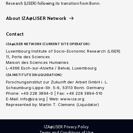
Research (LISER) following its transition from Bonn.
About IZA@LISER Network
Contact
IZA@LISER NETWORK (CURRENT SITE OPERATOR):
Luxembourg Institute of Socio-Economic Research (LISER)
11, Porte des Sciences
Maison des Sciences Humaines
L-4366 Esch-sur-Alzette / Belval, Luxembourg
IZA INSTITUTE (IN LIQUIDATION):
Forschungsinstitut zur Zukunft der Arbeit GmbH i. L.
Schaumburg-Lippe-Str. 5-9, 53113 Bonn. Germany
Phone: +49 228 3894-0 | Fax: +49 228 3894-510
E-Mail: info@iza.org | Web: www.iza.org
Represented by: Martin T. Clemens (Liquidator)
IZA@LISER Privacy Policy
Terms and Conditions of Use