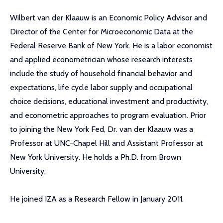
Wilbert van der Klaauw is an Economic Policy Advisor and
Director of the Center for Microeconomic Data at the
Federal Reserve Bank of New York. He is a labor economist
and applied econometrician whose research interests
include the study of household financial behavior and
expectations, life cycle labor supply and occupational
choice decisions, educational investment and productivity,
and econometric approaches to program evaluation. Prior
to joining the New York Fed, Dr. van der Klaauw was a
Professor at UNC-Chapel Hill and Assistant Professor at
New York University. He holds a Ph.D. from Brown
University.
He joined IZA as a Research Fellow in January 2011.