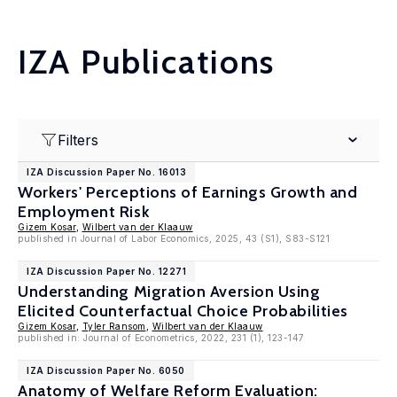
IZA Publications
Filters
IZA Discussion Paper No. 16013
Workers' Perceptions of Earnings Growth and
Employment Risk
Gizem Kosar
,
Wilbert van der Klaauw
published in Journal of Labor Economics, 2025, 43 (S1), S83-S121
IZA Discussion Paper No. 12271
Understanding Migration Aversion Using
Elicited Counterfactual Choice Probabilities
Gizem Kosar
,
Tyler Ransom
,
Wilbert van der Klaauw
published in: Journal of Econometrics, 2022, 231 (1), 123-147
IZA Discussion Paper No. 6050
Anatomy of Welfare Reform Evaluation: