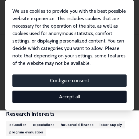
We use cookies to provide you with the best possible
website experience. This includes cookies that are
necessary for the operation of the site, as well as
Home
People
Wilbert van der Klaauw
cookies used for anonymous statistics, comfort
settings, or displaying personalized content. You can
decide which categories you want to allow. Please
Wilbert van der Klaauw
note that depending on your settings, some features
Research Fellow
of the website may not be available.
Federal Reserve Bank of New York
wilbert.vanderklaauw@ny.frb.org
Configure consent
External Homepage
CV
Accept all
Research Interests
education
expectations
household finance
labor supply
program evaluation