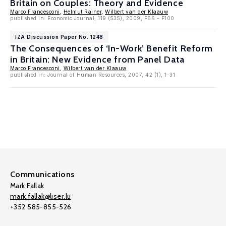
Britain on Couples: Theory and Evidence
Marco Francesconi
,
Helmut Rainer
,
Wilbert van der Klaauw
published in: Economic Journal, 119 (535), 2009, F66 - F100
IZA Discussion Paper No. 1248
The Consequences of ‘In-Work’ Benefit Reform
in Britain: New Evidence from Panel Data
Marco Francesconi
,
Wilbert van der Klaauw
published in: Journal of Human Resources, 2007, 42 (1), 1-31
Communications
Mark Fallak
mark.fallak@liser.lu
+352 585-855-526