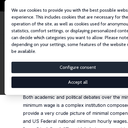
We use cookies to provide you with the best possible webs
experience. This includes cookies that are necessary for th
operation of the site, as well as cookies used for anonymo
statistics, comfort settings, or displaying personalized cont
can decide which categories you want to allow. Please note
Home
Publications
IZA Policy Papers
The Parameters of a National 
depending on your settings, some features of the website
be available.
IZA Policy Paper No. 85
Configure consent
The Parameters of a Nation
Philippe Askenazy
Accept all
Adapted version published in: ifo DICE Report, 20
Both academic and political debates over the 
minimum wage is a complex institution composed 
provide a very crude picture of minimal compens
and US Federal national minimum hourly wages.