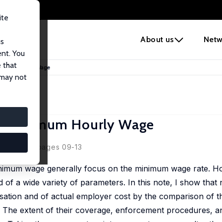
ite
e
About us
Netw
us
ent. You
 that
Minimum Hourly Wage
 may not
al Minimum Hourly Wage
19, 16(04), pages 09-13
minimum wage generally focus on the minimum wage rate. H
of a wide variety of parameters. In this note, I show that 
ation and of actual employer cost by the comparison of th
 The extent of their coverage, enforcement procedures, 