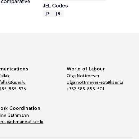
e comparative
JEL Codes
J3
J8
unications
World of Labour
allak
Olga Nottmeyer
allak@liser.lu
olga.nottmeyer-ext@liser.lu
 585-855-526
+352 585-855-501
ork Coordination
tina Gathmann
tina.gathmann@liser.lu