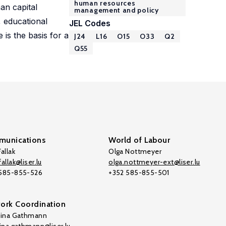
human resources
an capital
management and policy
 educational
JEL Codes
 is the basis for a
J24
L16
O15
O33
Q2
Q55
unications
World of Labour
allak
Olga Nottmeyer
allak@liser.lu
olga.nottmeyer-ext@liser.lu
 585-855-526
+352 585-855-501
ork Coordination
tina Gathmann