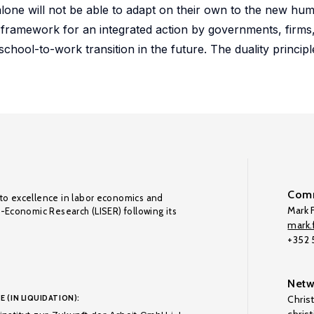
alone will not be able to adapt on their own to the new hum
 framework for an integrated action by governments, firms,
school-to-work transition in the future. The duality principle
Comm
to excellence in labor economics and
Mark F
o-Economic Research (LISER) following its
mark.f
+352
Netw
E (IN LIQUIDATION):
Chris