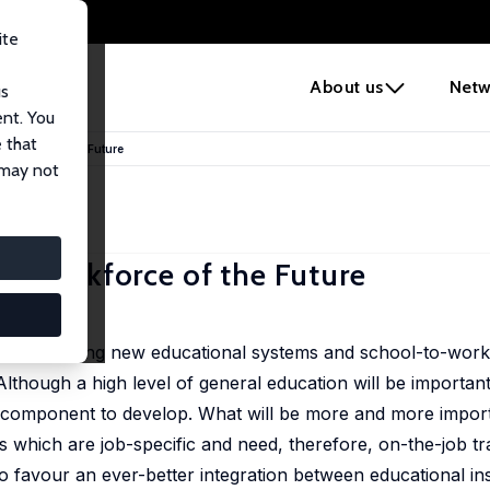
ite
e
About us
Netw
us
ent. You
 that
rkforce of the Future
 may not
e Workforce of the Future
hen designing new educational systems and school-to-work 
lthough a high level of general education will be important f
only component to develop. What will be more and more impo
s which are job-specific and need, therefore, on-the-job tr
to favour an ever-better integration between educational ins