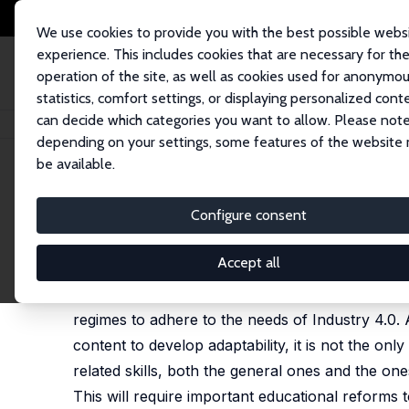
We use cookies to provide you with the best possible webs
experience. This includes cookies that are necessary for th
operation of the site, as well as cookies used for anonymo
statistics, comfort settings, or displaying personalized cont
can decide which categories you want to allow. Please note
Home
Publications
IZA Policy Papers
New Education Models for the Wo
depending on your settings, some features of the website
be available.
IZA Policy Paper No. 143
Configure consent
New Education Models for th
Francesco Pastore
Accept all
This paper addresses the directions to follow w
regimes to adhere to the needs of Industry 4.0. A
content to develop adaptability, it is not the 
related skills, both the general ones and the one
This will require important educational reforms 