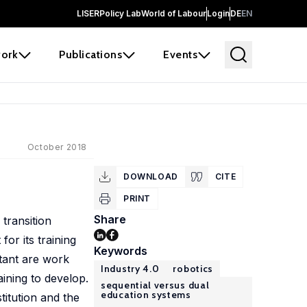
LISER
Policy Lab
World of Labour
Login
DE
EN
ork
Publications
Events
October 2018
DOWNLOAD
CITE
PRINT
Share
transition
or its training
Keywords
rtant are work
Industry 4.0
robotics
aining to develop.
sequential versus dual
education systems
titution and the