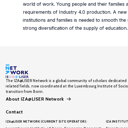
world of work. Young people and their families 
requirements of Industry 4.0 production. A new
institutions and families is needed to smooth the 
strong diversification of the supply of education.
The IZA@LISER Network is a global community of scholars dedicated 
related fields, now coordinated at the Luxembourg Institute of Soci
transition from Bonn.
About IZA@LISER Network
Contact
IZA@LISER NETWORK (CURRENT SITE OPERATOR):
IZA INSTITUT