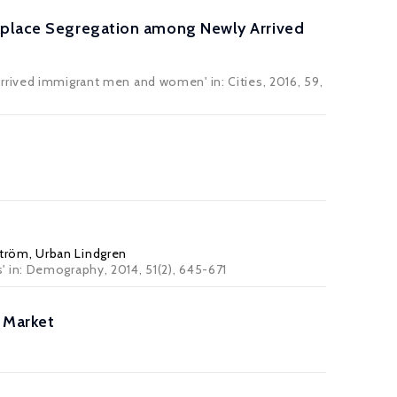
rkplace Segregation among Newly Arrived
rrived immigrant men and women' in: Cities, 2016, 59,
ström
,
Urban Lindgren
' in:
Demography
, 2014, 51(2), 645-671
 Market