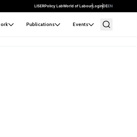
LISER
Policy Lab
World of Labour
Login
DE
EN
ork
Publications
Events
 before it
e the