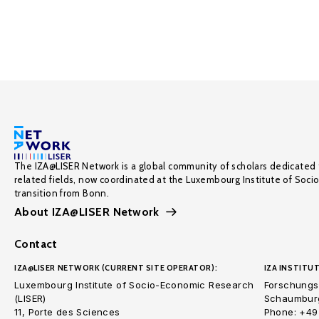
The IZA@LISER Network is a global community of scholars dedicated 
related fields, now coordinated at the Luxembourg Institute of Soci
transition from Bonn.
About IZA@LISER Network
Contact
IZA@LISER NETWORK (CURRENT SITE OPERATOR):
IZA INSTITUT
Luxembourg Institute of Socio-Economic Research
Forschungsi
(LISER)
Schaumburg
11, Porte des Sciences
Phone: +49