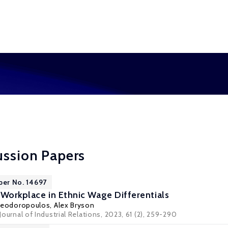
ussion Papers
per No. 14697
 Workplace in Ethnic Wage Differentials
heodoropoulos
,
Alex Bryson
 Journal of Industrial Relations, 2023, 61 (2), 259-290