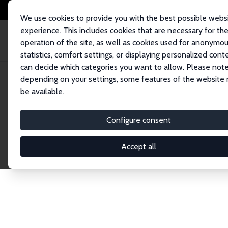
We use cookies to provide you with the best possible webs
experience. This includes cookies that are necessary for th
operation of the site, as well as cookies used for anonymo
statistics, comfort settings, or displaying personalized cont
can decide which categories you want to allow. Please note
Home
Publications
IZA Discussion Papers
depending on your settings, some features of the website
be available.
Discussion P
Configure consent
Accept all
The IZA Discussion Paper Series makes new res
gets published in refereed journals. Already co
premier outlet for brand new research in the fie