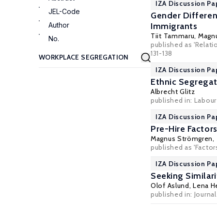
IZA Discussion Pa
JEL-Code
Gender Differen
Author
Immigrants
Tiit Tammaru
,
Magn
No.
published as 'Relat
131-138
IZA Discussion Pa
Ethnic Segregat
Albrecht Glitz
published in: Labou
IZA Discussion Pa
Pre-Hire Factor
Magnus Strömgren
,
published as 'Facto
IZA Discussion P
Seeking Similar
Olof Aslund
,
Lena H
published in: Journ