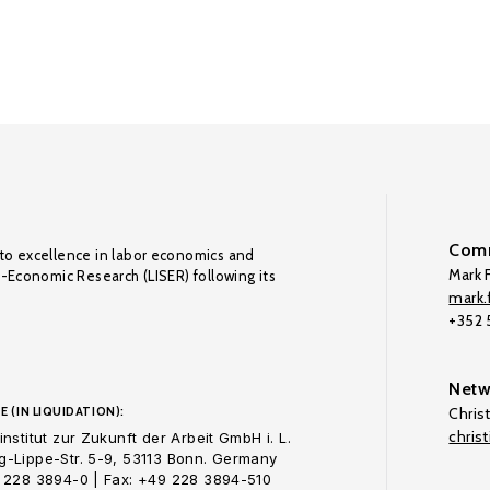
Comm
to excellence in labor economics and
Mark F
o-Economic Research (LISER) following its
mark.f
+352
Netw
E (IN LIQUIDATION):
Chris
chris
nstitut zur Zukunft der Arbeit GmbH i. L.
-Lippe-Str. 5-9, 53113 Bonn. Germany
 228 3894-0 | Fax: +49 228 3894-510