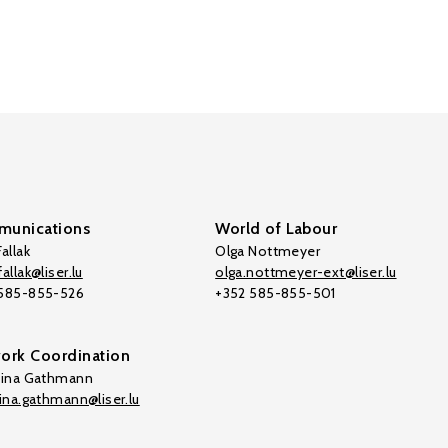
unications
World of Labour
allak
Olga Nottmeyer
allak@liser.lu
olga.nottmeyer-ext@liser.lu
 585-855-526
+352 585-855-501
ork Coordination
tina Gathmann
tina.gathmann@liser.lu