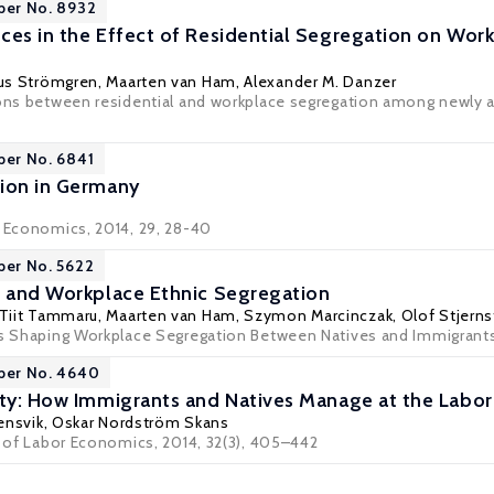
per No. 8932
ces in the Effect of Residential Segregation on Wo
us Strömgren
,
Maarten van Ham
,
Alexander M. Danzer
ions between residential and workplace segregation among newly a
per No. 6841
ion in Germany
r Economics, 2014, 29, 28-40
per No. 5622
s and Workplace Ethnic Segregation
Tiit Tammaru
,
Maarten van Ham
,
Szymon Marcinczak
,
Olof Stjern
rs Shaping Workplace Segregation Between Natives and Immigrants
aper No. 4640
ity: How Immigrants and Natives Manage at the Labor
ensvik
,
Oskar Nordström Skans
al of Labor Economics, 2014, 32(3), 405–442