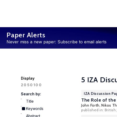
Paper Alerts
Never miss a new paper: Subscribe to email alerts
5 IZA Disc
Display
100
20
50
IZA Discussion Pa
Search by:
The Role of the
Title
John Forth
,
Nikos T
Keywords
published in: British
Abstract