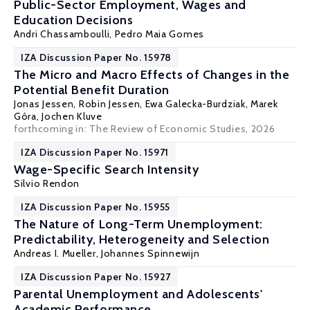
Public-Sector Employment, Wages and
Education Decisions
Andri Chassamboulli,
Pedro Maia Gomes
IZA Discussion Paper No. 15978
The Micro and Macro Effects of Changes in the
Potential Benefit Duration
Jonas Jessen
,
Robin Jessen
,
Ewa Galecka-Burdziak
,
Marek
Góra
,
Jochen Kluve
forthcoming in: The Review of Economic Studies, 2026
IZA Discussion Paper No. 15971
Wage-Specific Search Intensity
Silvio Rendon
IZA Discussion Paper No. 15955
The Nature of Long-Term Unemployment:
Predictability, Heterogeneity and Selection
Andreas I. Mueller
,
Johannes Spinnewijn
IZA Discussion Paper No. 15927
Parental Unemployment and Adolescents'
Academic Performance