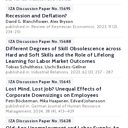
IZA Discussion Paper No. 15695
Recession and Deflation?
David G. Blanchflower
,
Alex Bryson
published in: Review of Keynesian Economics, 2023, 11 (2),
234-251
IZA Discussion Paper No. 15688
Different Degrees of Skill Obsolescence across
Hard and Soft Skills and the Role of Lifelong
Learning for Labor Market Outcomes
Tobias Schultheiss,
Uschi Backes-Gellner
published in:
Industrial Relations
, 2023, 62 (3), 257 - 287
IZA Discussion Paper No. 15645
Lost Mind, Lost Job? Unequal Effects of
Corporate Downsizings on Employees
Petri Böckerman
,
Mika Haapanen
, Edvard Johansson
published in: German Journal of Human Resource
Management, 2024, 38 (4), 413—429
IZA Discussion Paper No. 15628