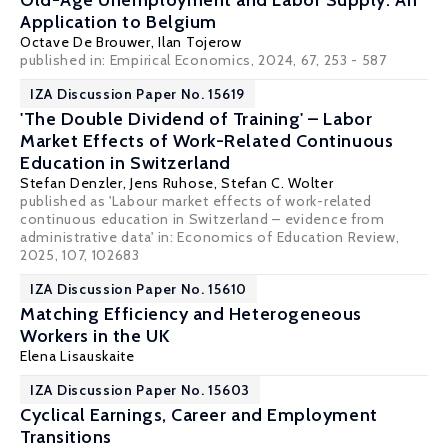
Old-Age Unemployment and Labor Supply: An
Application to Belgium
Octave De Brouwer
,
Ilan Tojerow
published in: Empirical Economics, 2024, 67, 253 - 587
IZA Discussion Paper No. 15619
'The Double Dividend of Training' – Labor
Market Effects of Work-Related Continuous
Education in Switzerland
Stefan Denzler
,
Jens Ruhose
,
Stefan C. Wolter
published as 'Labour market effects of work-related
continuous education in Switzerland – evidence from
administrative data' in: Economics of Education Review,
2025, 107, 102683
IZA Discussion Paper No. 15610
Matching Efficiency and Heterogeneous
Workers in the UK
Elena Lisauskaite
IZA Discussion Paper No. 15603
Cyclical Earnings, Career and Employment
Transitions