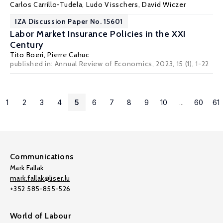
Carlos Carrillo-Tudela
,
Ludo Visschers
,
David Wiczer
IZA Discussion Paper No. 15601
Labor Market Insurance Policies in the XXI
Century
Tito Boeri
,
Pierre Cahuc
published in: Annual Review of Economics, 2023, 15 (1), 1-22
1
2
3
4
5
6
7
8
9
10
...
60
61
Communications
Mark Fallak
mark.fallak@liser.lu
+352 585-855-526
World of Labour