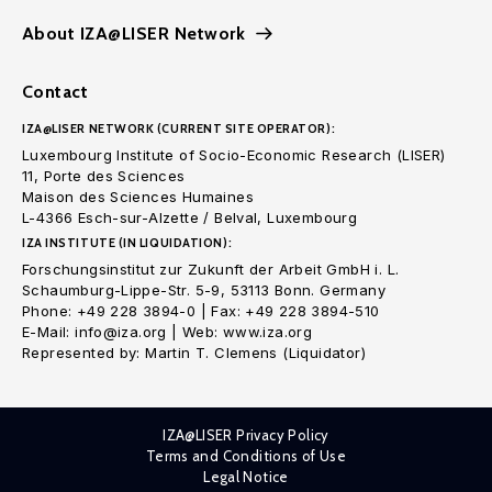
About IZA@LISER Network
Contact
IZA@LISER NETWORK (CURRENT SITE OPERATOR):
Luxembourg Institute of Socio-Economic Research (LISER)
11, Porte des Sciences
Maison des Sciences Humaines
L-4366 Esch-sur-Alzette / Belval, Luxembourg
IZA INSTITUTE (IN LIQUIDATION):
Forschungsinstitut zur Zukunft der Arbeit GmbH i. L.
Schaumburg-Lippe-Str. 5-9, 53113 Bonn. Germany
Phone: +49 228 3894-0 | Fax: +49 228 3894-510
E-Mail: info@iza.org | Web: www.iza.org
Represented by: Martin T. Clemens (Liquidator)
IZA@LISER Privacy Policy
Terms and Conditions of Use
Legal Notice