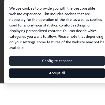
We use cookies to provide you with the best possible
website experience. This includes cookies that are
necessary for the operation of the site, as well as cookies
Home
Publications
IZA Discussion Papers
used for anonymous statistics, comfort settings, or
displaying personalized content. You can decide which
categories you want to allow. Please note that depending
Discussion Papers
on your settings, some features of the website may not be
available.
The IZA Discussion Paper Series makes new
research output by IZA staff and network members
Configure consent
accessible before it gets published in refereed
journals. Already comprising over 17,000 working
Accept all
papers, the series has become the premier outlet for
brand new research in the field. Submission
guidelines for authors.