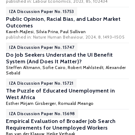
published in: Labour Economics, 2023, 85, 102434
IZA Discussion Paper No. 15753
Public Opinion, Racial Bias, and Labor Market
Outcomes
Kaveh Majlesi
,
Silvia Prina
,
Paul Sullivan
published in: Nature Human Behaviour, 2024, 8, 1493–1505
IZA Discussion Paper No. 15747
Do Job Seekers Understand the UI Benefit
System (And Does It Matter)?
Steffen Altmann
,
Sofie Cairo
,
Robert Mahlstedt
,
Alexander
Sebald
IZA Discussion Paper No. 15721
The Puzzle of Educated Unemployment in
West Africa
Esther Mirjam Girsberger
,
Romuald Meango
IZA Discussion Paper No. 15698
Empirical Evaluation of Broader Job Search
Requirements for Unemployed Workers
Bas van der Klaauw
,
Heike Vethaak