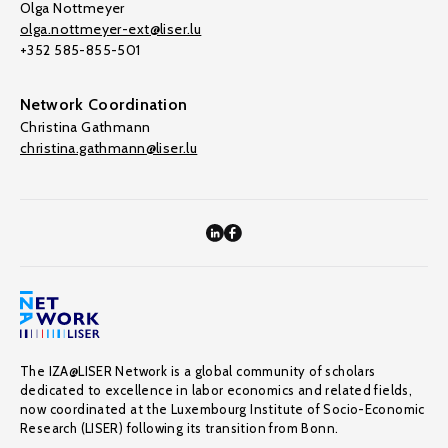
Olga Nottmeyer
olga.nottmeyer-ext@liser.lu
+352 585-855-501
Network Coordination
Christina Gathmann
christina.gathmann@liser.lu
The IZA@LISER Network is a global community of scholars
dedicated to excellence in labor economics and related fields,
now coordinated at the Luxembourg Institute of Socio-Economic
Research (LISER) following its transition from Bonn.