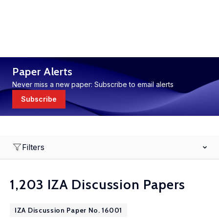
Paper Alerts
Never miss a new paper: Subscribe to email alerts
Subscribe
Filters
1,203 IZA Discussion Papers
IZA Discussion Paper No. 16001