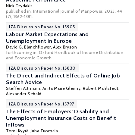
Nick Drydakis
published in:
International Journal of Manpower
, 2023, 44
(7), 1362-1381.
IZA Discussion Paper No. 15905
Labour Market Expectations and
Unemployment in Europe
David G. Blanchflower
,
Alex Bryson
forthcoming in: Oxford Handbook of Income Distribution
and Economic Growth
IZA Discussion Paper No. 15830
The Direct and Indirect Effects of Online Job
Search Advice
Steffen Altmann
, Anita Marie Glenny,
Robert Mahlstedt
,
Alexander Sebald
IZA Discussion Paper No. 15797
The Effects of Employers' Disability and
Unemployment Insurance Costs on Benefit
Inflows
Tomi Kyyrä
,
Juha Tuomala