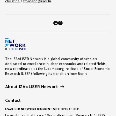
christina.gathmann@liser.lu
The IZA@LISER Network is a global community of scholars
dedicated to excellence in labor economics and related fields,
now coordinated at the Luxembourg Institute of Socio-Economic
Research (LISER) following its transition from Bonn.
About IZA@LISER Network
Contact
IZA@LISER NETWORK (CURRENT SITE OPERATOR):
Luxembourg Institute of Socio-Economic Research (LISER)