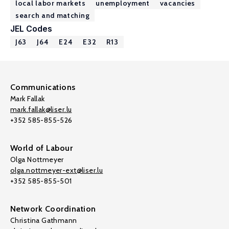
local labor markets
unemployment
vacancies
search and matching
JEL Codes
J63
J64
E24
E32
R13
Communications
Mark Fallak
mark.fallak@liser.lu
+352 585-855-526
World of Labour
Olga Nottmeyer
olga.nottmeyer-ext@liser.lu
+352 585-855-501
Network Coordination
Christina Gathmann