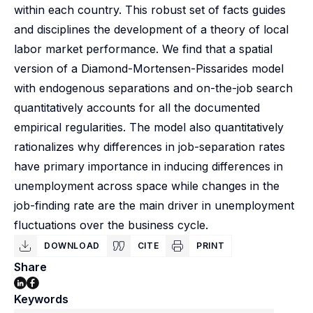
within each country. This robust set of facts guides
and disciplines the development of a theory of local
labor market performance. We find that a spatial
version of a Diamond-Mortensen-Pissarides model
with endogenous separations and on-the-job search
quantitatively accounts for all the documented
empirical regularities. The model also quantitatively
rationalizes why differences in job-separation rates
have primary importance in inducing differences in
unemployment across space while changes in the
job-finding rate are the main driver in unemployment
fluctuations over the business cycle.
DOWNLOAD
CITE
PRINT
Share
Keywords