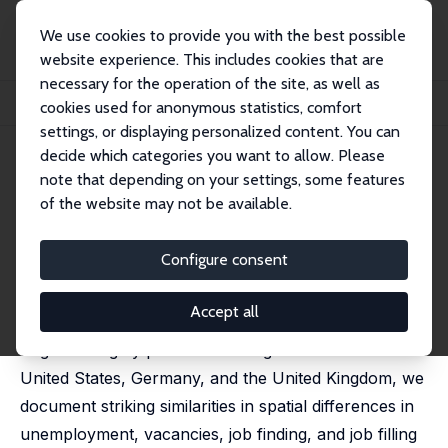
We use cookies to provide you with the best possible
website experience. This includes cookies that are
necessary for the operation of the site, as well as
Home
Publications
IZA Discussion Papers
cookies used for anonymous statistics, comfort
The Geography of Job Creation and Job Destruction
settings, or displaying personalized content. You can
decide which categories you want to allow. Please
IZA Discussion Paper No. 14791
note that depending on your settings, some features
October 2021
of the website may not be available.
The Geography of Job Creation
and Job Destruction
Configure consent
Moritz Kuhn
,
Iourii Manovskii
,
Xincheng Qiu
Accept all
Spatial differences in labor market performance are
large and highly persistent. Using data from the
United States, Germany, and the United Kingdom, we
document striking similarities in spatial differences in
unemployment, vacancies, job finding, and job filling