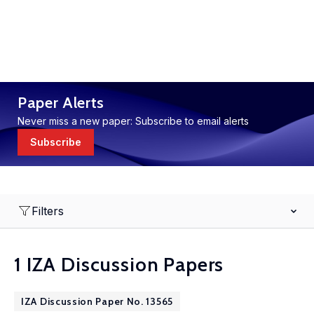
Paper Alerts
Never miss a new paper: Subscribe to email alerts
Subscribe
Filters
1 IZA Discussion Papers
IZA Discussion Paper No. 13565