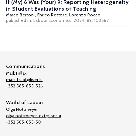
If (My) 6 Was (Your) 9: Reporting Heterogeneity
in Student Evaluations of Teaching
Marco Bertoni
,
Enrico Rettore
,
Lorenzo Rocco
published in: Labour Economics, 2024, 89, 102567
Communications
Mark Fallak
mark.fallak@liser.lu
+352 585-855-526
World of Labour
Olga Nottmeyer
olga.nottmeyer-ext@liser.lu
+352 585-855-501