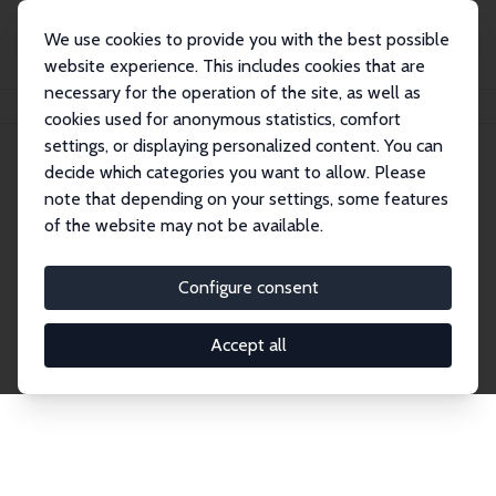
We use cookies to provide you with the best possible
website experience. This includes cookies that are
necessary for the operation of the site, as well as
Home
Publications
IZA Discussion Papers
cookies used for anonymous statistics, comfort
settings, or displaying personalized content. You can
decide which categories you want to allow. Please
Discussion Papers
note that depending on your settings, some features
of the website may not be available.
The IZA Discussion Paper Series makes new
research output by IZA staff and network members
Configure consent
accessible before it gets published in refereed
journals. Already comprising over 17,000 working
Accept all
papers, the series has become the premier outlet for
brand new research in the field. Submission
guidelines for authors.