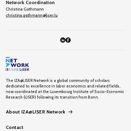
Network Coordination
Christina Gathmann
christina.gathmann@liser.lu
The IZA@LISER Network is a global community of scholars
dedicated to excellence in labor economics and related fields,
now coordinated at the Luxembourg Institute of Socio-Economic
Research (LISER) following its transition from Bonn.
About IZA@LISER Network
Contact