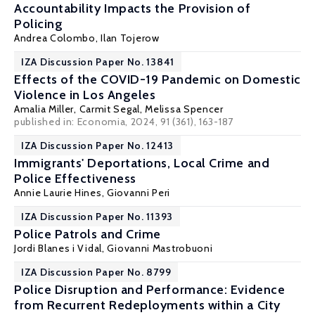
Accountability Impacts the Provision of
Policing
Andrea Colombo,
Ilan Tojerow
IZA Discussion Paper No. 13841
Effects of the COVID-19 Pandemic on Domestic
Violence in Los Angeles
Amalia Miller
,
Carmit Segal
,
Melissa Spencer
published in: Economia, 2024, 91 (361), 163-187
IZA Discussion Paper No. 12413
Immigrants' Deportations, Local Crime and
Police Effectiveness
Annie Laurie Hines
,
Giovanni Peri
IZA Discussion Paper No. 11393
Police Patrols and Crime
Jordi Blanes i Vidal
,
Giovanni Mastrobuoni
IZA Discussion Paper No. 8799
Police Disruption and Performance: Evidence
from Recurrent Redeployments within a City