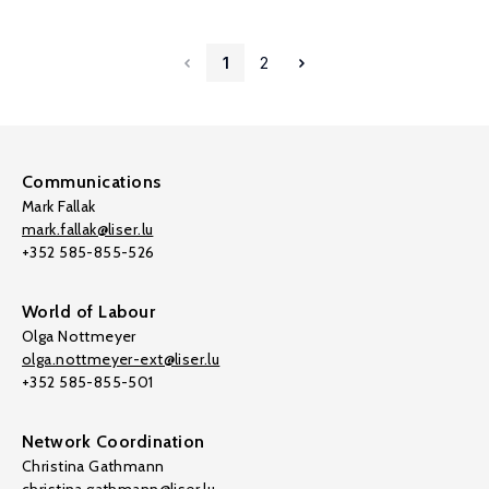
1
2
Communications
Mark Fallak
mark.fallak@liser.lu
+352 585-855-526
World of Labour
Olga Nottmeyer
olga.nottmeyer-ext@liser.lu
+352 585-855-501
Network Coordination
Christina Gathmann