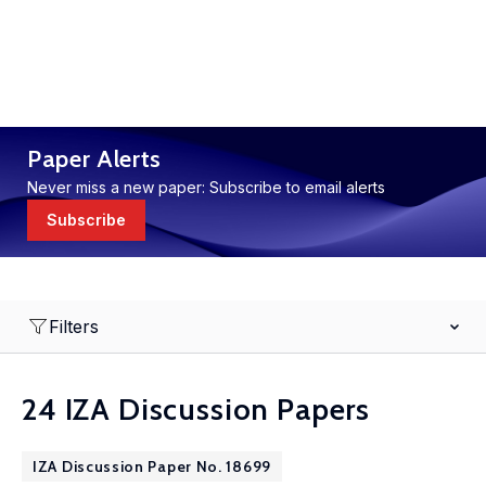
Paper Alerts
Never miss a new paper: Subscribe to email alerts
Subscribe
Filters
24 IZA Discussion Papers
IZA Discussion Paper No. 18699