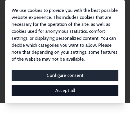
We use cookies to provide you with the best possible
website experience. This includes cookies that are
necessary for the operation of the site, as well as
Home
Publications
IZA Discussion Papers
cookies used for anonymous statistics, comfort
settings, or displaying personalized content. You can
decide which categories you want to allow. Please
Discussion Papers
note that depending on your settings, some features
of the website may not be available.
The IZA Discussion Paper Series makes new
research output by IZA staff and network members
Configure consent
accessible before it gets published in refereed
journals. Already comprising over 17,000 working
Accept all
papers, the series has become the premier outlet for
brand new research in the field. Submission
guidelines for authors.