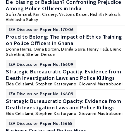
De-biasing or Backlash? Confronting Prejudice
Among Police Officers in India
Sofia Amaral
, Kim Chaney, Victoria Kaiser,
Nishith Prakash
,
Abhilasha Sahay
IZA Discussion Paper No. 17006
Proud to Belong: The Impact of Ethics Training
on Police Officers in Ghana
Donna Harris
,
Oana Borcan
,
Danila Serra
,
Henry Telli
, Bruno
Schettini,
Stefan Dercon
IZA Discussion Paper No. 16609
Strategic Bureaucratic Opacity: Evidence from
Death Investigation Laws and Police Killings
Elda Celislami
,
Stephen Kastoryano
,
Giovanni Mastrobuoni
IZA Discussion Paper No. 16609
Strategic Bureaucratic Opacity: Evidence from
Death Investigation Laws and Police Killings
Elda Celislami
,
Stephen Kastoryano
,
Giovanni Mastrobuoni
IZA Discussion Paper No. 15665
Business Cycles and Police Hires