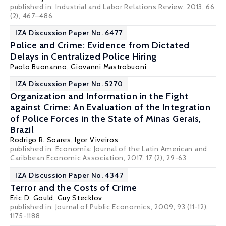
published in: Industrial and Labor Relations Review, 2013, 66
(2), 467–486
IZA Discussion Paper No. 6477
Police and Crime: Evidence from Dictated
Delays in Centralized Police Hiring
Paolo Buonanno
,
Giovanni Mastrobuoni
IZA Discussion Paper No. 5270
Organization and Information in the Fight
against Crime: An Evaluation of the Integration
of Police Forces in the State of Minas Gerais,
Brazil
Rodrigo R. Soares
, Igor Viveiros
published in: Economía: Journal of the Latin American and
Caribbean Economic Association, 2017, 17 (2), 29-63
IZA Discussion Paper No. 4347
Terror and the Costs of Crime
Eric D. Gould
,
Guy Stecklov
published in: Journal of Public Economics, 2009, 93 (11-12),
1175-1188