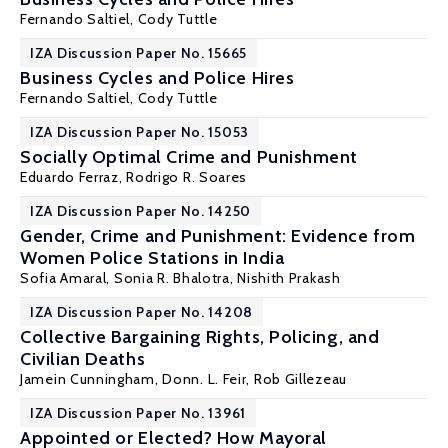
Fernando Saltiel
, Cody Tuttle
IZA Discussion Paper No. 15665
Business Cycles and Police Hires
Fernando Saltiel
, Cody Tuttle
IZA Discussion Paper No. 15053
Socially Optimal Crime and Punishment
Eduardo Ferraz
,
Rodrigo R. Soares
IZA Discussion Paper No. 14250
Gender, Crime and Punishment: Evidence from
Women Police Stations in India
Sofia Amaral
,
Sonia R. Bhalotra
,
Nishith Prakash
IZA Discussion Paper No. 14208
Collective Bargaining Rights, Policing, and
Civilian Deaths
Jamein Cunningham,
Donn. L. Feir
, Rob Gillezeau
IZA Discussion Paper No. 13961
Appointed or Elected? How Mayoral