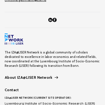
christina.gathmann@liser.lu
The IZA@LISER Network is a global community of scholars
dedicated to excellence in labor economics and related fields,
now coordinated at the Luxembourg Institute of Socio-Economic
Research (LISER) following its transition from Bonn.
About IZA@LISER Network
Contact
IZA@LISER NETWORK (CURRENT SITE OPERATOR):
Luxembourg Institute of Socio-Economic Research (LISER)