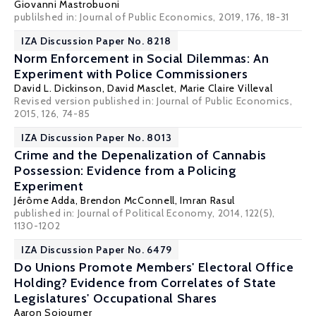
Giovanni Mastrobuoni
publilshed in: Journal of Public Economics, 2019, 176, 18-31
IZA Discussion Paper No. 8218
Norm Enforcement in Social Dilemmas: An
Experiment with Police Commissioners
David L. Dickinson
,
David Masclet
,
Marie Claire Villeval
Revised version published in: Journal of Public Economics,
2015, 126, 74-85
IZA Discussion Paper No. 8013
Crime and the Depenalization of Cannabis
Possession: Evidence from a Policing
Experiment
Jérôme Adda
, Brendon McConnell,
Imran Rasul
published in: Journal of Political Economy, 2014, 122(5),
1130-1202
IZA Discussion Paper No. 6479
Do Unions Promote Members' Electoral Office
Holding? Evidence from Correlates of State
Legislatures' Occupational Shares
Aaron Sojourner