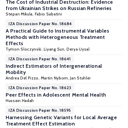
The Cost of Industrial Destruction: Evidence
from Ukrainian Strikes on Russian Refineries
Stepan Mikula
,
Fabio Sabatini
IZA Discussion Paper No. 18684
A Practical Guide to Instrumental Variables
Methods with Heterogeneous Treatment
Effects
Tymon Sloczynski
,
Liyang Sun
, Derya Uysal
IZA Discussion Paper No. 18641
Indirect Estimators of Intergenerational
Mobility
Andrea Del Pizzo,
Martin Nybom
,
Jan Stuhler
IZA Discussion Paper No. 18623
Peer Effects in Adolescent Mental Health
Hussain Hadah
IZA Discussion Paper No. 18595
Harnessing Genetic Variants for Local Average
Treatment Effect Estimation