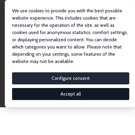
We use cookies to provide you with the best possible
website experience. This includes cookies that are
necessary for the operation of the site, as well as
Home
Publications
IZA Discussion Papers
cookies used for anonymous statistics, comfort settings,
or displaying personalized content. You can decide
which categories you want to allow. Please note that
Discussion Papers
depending on your settings, some features of the
website may not be available.
The IZA Discussion Paper Series makes new
research output by IZA staff and network members
Configure consent
accessible before it gets published in refereed
journals. Already comprising over 17,000 working
Accept all
papers, the series has become the premier outlet for
brand new research in the field. Submission
guidelines for authors.