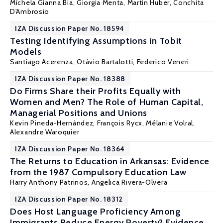
Michela Gianna Bia
,
Giorgia Menta
,
Martin Huber
,
Conchita
D'Ambrosio
IZA Discussion Paper No. 18594
Testing Identifying Assumptions in Tobit
Models
Santiago Acerenza,
Otávio Bartalotti
, Federico Veneri
IZA Discussion Paper No. 18388
Do Firms Share their Profits Equally with
Women and Men? The Role of Human Capital,
Managerial Positions and Unions
Kevin Pineda-Hernández
,
François Rycx
,
Mélanie Volral
,
Alexandre Waroquier
IZA Discussion Paper No. 18364
The Returns to Education in Arkansas: Evidence
from the 1987 Compulsory Education Law
Harry Anthony Patrinos
, Angelica Rivera-Olvera
IZA Discussion Paper No. 18312
Does Host Language Proficiency Among
Immigrants Reduce Energy Poverty? Evidence