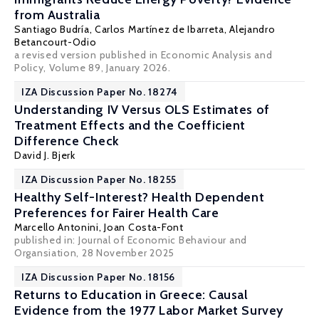
from Australia
Santiago Budría
, Carlos Martínez de Ibarreta,
Alejandro
Betancourt-Odio
a revised version published in Economic Analysis and
Policy, Volume 89, January 2026.
IZA Discussion Paper No. 18274
Understanding IV Versus OLS Estimates of
Treatment Effects and the Coefficient
Difference Check
David J. Bjerk
IZA Discussion Paper No. 18255
Healthy Self-Interest? Health Dependent
Preferences for Fairer Health Care
Marcello Antonini,
Joan Costa-Font
published in:
Journal of Economic Behaviour and
Organsiation
, 28 November 2025
IZA Discussion Paper No. 18156
Returns to Education in Greece: Causal
Evidence from the 1977 Labor Market Survey