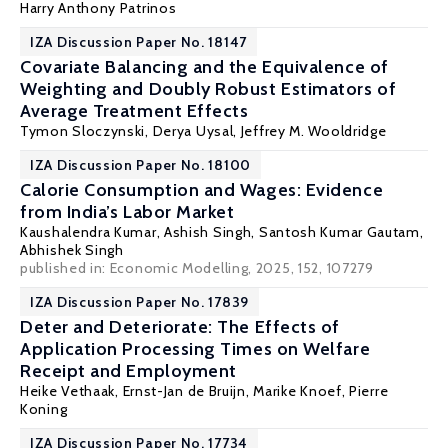
Harry Anthony Patrinos
IZA Discussion Paper No. 18147
Covariate Balancing and the Equivalence of
Weighting and Doubly Robust Estimators of
Average Treatment Effects
Tymon Sloczynski
, Derya Uysal,
Jeffrey M. Wooldridge
IZA Discussion Paper No. 18100
Calorie Consumption and Wages: Evidence
from India’s Labor Market
Kaushalendra Kumar, Ashish Singh,
Santosh Kumar Gautam
,
Abhishek Singh
published in: Economic Modelling, 2025, 152, 107279
IZA Discussion Paper No. 17839
Deter and Deteriorate: The Effects of
Application Processing Times on Welfare
Receipt and Employment
Heike Vethaak
,
Ernst-Jan de Bruijn
,
Marike Knoef
,
Pierre
Koning
IZA Discussion Paper No. 17734