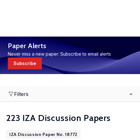
Paper Alerts
Never miss a new paper: Subscribe to email alerts
Subscribe
Filters
223 IZA Discussion Papers
IZA Discussion Paper No. 18772