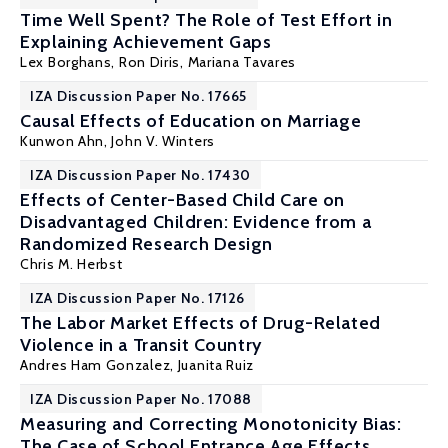
Time Well Spent? The Role of Test Effort in
Explaining Achievement Gaps
Lex Borghans
,
Ron Diris
,
Mariana Tavares
IZA Discussion Paper No. 17665
Causal Effects of Education on Marriage
Kunwon Ahn
,
John V. Winters
IZA Discussion Paper No. 17430
Effects of Center-Based Child Care on
Disadvantaged Children: Evidence from a
Randomized Research Design
Chris M. Herbst
IZA Discussion Paper No. 17126
The Labor Market Effects of Drug-Related
Violence in a Transit Country
Andres Ham Gonzalez
,
Juanita Ruiz
IZA Discussion Paper No. 17088
Measuring and Correcting Monotonicity Bias:
The Case of School Entrance Age Effects