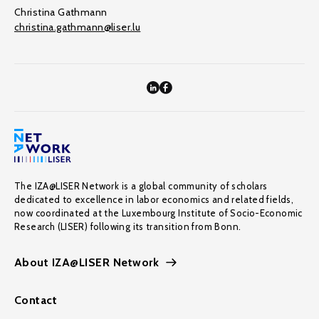
Christina Gathmann
christina.gathmann@liser.lu
The IZA@LISER Network is a global community of scholars
dedicated to excellence in labor economics and related fields,
now coordinated at the Luxembourg Institute of Socio-Economic
Research (LISER) following its transition from Bonn.
About IZA@LISER Network
Contact