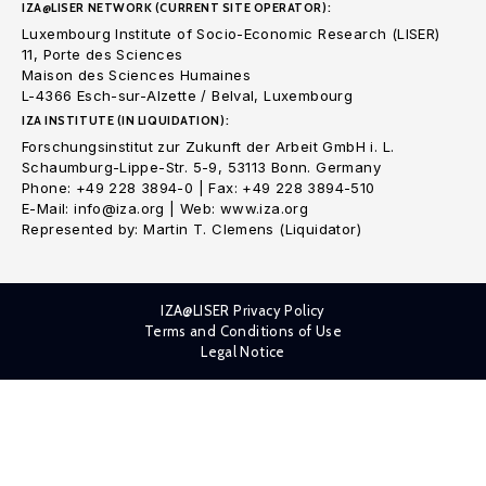
IZA@LISER NETWORK (CURRENT SITE OPERATOR):
Luxembourg Institute of Socio-Economic Research (LISER)
11, Porte des Sciences
Maison des Sciences Humaines
L-4366 Esch-sur-Alzette / Belval, Luxembourg
IZA INSTITUTE (IN LIQUIDATION):
Forschungsinstitut zur Zukunft der Arbeit GmbH i. L.
Schaumburg-Lippe-Str. 5-9, 53113 Bonn. Germany
Phone: +49 228 3894-0 | Fax: +49 228 3894-510
E-Mail: info@iza.org | Web: www.iza.org
Represented by: Martin T. Clemens (Liquidator)
IZA@LISER Privacy Policy
Terms and Conditions of Use
Legal Notice