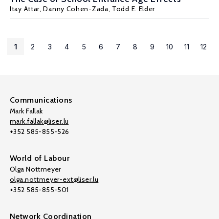
Itay Attar,
Danny Cohen-Zada
,
Todd E. Elder
1
2
3
4
5
6
7
8
9
10
11
12
Communications
Mark Fallak
mark.fallak@liser.lu
+352 585-855-526
World of Labour
Olga Nottmeyer
olga.nottmeyer-ext@liser.lu
+352 585-855-501
Network Coordination