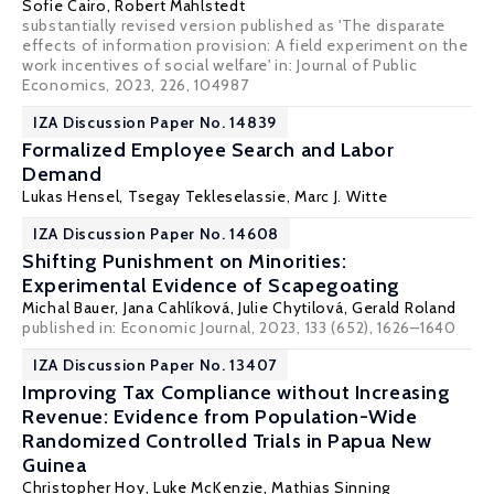
Sofie Cairo
,
Robert Mahlstedt
substantially revised version published as 'The disparate
effects of information provision: A field experiment on the
work incentives of social welfare' in: Journal of Public
Economics, 2023, 226, 104987
IZA Discussion Paper No. 14839
Formalized Employee Search and Labor
Demand
Lukas Hensel
,
Tsegay Tekleselassie
,
Marc J. Witte
IZA Discussion Paper No. 14608
Shifting Punishment on Minorities:
Experimental Evidence of Scapegoating
Michal Bauer
,
Jana Cahlíková
,
Julie Chytilová
,
Gerald Roland
published in: Economic Journal, 2023, 133 (652), 1626–1640
IZA Discussion Paper No. 13407
Improving Tax Compliance without Increasing
Revenue: Evidence from Population-Wide
Randomized Controlled Trials in Papua New
Guinea
Christopher Hoy
,
Luke McKenzie
,
Mathias Sinning