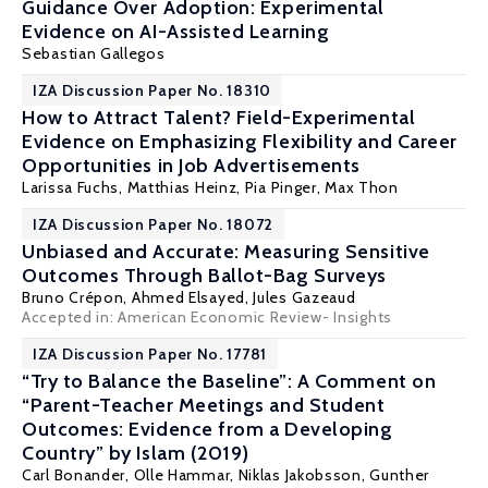
Guidance Over Adoption: Experimental
Evidence on AI-Assisted Learning
Sebastian Gallegos
IZA Discussion Paper No. 18310
How to Attract Talent? Field-Experimental
Evidence on Emphasizing Flexibility and Career
Opportunities in Job Advertisements
Larissa Fuchs,
Matthias Heinz
,
Pia Pinger
, Max Thon
IZA Discussion Paper No. 18072
Unbiased and Accurate: Measuring Sensitive
Outcomes Through Ballot-Bag Surveys
Bruno Crépon
,
Ahmed Elsayed
,
Jules Gazeaud
Accepted in: American Economic Review- Insights
IZA Discussion Paper No. 17781
“Try to Balance the Baseline”: A Comment on
“Parent-Teacher Meetings and Student
Outcomes: Evidence from a Developing
Country” by Islam (2019)
Carl Bonander,
Olle Hammar
, Niklas Jakobsson,
Gunther