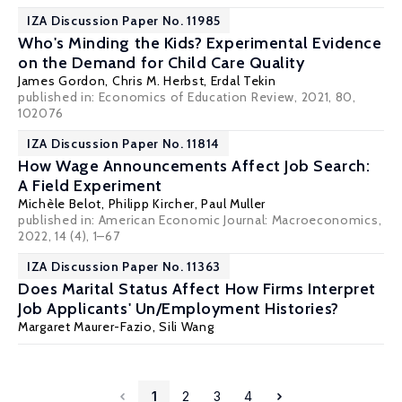
IZA Discussion Paper No. 11985
Who's Minding the Kids? Experimental Evidence
on the Demand for Child Care Quality
James Gordon
,
Chris M. Herbst
,
Erdal Tekin
published in: Economics of Education Review, 2021, 80,
102076
IZA Discussion Paper No. 11814
How Wage Announcements Affect Job Search:
A Field Experiment
Michèle Belot
,
Philipp Kircher
,
Paul Muller
published in: American Economic Journal: Macroeconomics,
2022, 14 (4), 1–67
IZA Discussion Paper No. 11363
Does Marital Status Affect How Firms Interpret
Job Applicants' Un/Employment Histories?
Margaret Maurer-Fazio
, Sili Wang
1
2
3
4