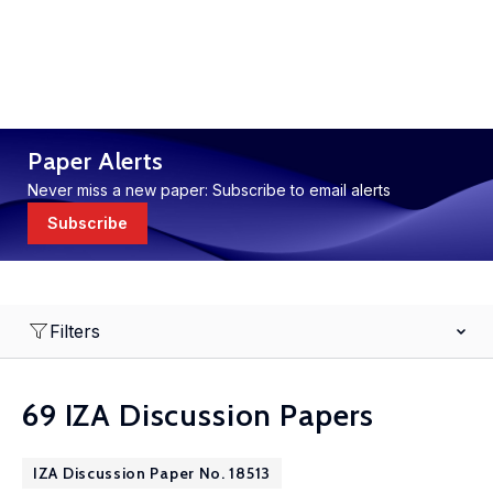
Paper Alerts
Never miss a new paper: Subscribe to email alerts
Subscribe
Filters
69 IZA Discussion Papers
IZA Discussion Paper No. 18513