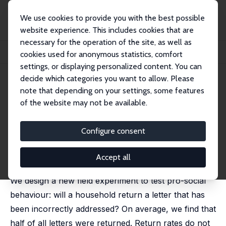
We use cookies to provide you with the best possible
website experience. This includes cookies that are
necessary for the operation of the site, as well as
Home
Publications
IZA Discussion Papers
cookies used for anonymous statistics, comfort
The Misaddressed Letter Experiment
settings, or displaying personalized content. You can
decide which categories you want to allow. Please
IZA Discussion Paper No. 11315
note that depending on your settings, some features
February 2018
of the website may not be available.
The Misaddressed Letter
Experiment
Configure consent
Gweneth Leigh,
Andrew Leigh
published in: Applied Economics Letters, 2018, 25 (21),
Accept all
1527-1530
We design a new field experiment to test pro-social
behaviour: will a household return a letter that has
been incorrectly addressed? On average, we find that
half of all letters were returned. Return rates do not