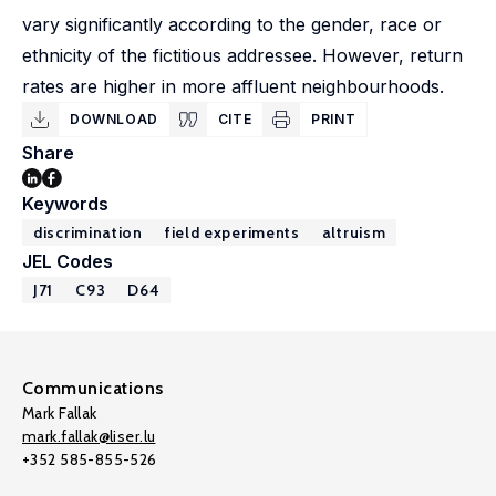
vary significantly according to the gender, race or
ethnicity of the fictitious addressee. However, return
rates are higher in more affluent neighbourhoods.
DOWNLOAD
CITE
PRINT
Share
Keywords
discrimination
field experiments
altruism
JEL Codes
J71
C93
D64
Communications
Mark Fallak
mark.fallak@liser.lu
+352 585-855-526