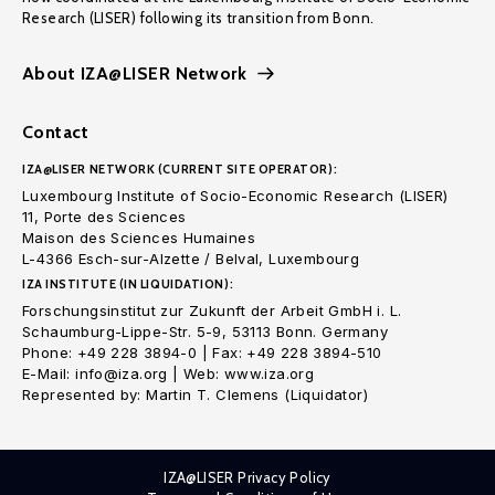
Research (LISER) following its transition from Bonn.
About IZA@LISER Network
Contact
IZA@LISER NETWORK (CURRENT SITE OPERATOR):
Luxembourg Institute of Socio-Economic Research (LISER)
11, Porte des Sciences
Maison des Sciences Humaines
L-4366 Esch-sur-Alzette / Belval, Luxembourg
IZA INSTITUTE (IN LIQUIDATION):
Forschungsinstitut zur Zukunft der Arbeit GmbH i. L.
Schaumburg-Lippe-Str. 5-9, 53113 Bonn. Germany
Phone: +49 228 3894-0 | Fax: +49 228 3894-510
E-Mail: info@iza.org | Web: www.iza.org
Represented by: Martin T. Clemens (Liquidator)
IZA@LISER Privacy Policy