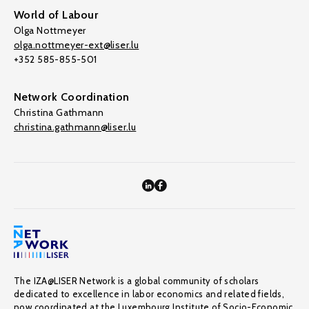
World of Labour
Olga Nottmeyer
olga.nottmeyer-ext@liser.lu
+352 585-855-501
Network Coordination
Christina Gathmann
christina.gathmann@liser.lu
The IZA@LISER Network is a global community of scholars
dedicated to excellence in labor economics and related fields,
now coordinated at the Luxembourg Institute of Socio-Economic