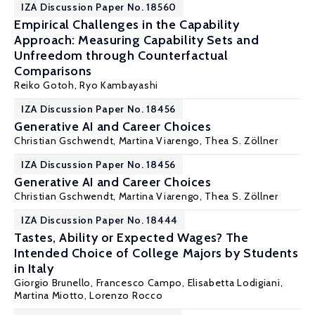
IZA Discussion Paper No. 18560
Empirical Challenges in the Capability
Approach: Measuring Capability Sets and
Unfreedom through Counterfactual
Comparisons
Reiko Gotoh,
Ryo Kambayashi
IZA Discussion Paper No. 18456
Generative AI and Career Choices
Christian Gschwendt
,
Martina Viarengo
, Thea S. Zöllner
IZA Discussion Paper No. 18456
Generative AI and Career Choices
Christian Gschwendt
,
Martina Viarengo
, Thea S. Zöllner
IZA Discussion Paper No. 18444
Tastes, Ability or Expected Wages? The
Intended Choice of College Majors by Students
in Italy
Giorgio Brunello
, Francesco Campo,
Elisabetta Lodigiani
,
Martina Miotto,
Lorenzo Rocco