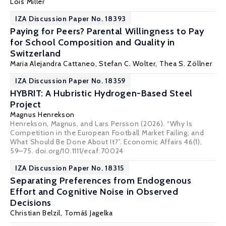
Lois Miller
IZA Discussion Paper No. 18393
Paying for Peers? Parental Willingness to Pay
for School Composition and Quality in
Switzerland
Maria Alejandra Cattaneo
,
Stefan C. Wolter
, Thea S. Zöllner
IZA Discussion Paper No. 18359
HYBRIT: A Hubristic Hydrogen-Based Steel
Project
Magnus Henrekson
Henrekson, Magnus, and Lars Persson (2026). “Why Is
Competition in the European Football Market Failing, and
What Should Be Done About It?”. Economic Affairs 46(1),
59–75. doi.org/10.1111/ecaf.70024
IZA Discussion Paper No. 18315
Separating Preferences from Endogenous
Effort and Cognitive Noise in Observed
Decisions
Christian Belzil
,
Tomáš Jagelka