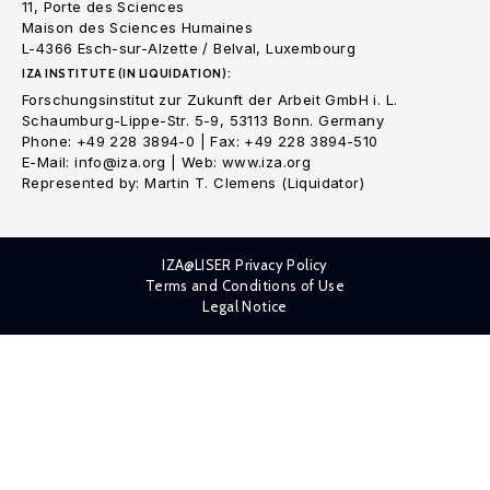
11, Porte des Sciences
Maison des Sciences Humaines
L-4366 Esch-sur-Alzette / Belval, Luxembourg
IZA INSTITUTE (IN LIQUIDATION):
Forschungsinstitut zur Zukunft der Arbeit GmbH i. L.
Schaumburg-Lippe-Str. 5-9, 53113 Bonn. Germany
Phone: +49 228 3894-0 | Fax: +49 228 3894-510
E-Mail: info@iza.org | Web: www.iza.org
Represented by: Martin T. Clemens (Liquidator)
IZA@LISER Privacy Policy
Terms and Conditions of Use
Legal Notice