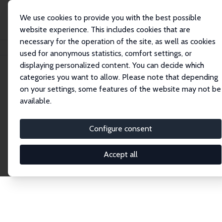
We use cookies to provide you with the best possible
website experience. This includes cookies that are
necessary for the operation of the site, as well as cookies
Home
Publications
IZA Discussion Papers
used for anonymous statistics, comfort settings, or
displaying personalized content. You can decide which
categories you want to allow. Please note that depending
Discussion Papers
on your settings, some features of the website may not be
available.
The IZA Discussion Paper Series makes new
research output by IZA staff and network members
Configure consent
accessible before it gets published in refereed
journals. Already comprising over 17,000 working
Accept all
papers, the series has become the premier outlet for
brand new research in the field. Submission
guidelines for authors.