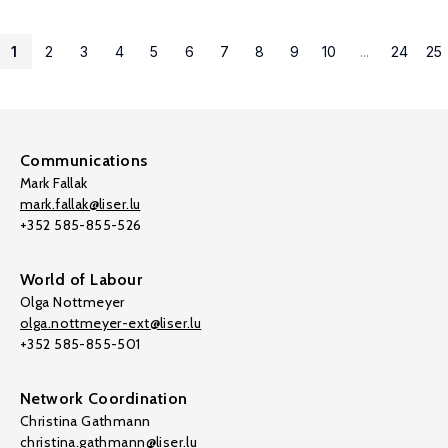
1
2
3
4
5
6
7
8
9
10
...
24
25
Communications
Mark Fallak
mark.fallak@liser.lu
+352 585-855-526
World of Labour
Olga Nottmeyer
olga.nottmeyer-ext@liser.lu
+352 585-855-501
Network Coordination
Christina Gathmann
christina.gathmann@liser.lu