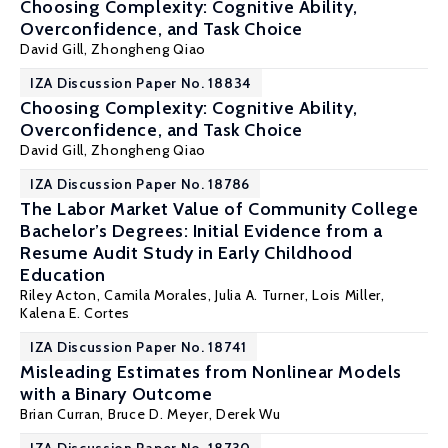
Choosing Complexity: Cognitive Ability,
Overconfidence, and Task Choice
David Gill
, Zhongheng Qiao
IZA Discussion Paper No. 18834
Choosing Complexity: Cognitive Ability,
Overconfidence, and Task Choice
David Gill
, Zhongheng Qiao
IZA Discussion Paper No. 18786
The Labor Market Value of Community College
Bachelor’s Degrees: Initial Evidence from a
Resume Audit Study in Early Childhood
Education
Riley Acton
,
Camila Morales
,
Julia A. Turner
,
Lois Miller
,
Kalena E. Cortes
IZA Discussion Paper No. 18741
Misleading Estimates from Nonlinear Models
with a Binary Outcome
Brian Curran,
Bruce D. Meyer
,
Derek Wu