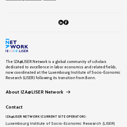
The IZA@LISER Network is a global community of scholars
dedicated to excellence in labor economics and related fields,
now coordinated at the Luxembourg Institute of Socio-Economic
Research (LISER) following its transition from Bonn.
About IZA@LISER Network
Contact
IZA@LISER NETWORK (CURRENT SITE OPERATOR):
Luxembourg Institute of Socio-Economic Research (LISER)