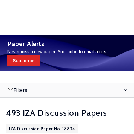
Paper Alerts
Never miss a new paper: Subscribe to email alerts
Subscribe
Filters
493 IZA Discussion Papers
IZA Discussion Paper No. 18834