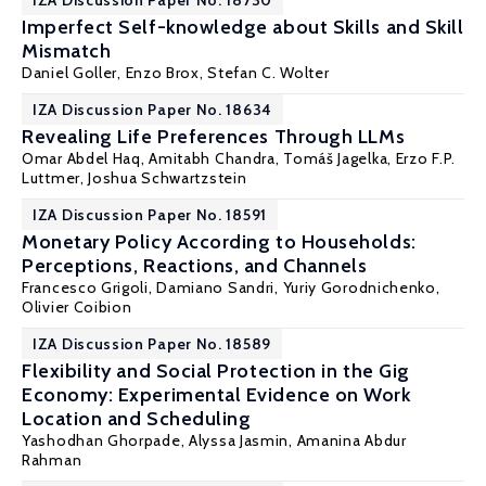
IZA Discussion Paper No. 18730
Imperfect Self-knowledge about Skills and Skill
Mismatch
Daniel Goller
, Enzo Brox,
Stefan C. Wolter
IZA Discussion Paper No. 18634
Revealing Life Preferences Through LLMs
Omar Abdel Haq,
Amitabh Chandra
,
Tomáš Jagelka
,
Erzo F.P.
Luttmer
,
Joshua Schwartzstein
IZA Discussion Paper No. 18591
Monetary Policy According to Households:
Perceptions, Reactions, and Channels
Francesco Grigoli, Damiano Sandri,
Yuriy Gorodnichenko
,
Olivier Coibion
IZA Discussion Paper No. 18589
Flexibility and Social Protection in the Gig
Economy: Experimental Evidence on Work
Location and Scheduling
Yashodhan Ghorpade
, Alyssa Jasmin,
Amanina Abdur
Rahman