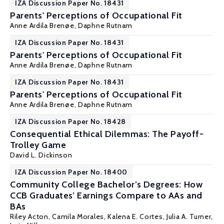
IZA Discussion Paper No. 18431
Parents' Perceptions of Occupational Fit
Anne Ardila Brenøe
, Daphne Rutnam
IZA Discussion Paper No. 18431
Parents' Perceptions of Occupational Fit
Anne Ardila Brenøe
, Daphne Rutnam
IZA Discussion Paper No. 18431
Parents' Perceptions of Occupational Fit
Anne Ardila Brenøe
, Daphne Rutnam
IZA Discussion Paper No. 18428
Consequential Ethical Dilemmas: The Payoff-
Trolley Game
David L. Dickinson
IZA Discussion Paper No. 18400
Community College Bachelor’s Degrees: How
CCB Graduates’ Earnings Compare to AAs and
BAs
Riley Acton
,
Camila Morales
,
Kalena E. Cortes
,
Julia A. Turner
,