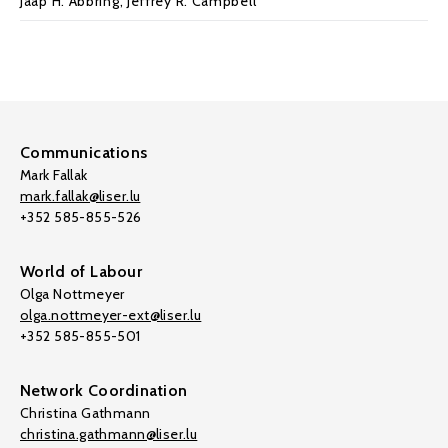
Jaap H. Abbring
,
Jeffrey R. Campbell
Communications
Mark Fallak
mark.fallak@liser.lu
+352 585-855-526
World of Labour
Olga Nottmeyer
olga.nottmeyer-ext@liser.lu
+352 585-855-501
Network Coordination
Christina Gathmann
christina.gathmann@liser.lu