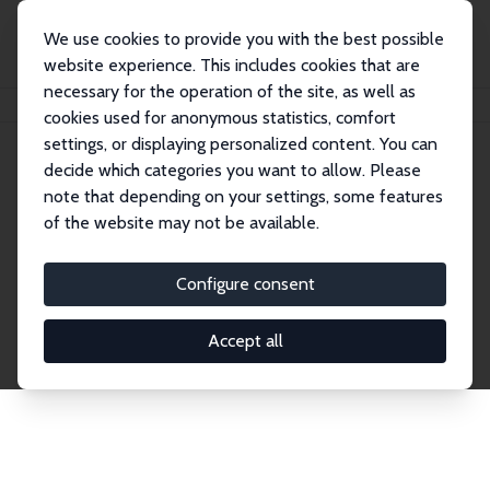
We use cookies to provide you with the best possible
website experience. This includes cookies that are
necessary for the operation of the site, as well as
Home
Publications
IZA Discussion Papers
cookies used for anonymous statistics, comfort
settings, or displaying personalized content. You can
decide which categories you want to allow. Please
Discussion Papers
note that depending on your settings, some features
of the website may not be available.
The IZA Discussion Paper Series makes new
research output by IZA staff and network members
Configure consent
accessible before it gets published in refereed
journals. Already comprising over 17,000 working
Accept all
papers, the series has become the premier outlet for
brand new research in the field. Submission
guidelines for authors.