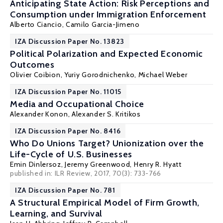
Anticipating State Action: Risk Perceptions and
Consumption under Immigration Enforcement
Alberto Ciancio
, Camilo Garcia-Jimeno
IZA Discussion Paper No. 13823
Political Polarization and Expected Economic
Outcomes
Olivier Coibion
,
Yuriy Gorodnichenko
,
Michael Weber
IZA Discussion Paper No. 11015
Media and Occupational Choice
Alexander Konon
,
Alexander S. Kritikos
IZA Discussion Paper No. 8416
Who Do Unions Target? Unionization over the
Life-Cycle of U.S. Businesses
Emin Dinlersoz
,
Jeremy Greenwood
,
Henry R. Hyatt
published in: ILR Review, 2017, 70(3): 733-766
IZA Discussion Paper No. 781
A Structural Empirical Model of Firm Growth,
Learning, and Survival