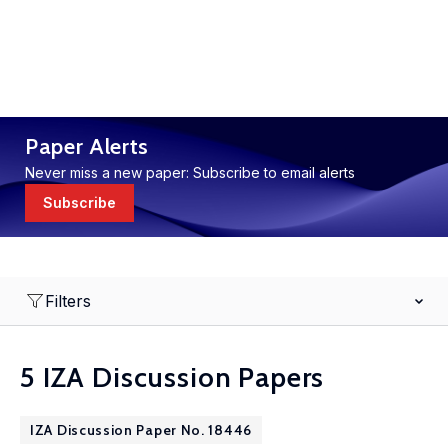
Paper Alerts
Never miss a new paper: Subscribe to email alerts
Subscribe
Filters
5 IZA Discussion Papers
IZA Discussion Paper No. 18446