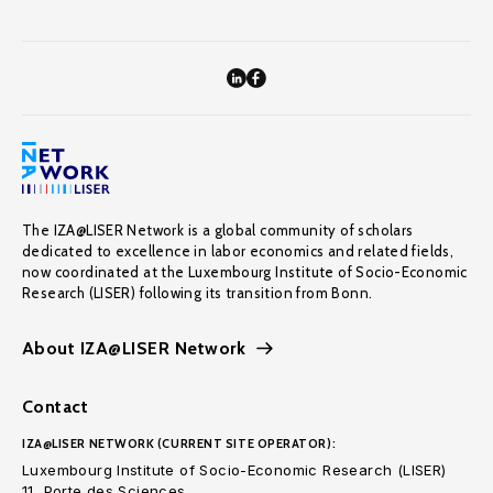
The IZA@LISER Network is a global community of scholars
dedicated to excellence in labor economics and related fields,
now coordinated at the Luxembourg Institute of Socio-Economic
Research (LISER) following its transition from Bonn.
About IZA@LISER Network
Contact
IZA@LISER NETWORK (CURRENT SITE OPERATOR):
Luxembourg Institute of Socio-Economic Research (LISER)
11, Porte des Sciences