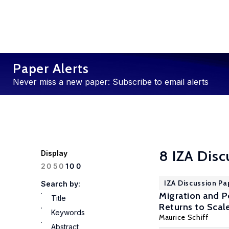
Paper Alerts
Never miss a new paper: Subscribe to email alerts
8 IZA Disc
Display
100
20
50
IZA Discussion Pa
Search by:
Migration and P
Title
Returns to Scal
Keywords
Maurice Schiff
Abstract