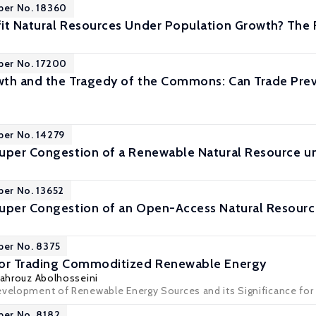
per No. 18360
it Natural Resources Under Population Growth? The R
per No. 17200
th and the Tragedy of the Commons: Can Trade Prev
per No. 14279
uper Congestion of a Renewable Natural Resource u
per No. 13652
uper Congestion of an Open-Access Natural Resourc
per No. 8375
for Trading Commoditized Renewable Energy
ahrouz Abolhosseini
evelopment of Renewable Energy Sources and its Significance for 
per No. 8182