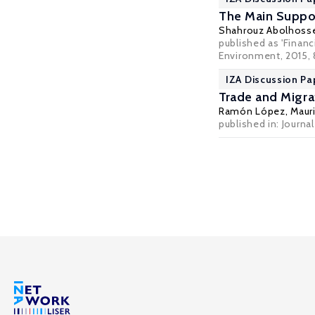
The Main Suppo
Shahrouz Abolhosse
published as 'Finan
Environment, 2015,
IZA Discussion Pa
Trade and Migra
Ramón López
,
Mauri
published in: Journ