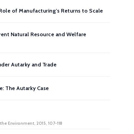
ole of Manufacturing’s Returns to Scale
ent Natural Resource and Welfare
nder Autarky and Trade
e: The Autarky Case
the Environment, 2015, 107-118