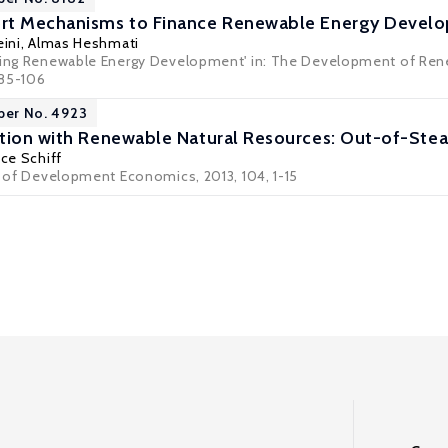
rt Mechanisms to Finance Renewable Energy Devel
ini
,
Almas Heshmati
cing Renewable Energy Development' in: The Development of Renew
 85-106
per No. 4923
tion with Renewable Natural Resources: Out-of-Ste
ce Schiff
al of Development Economics, 2013, 104, 1-15