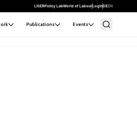
LISER
Policy Lab
World of Labour
Login
DE
EN
ork
Publications
Events
 before it
e the