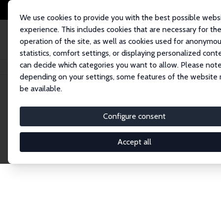
We use cookies to provide you with the best possible webs
experience. This includes cookies that are necessary for th
operation of the site, as well as cookies used for anonymo
statistics, comfort settings, or displaying personalized cont
can decide which categories you want to allow. Please note
Home
Publications
IZA Discussion Papers
depending on your settings, some features of the website
be available.
Discussion P
Configure consent
Accept all
The IZA Discussion Paper Series makes new res
gets published in refereed journals. Already co
premier outlet for brand new research in the fie