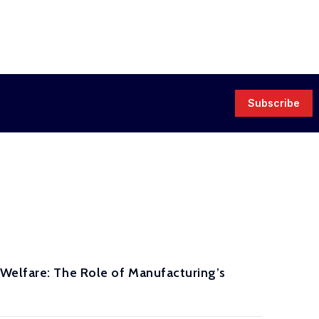
Subscribe
Welfare: The Role of Manufacturing’s