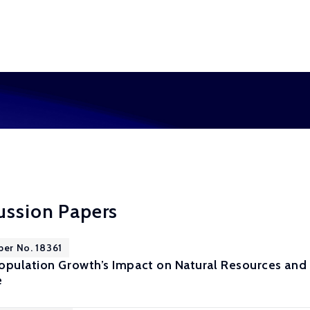
ussion Papers
per No. 18361
opulation Growth’s Impact on Natural Resources and 
e