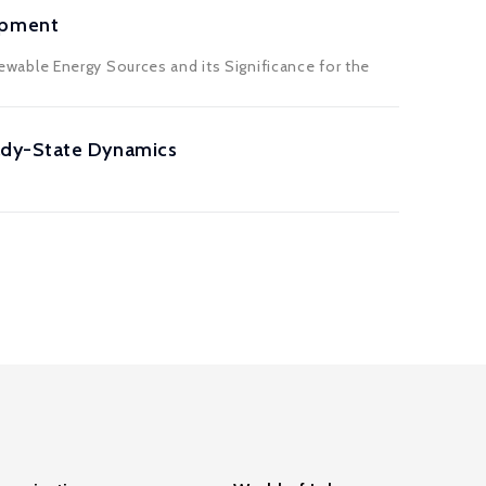
opment
able Energy Sources and its Significance for the
ady-State Dynamics