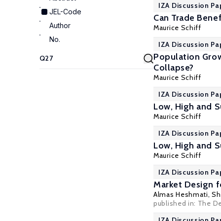
IZA Discussion Pa
JEL-Code
Can Trade Benef
Author
Maurice Schiff
No.
IZA Discussion Pa
Population Grow
Collapse?
Maurice Schiff
IZA Discussion Pa
Low, High and S
Maurice Schiff
IZA Discussion Pa
Low, High and S
Maurice Schiff
IZA Discussion Pa
Market Design 
Almas Heshmati
,
Sh
published in: The D
IZA Discussion Pa