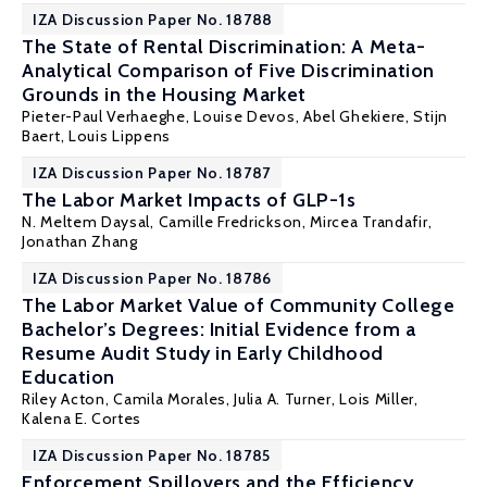
IZA Discussion Paper No. 18788
The State of Rental Discrimination: A Meta-
Analytical Comparison of Five Discrimination
Grounds in the Housing Market
Pieter-Paul Verhaeghe
,
Louise Devos
, Abel Ghekiere,
Stijn
Baert
,
Louis Lippens
IZA Discussion Paper No. 18787
The Labor Market Impacts of GLP-1s
N. Meltem Daysal
, Camille Fredrickson,
Mircea Trandafir
,
Jonathan Zhang
IZA Discussion Paper No. 18786
The Labor Market Value of Community College
Bachelor’s Degrees: Initial Evidence from a
Resume Audit Study in Early Childhood
Education
Riley Acton
,
Camila Morales
,
Julia A. Turner
,
Lois Miller
,
Kalena E. Cortes
IZA Discussion Paper No. 18785
Enforcement Spillovers and the Efficiency