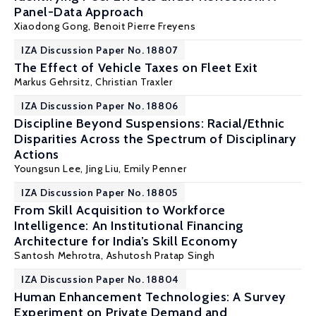
Panel-Data Approach
Xiaodong Gong
,
Benoit Pierre Freyens
IZA Discussion Paper No. 18807
The Effect of Vehicle Taxes on Fleet Exit
Markus Gehrsitz
,
Christian Traxler
IZA Discussion Paper No. 18806
Discipline Beyond Suspensions: Racial/Ethnic
Disparities Across the Spectrum of Disciplinary
Actions
Youngsun Lee,
Jing Liu
, Emily Penner
IZA Discussion Paper No. 18805
From Skill Acquisition to Workforce
Intelligence: An Institutional Financing
Architecture for India’s Skill Economy
Santosh Mehrotra
, Ashutosh Pratap Singh
IZA Discussion Paper No. 18804
Human Enhancement Technologies: A Survey
Experiment on Private Demand and