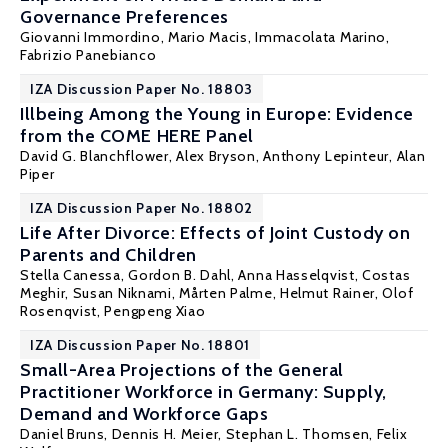
Governance Preferences
Giovanni Immordino,
Mario Macis
, Immacolata Marino,
Fabrizio Panebianco
IZA Discussion Paper No. 18803
Illbeing Among the Young in Europe: Evidence
from the COME HERE Panel
David G. Blanchflower
,
Alex Bryson
,
Anthony Lepinteur
,
Alan
Piper
IZA Discussion Paper No. 18802
Life After Divorce: Effects of Joint Custody on
Parents and Children
Stella Canessa,
Gordon B. Dahl
, Anna Hasselqvist,
Costas
Meghir
,
Susan Niknami
,
Mårten Palme
,
Helmut Rainer
,
Olof
Rosenqvist
,
Pengpeng Xiao
IZA Discussion Paper No. 18801
Small-Area Projections of the General
Practitioner Workforce in Germany: Supply,
Demand and Workforce Gaps
Daniel Bruns, Dennis H. Meier,
Stephan L. Thomsen
, Felix