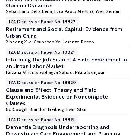
Opinion Dynamics
Sebastiano Della Lena
,
Luca Paolo Merlino
,
Yves Zenou
IZA Discussion Paper No. 18822
Retirement and Social Capital: Evidence from
Urban China
Xindong Xue, Chunchen Ye,
Lorenzo Rocco
IZA Discussion Paper No. 18821
Informing the Job Search: A Field Experiment in
an Urban Labor Market
Farzana Afridi
, Soubhagya Sahoo,
Nikita Sangwan
IZA Discussion Paper No. 18820
Clause and Effect: Theory and Field
Experimental Evidence on Noncompete
Clauses
Bo Cowgill
,
Brandon Freiberg
,
Evan Starr
IZA Discussion Paper No. 18819
Dementia Diagnosis Underreporting and
Downstream Care Engagement and Planning