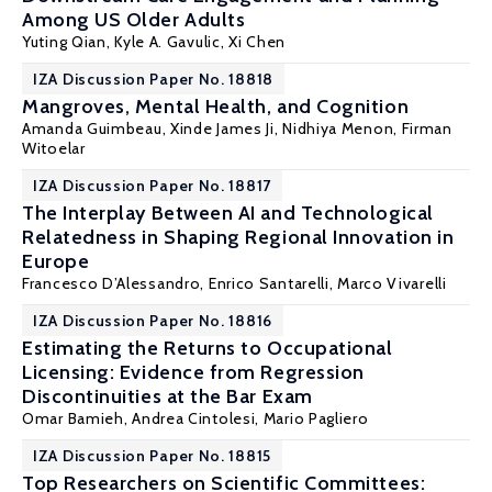
Among US Older Adults
Yuting Qian
, Kyle A. Gavulic,
Xi Chen
IZA Discussion Paper No. 18818
Mangroves, Mental Health, and Cognition
Amanda Guimbeau
, Xinde James Ji,
Nidhiya Menon
,
Firman
Witoelar
IZA Discussion Paper No. 18817
The Interplay Between AI and Technological
Relatedness in Shaping Regional Innovation in
Europe
Francesco D’Alessandro,
Enrico Santarelli
,
Marco Vivarelli
IZA Discussion Paper No. 18816
Estimating the Returns to Occupational
Licensing: Evidence from Regression
Discontinuities at the Bar Exam
Omar Bamieh
, Andrea Cintolesi,
Mario Pagliero
IZA Discussion Paper No. 18815
Top Researchers on Scientific Committees: