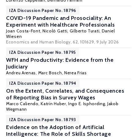
Lorenzo Cappellari
,
Bernardo Fanfani
IZA Discussion Paper No. 18796
COVID-19 Pandemic and Prosociality: An
Experiment with Healthcare Professionals
Joan Costa-Font
,
Nicolò Gatti
,
Gilberto Turati
,
Daniel
Wiesen
Economics and Human Biology, 62, 101629
, 9 July 2026
IZA Discussion Paper No. 18795
WFH and Productivity: Evidence from the
Judiciary
Andreu Arenas
, Marc Bosch, Nerea Frias
IZA Discussion Paper No. 18794
On the Extent, Correlates, and Consequences
of Reporting Bias in Survey Wages
Marco Caliendo
,
Katrin Huber
,
Ingo E. Isphording
,
Jakob
Wegmann
IZA Discussion Paper No. 18793
Evidence on the Adoption of Artificial
Intelligence: The Role of Skills Shortage