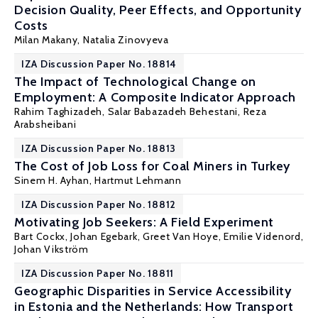
Decision Quality, Peer Effects, and Opportunity
Costs
Milan Makany
,
Natalia Zinovyeva
IZA Discussion Paper No. 18814
The Impact of Technological Change on
Employment: A Composite Indicator Approach
Rahim Taghizadeh, Salar Babazadeh Behestani,
Reza
Arabsheibani
IZA Discussion Paper No. 18813
The Cost of Job Loss for Coal Miners in Turkey
Sinem H. Ayhan
,
Hartmut Lehmann
IZA Discussion Paper No. 18812
Motivating Job Seekers: A Field Experiment
Bart Cockx
,
Johan Egebark
,
Greet Van Hoye
, Emilie Videnord,
Johan Vikström
IZA Discussion Paper No. 18811
Geographic Disparities in Service Accessibility
in Estonia and the Netherlands: How Transport