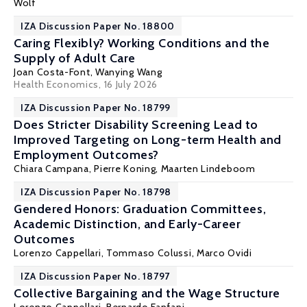
Wolf
IZA Discussion Paper No. 18800
Caring Flexibly? Working Conditions and the
Supply of Adult Care
Joan Costa-Font
, Wanying Wang
Health Economics
, 16 July 2026
IZA Discussion Paper No. 18799
Does Stricter Disability Screening Lead to
Improved Targeting on Long-term Health and
Employment Outcomes?
Chiara Campana,
Pierre Koning
,
Maarten Lindeboom
IZA Discussion Paper No. 18798
Gendered Honors: Graduation Committees,
Academic Distinction, and Early-Career
Outcomes
Lorenzo Cappellari
,
Tommaso Colussi
,
Marco Ovidi
IZA Discussion Paper No. 18797
Collective Bargaining and the Wage Structure