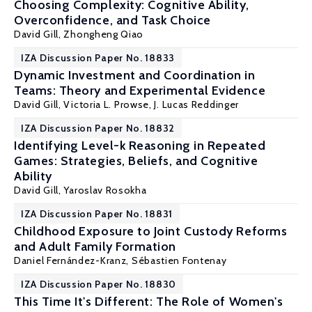
Choosing Complexity: Cognitive Ability,
Overconfidence, and Task Choice
David Gill
, Zhongheng Qiao
IZA Discussion Paper No. 18833
Dynamic Investment and Coordination in
Teams: Theory and Experimental Evidence
David Gill
,
Victoria L. Prowse
, J. Lucas Reddinger
IZA Discussion Paper No. 18832
Identifying Level-k Reasoning in Repeated
Games: Strategies, Beliefs, and Cognitive
Ability
David Gill
, Yaroslav Rosokha
IZA Discussion Paper No. 18831
Childhood Exposure to Joint Custody Reforms
and Adult Family Formation
Daniel Fernández-Kranz
,
Sébastien Fontenay
IZA Discussion Paper No. 18830
This Time It's Different: The Role of Women's