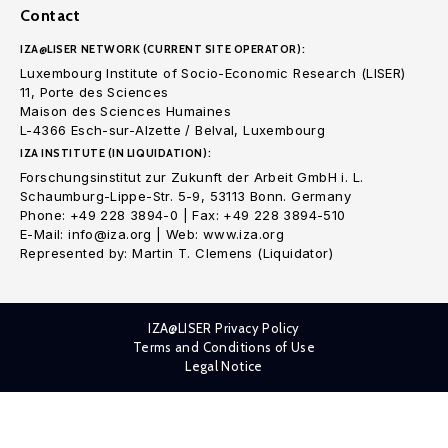
Contact
IZA@LISER NETWORK (CURRENT SITE OPERATOR):
Luxembourg Institute of Socio-Economic Research (LISER)
11, Porte des Sciences
Maison des Sciences Humaines
L-4366 Esch-sur-Alzette / Belval, Luxembourg
IZA INSTITUTE (IN LIQUIDATION):
Forschungsinstitut zur Zukunft der Arbeit GmbH i. L.
Schaumburg-Lippe-Str. 5-9, 53113 Bonn. Germany
Phone: +49 228 3894-0 | Fax: +49 228 3894-510
E-Mail: info@iza.org | Web: www.iza.org
Represented by: Martin T. Clemens (Liquidator)
IZA@LISER Privacy Policy
Terms and Conditions of Use
Legal Notice