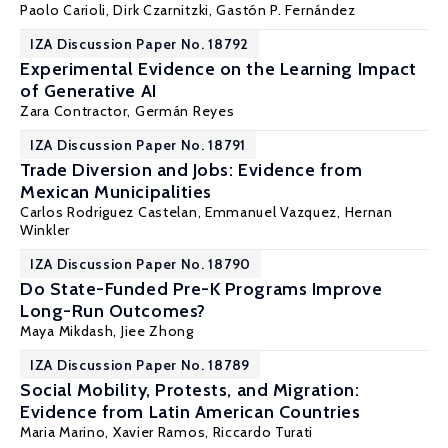
Paolo Carioli, Dirk Czarnitzki,
Gastón P. Fernández
IZA Discussion Paper No. 18792
Experimental Evidence on the Learning Impact
of Generative AI
Zara Contractor,
Germán Reyes
IZA Discussion Paper No. 18791
Trade Diversion and Jobs: Evidence from
Mexican Municipalities
Carlos Rodriguez Castelan
, Emmanuel Vazquez,
Hernan
Winkler
IZA Discussion Paper No. 18790
Do State-Funded Pre-K Programs Improve
Long-Run Outcomes?
Maya Mikdash
,
Jiee Zhong
IZA Discussion Paper No. 18789
Social Mobility, Protests, and Migration:
Evidence from Latin American Countries
Maria Marino,
Xavier Ramos
,
Riccardo Turati