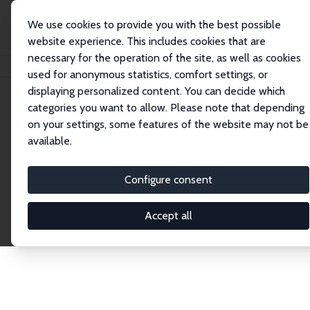
We use cookies to provide you with the best possible
website experience. This includes cookies that are
necessary for the operation of the site, as well as cookies
Home
Publications
IZA Discussion Papers
used for anonymous statistics, comfort settings, or
displaying personalized content. You can decide which
categories you want to allow. Please note that depending
Discussion Papers
on your settings, some features of the website may not be
available.
The IZA Discussion Paper Series makes new
research output by IZA staff and network members
Configure consent
accessible before it gets published in refereed
journals. Already comprising over 17,000 working
Accept all
papers, the series has become the premier outlet for
brand new research in the field. Submission
guidelines for authors.