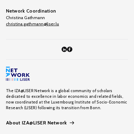
Network Coordination
Christina Gathmann
christina.gathmann@liser.lu
The IZA@LISER Network is a global community of scholars
dedicated to excellence in labor economics and related fields,
now coordinated at the Luxembourg Institute of Socio-Economic
Research (LISER) following its transition from Bonn.
About IZA@LISER Network