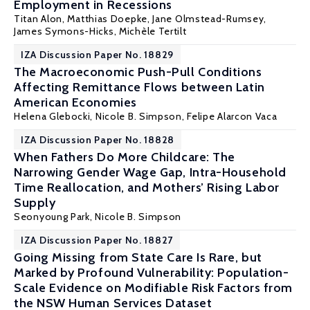
Employment in Recessions
Titan Alon
,
Matthias Doepke
, Jane Olmstead-Rumsey,
James Symons-Hicks,
Michèle Tertilt
IZA Discussion Paper No. 18829
The Macroeconomic Push-Pull Conditions
Affecting Remittance Flows between Latin
American Economies
Helena Glebocki,
Nicole B. Simpson
, Felipe Alarcon Vaca
IZA Discussion Paper No. 18828
When Fathers Do More Childcare: The
Narrowing Gender Wage Gap, Intra-Household
Time Reallocation, and Mothers’ Rising Labor
Supply
Seonyoung Park,
Nicole B. Simpson
IZA Discussion Paper No. 18827
Going Missing from State Care Is Rare, but
Marked by Profound Vulnerability: Population-
Scale Evidence on Modifiable Risk Factors from
the NSW Human Services Dataset