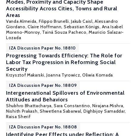
Modes, Proximity and Capacity Shape
Accessibility Across Cities, Towns and Rural
Areas
Vanda Almeida
, Filippo Brunelli, Jakub Caisl, Alessandro
Giordano, Claire Hoffmann,
Sebastian Königs
, Ana Isabel
Moreno-Monroy, Tainá Souza Pacheco, Mauricio Salazar-
Lozada
IZA Discussion Paper No. 18810
Progressing Towards Efficiency: The Role for
Labor Tax Progression in Reforming Social
Security
Krzysztof Makarski
,
Joanna Tyrowicz
,
Oliwia Komada
IZA Discussion Paper No. 18809
Intergenerational Spillovers of Environmental
Attitudes and Behaviors
Shubhro Bhattacharya, Sara Constantino, Nirajana Mishra,
Nishith Prakash
, Shwetlena Sabarwal, Dighbijoy Samaddar,
Raisa Sherif
IZA Discussion Paper No. 18808
Identifying Peer Effects under Reflection: A