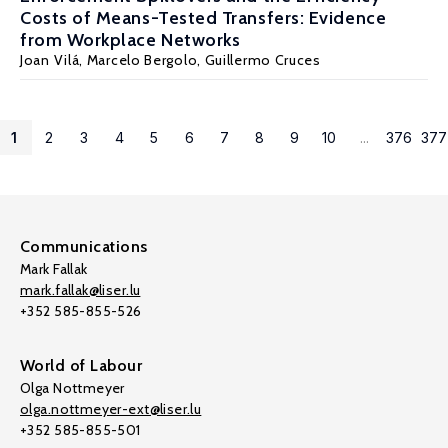
Costs of Means-Tested Transfers: Evidence
from Workplace Networks
Joan Vilá,
Marcelo Bergolo
,
Guillermo Cruces
1
2
3
4
5
6
7
8
9
10
...
376
377
Communications
Mark Fallak
mark.fallak@liser.lu
+352 585-855-526
World of Labour
Olga Nottmeyer
olga.nottmeyer-ext@liser.lu
+352 585-855-501