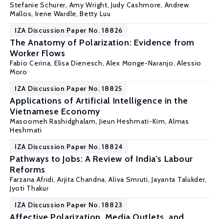
Stefanie Schurer
, Amy Wright, Judy Cashmore, Andrew
Mallos, Irene Wardle, Betty Luu
IZA Discussion Paper No. 18826
The Anatomy of Polarization: Evidence from
Worker Flows
Fabio Cerina
,
Elisa Dienesch
,
Alex Monge-Naranjo
,
Alessio
Moro
IZA Discussion Paper No. 18825
Applications of Artificial Intelligence in the
Vietnamese Economy
Masoomeh Rashidghalam, Jieun Heshmati-Kim,
Almas
Heshmati
IZA Discussion Paper No. 18824
Pathways to Jobs: A Review of India's Labour
Reforms
Farzana Afridi
, Arjita Chandna, Aliva Smruti, Jayanta Talukder,
Jyoti Thakur
IZA Discussion Paper No. 18823
Affective Polarization, Media Outlets, and