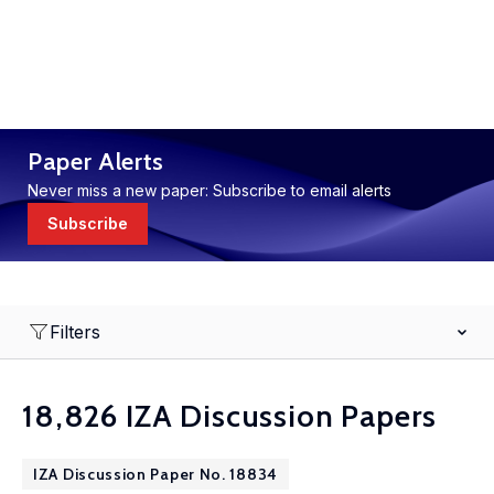
Paper Alerts
Never miss a new paper: Subscribe to email alerts
Subscribe
Filters
18,826 IZA Discussion Papers
IZA Discussion Paper No. 18834