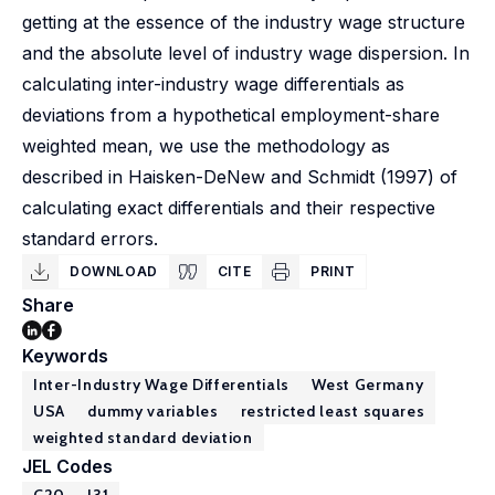
getting at the essence of the industry wage structure
and the absolute level of industry wage dispersion. In
calculating inter-industry wage differentials as
deviations from a hypothetical employment-share
weighted mean, we use the methodology as
described in Haisken-DeNew and Schmidt (1997) of
calculating exact differentials and their respective
standard errors.
DOWNLOAD
CITE
PRINT
Share
Keywords
Inter-Industry Wage Differentials
West Germany
USA
dummy variables
restricted least squares
weighted standard deviation
JEL Codes