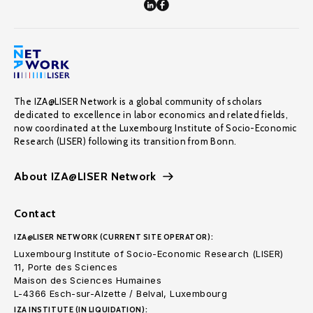
The IZA@LISER Network is a global community of scholars
dedicated to excellence in labor economics and related fields,
now coordinated at the Luxembourg Institute of Socio-Economic
Research (LISER) following its transition from Bonn.
About IZA@LISER Network
Contact
IZA@LISER NETWORK (CURRENT SITE OPERATOR):
Luxembourg Institute of Socio-Economic Research (LISER)
11, Porte des Sciences
Maison des Sciences Humaines
L-4366 Esch-sur-Alzette / Belval, Luxembourg
IZA INSTITUTE (IN LIQUIDATION):