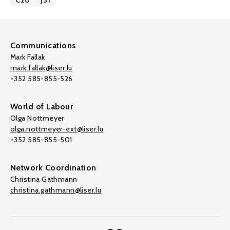
C20
J31
Communications
Mark Fallak
mark.fallak@liser.lu
+352 585-855-526
World of Labour
Olga Nottmeyer
olga.nottmeyer-ext@liser.lu
+352 585-855-501
Network Coordination
Christina Gathmann
christina.gathmann@liser.lu