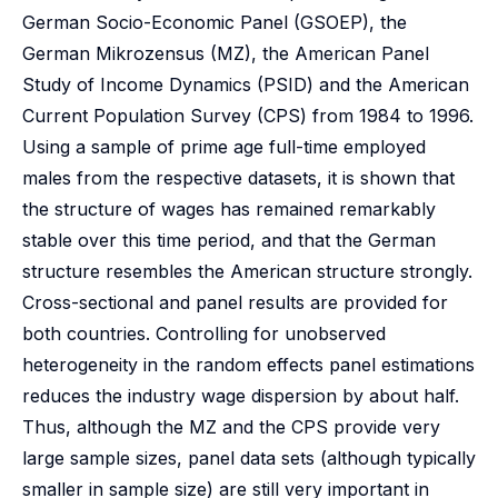
German Socio-Economic Panel (GSOEP), the
German Mikrozensus (MZ), the American Panel
Study of Income Dynamics (PSID) and the American
Current Population Survey (CPS) from 1984 to 1996.
Using a sample of prime age full-time employed
males from the respective datasets, it is shown that
the structure of wages has remained remarkably
stable over this time period, and that the German
structure resembles the American structure strongly.
Cross-sectional and panel results are provided for
both countries. Controlling for unobserved
heterogeneity in the random effects panel estimations
reduces the industry wage dispersion by about half.
Thus, although the MZ and the CPS provide very
large sample sizes, panel data sets (although typically
smaller in sample size) are still very important in