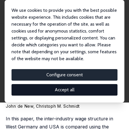
We use cookies to provide you with the best possible
website experience. This includes cookies that are
necessary for the operation of the site, as well as
Home
Publications
IZA Discussion Papers
cookies used for anonymous statistics, comfort
Industry Wage Differentials Revisited: A Longitudinal Comparison of Germany
and...
settings, or displaying personalized content. You can
decide which categories you want to allow. Please
IZA Discussion Paper No. 98
note that depending on your settings, some features
December 1999
of the website may not be available.
Industry Wage Differentials
Revisited: A Longitudinal
Configure consent
Comparison of Germany and
Accept all
USA (1984-1996)
John de New
,
Christoph M. Schmidt
In this paper, the inter-industry wage structure in
West Germany and USA is compared using the