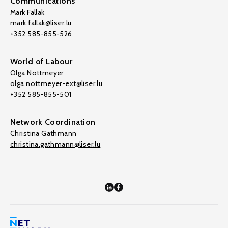
Communications
Mark Fallak
mark.fallak@liser.lu
+352 585-855-526
World of Labour
Olga Nottmeyer
olga.nottmeyer-ext@liser.lu
+352 585-855-501
Network Coordination
Christina Gathmann
christina.gathmann@liser.lu