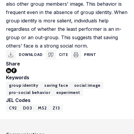
also other group members' image. This behavior is
frequent even in the absence of group identity. When
group identity is more salient, individuals help
regardless of whether the least performer is an in-
group or an out-group. This suggests that saving
others' face is a strong social norm.
DOWNLOAD
CITE
PRINT
Share
Keywords
group identity
saving face
social image
pro-social behavior
experiment
JEL Codes
C92
D03
M52
Z13