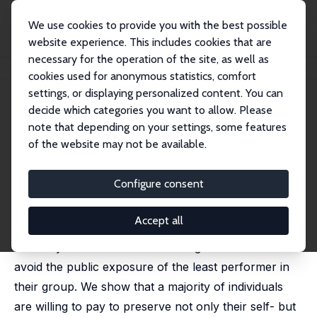
We use cookies to provide you with the best possible
website experience. This includes cookies that are
necessary for the operation of the site, as well as
Home
Publications
IZA Discussion Papers
Saving Face and Group Identity
cookies used for anonymous statistics, comfort
settings, or displaying personalized content. You can
IZA Discussion Paper No. 9110
June 2015
decide which categories you want to allow. Please
Saving Face and Group Identity
note that depending on your settings, some features
of the website may not be available.
Tor Eriksson
, Lei Mao,
Marie Claire Villeval
revised version published in: Experimental Economics,
2017, 20 (3), 622-647
Configure consent
Are people willing to sacrifice resources to save
Accept all
one's and others' face? In a laboratory experiment,
we study whether individuals forego resources to
avoid the public exposure of the least performer in
their group. We show that a majority of individuals
are willing to pay to preserve not only their self- but