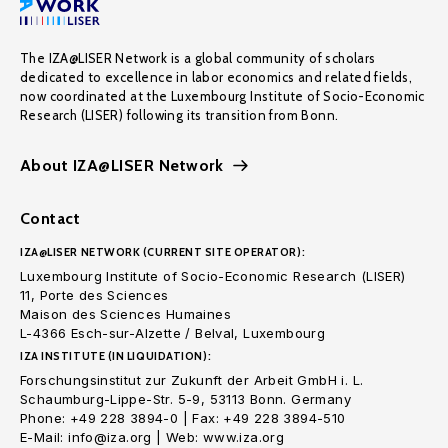
The IZA@LISER Network is a global community of scholars
dedicated to excellence in labor economics and related fields,
now coordinated at the Luxembourg Institute of Socio-Economic
Research (LISER) following its transition from Bonn.
About IZA@LISER Network
Contact
IZA@LISER NETWORK (CURRENT SITE OPERATOR):
Luxembourg Institute of Socio-Economic Research (LISER)
11, Porte des Sciences
Maison des Sciences Humaines
L-4366 Esch-sur-Alzette / Belval, Luxembourg
IZA INSTITUTE (IN LIQUIDATION):
Forschungsinstitut zur Zukunft der Arbeit GmbH i. L.
Schaumburg-Lippe-Str. 5-9, 53113 Bonn. Germany
Phone: +49 228 3894-0 | Fax: +49 228 3894-510
E-Mail: info@iza.org | Web: www.iza.org