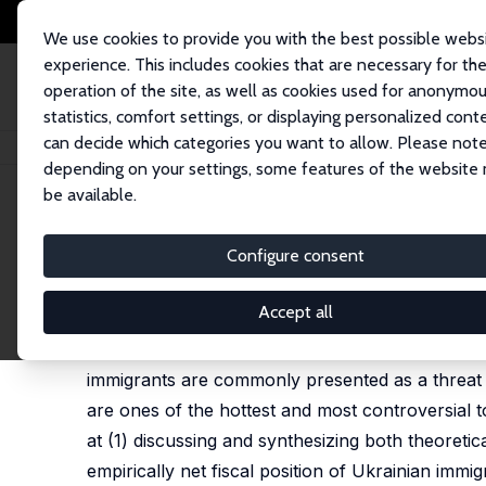
We use cookies to provide you with the best possible webs
experience. This includes cookies that are necessary for th
operation of the site, as well as cookies used for anonymo
statistics, comfort settings, or displaying personalized cont
can decide which categories you want to allow. Please note
Home
Publications
IZA Discussion Papers
Burden or Relief? Fiscal Im
depending on your settings, some features of the website
be available.
IZA Discussion Paper No. 8779
Configure consent
Burden or Relief? Fiscal Imp
Pawel Kaczmarczyk
Accept all
Immigration has become recently one of the mos
immigrants are commonly presented as a threat t
are ones of the hottest and most controversial t
at (1) discussing and synthesizing both theoretica
empirically net fiscal position of Ukrainian immi