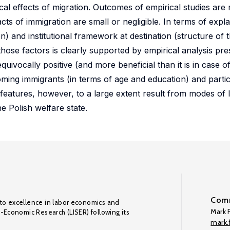
cal effects of migration. Outcomes of empirical studies are
cts of immigration are small or negligible. In terms of expla
) and institutional framework at destination (structure of t
those factors is clearly supported by empirical analysis pre
uivocally positive (and more beneficial than it is in case of
coming immigrants (in terms of age and education) and parti
 features, however, to a large extent result from modes of
he Polish welfare state.
Comm
to excellence in labor economics and
Mark F
o-Economic Research (LISER) following its
mark.f