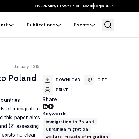
LISER
Policy Lab
World of Labour
Login
DE
EN
ork
Publications
Events
January 2015
 to Poland
DOWNLOAD
CITE
PRINT
Share
countries
ts of immigration
Keywords
d this paper aims
immigration to Poland
 and (2) assessing
Ukrainian migration
 exists no clear
welfare impacts of migration