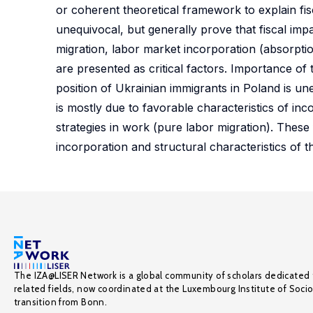
or coherent theoretical framework to explain fis
unequivocal, but generally prove that fiscal impa
migration, labor market incorporation (absorption
are presented as critical factors. Importance of 
position of Ukrainian immigrants in Poland is uneq
is mostly due to favorable characteristics of in
strategies in work (pure labor migration). These
incorporation and structural characteristics of t
The IZA@LISER Network is a global community of scholars dedicated 
related fields, now coordinated at the Luxembourg Institute of Soci
transition from Bonn.