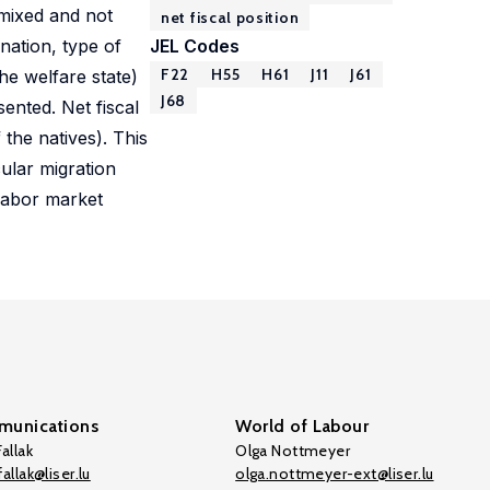
 mixed and not
net fiscal position
nation, type of
JEL Codes
F22
H55
H61
J11
J61
he welfare state)
J68
sented. Net fiscal
 the natives). This
cular migration
 labor market
unications
World of Labour
allak
Olga Nottmeyer
allak@liser.lu
olga.nottmeyer-ext@liser.lu