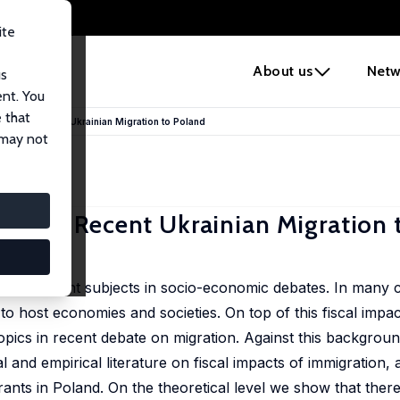
ite
e
About us
Netw
us
ent. You
 that
pacts of Recent Ukrainian Migration to Poland
 may not
acts of Recent Ukrainian Migration
t important subjects in socio-economic debates. In many 
o host economies and societies. On top of this fiscal impac
opics in recent debate on migration. Against this backgroun
l and empirical literature on fiscal impacts of immigration,
grants in Poland. On the theoretical level we show that there