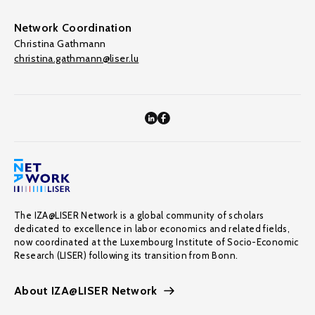
Network Coordination
Christina Gathmann
christina.gathmann@liser.lu
The IZA@LISER Network is a global community of scholars
dedicated to excellence in labor economics and related fields,
now coordinated at the Luxembourg Institute of Socio-Economic
Research (LISER) following its transition from Bonn.
About IZA@LISER Network