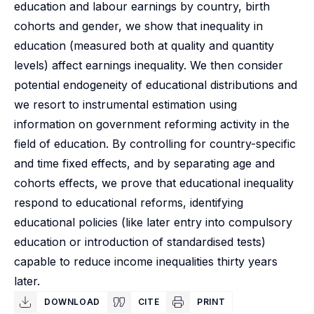
education and labour earnings by country, birth
cohorts and gender, we show that inequality in
education (measured both at quality and quantity
levels) affect earnings inequality. We then consider
potential endogeneity of educational distributions and
we resort to instrumental estimation using
information on government reforming activity in the
field of education. By controlling for country-specific
and time fixed effects, and by separating age and
cohorts effects, we prove that educational inequality
respond to educational reforms, identifying
educational policies (like later entry into compulsory
education or introduction of standardised tests)
capable to reduce income inequalities thirty years
later.
DOWNLOAD
CITE
PRINT