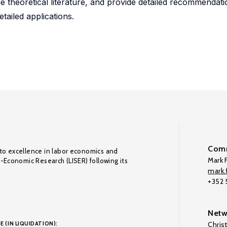
e theoretical literature, and provide detailed recommendat
tailed applications.
Comm
to excellence in labor economics and
Mark F
o-Economic Research (LISER) following its
mark.f
+352
Netw
E (IN LIQUIDATION):
Chris