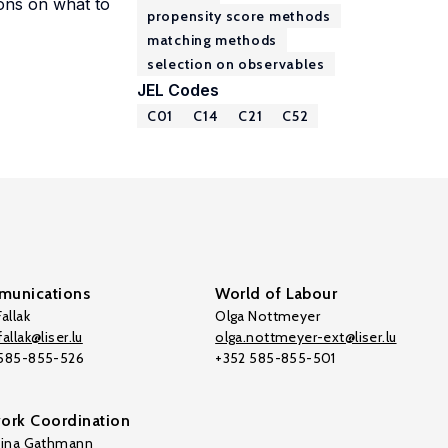
ions on what to
propensity score methods
matching methods
selection on observables
JEL Codes
C01
C14
C21
C52
unications
World of Labour
allak
Olga Nottmeyer
allak@liser.lu
olga.nottmeyer-ext@liser.lu
 585-855-526
+352 585-855-501
ork Coordination
tina Gathmann