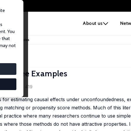
ite
e
About us
Netw
us
ent. You
 that
ice: Three Examples
 may not
e: Three Examples
0 (2), 373 - 419
ds for estimating causal effects under unconfoundedness, e
 matching or propensity score methods. Much of this litera
cal practice where many researchers continue to use simpl
gs where those methods do not have attractive properties. I