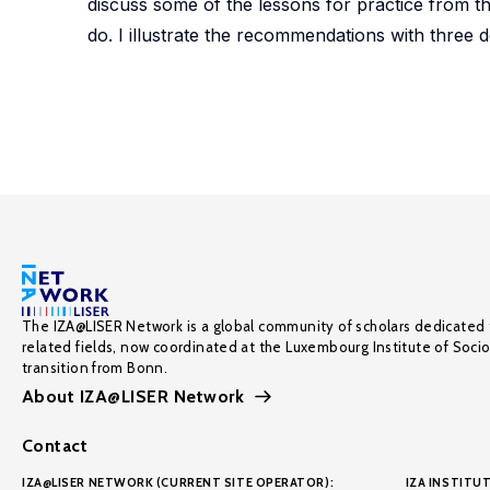
discuss some of the lessons for practice from th
do. I illustrate the recommendations with three de
The IZA@LISER Network is a global community of scholars dedicated 
related fields, now coordinated at the Luxembourg Institute of Soci
transition from Bonn.
About IZA@LISER Network
Contact
IZA@LISER NETWORK (CURRENT SITE OPERATOR):
IZA INSTITUT