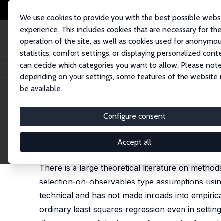
We use cookies to provide you with the best possible webs
experience. This includes cookies that are necessary for th
operation of the site, as well as cookies used for anonymo
statistics, comfort settings, or displaying personalized cont
can decide which categories you want to allow. Please note
Home
Publications
IZA Discussion Papers
Matching Methods in Pract
depending on your settings, some features of the website
be available.
IZA Discussion Paper No. 8049
Configure consent
Matching Methods in Practic
Guido W. Imbens
Accept all
published in: Journal of Human Resources, 2015, 5
There is a large theoretical literature on metho
selection-on-observables type assumptions using
technical and has not made inroads into empiri
ordinary least squares regression even in settin