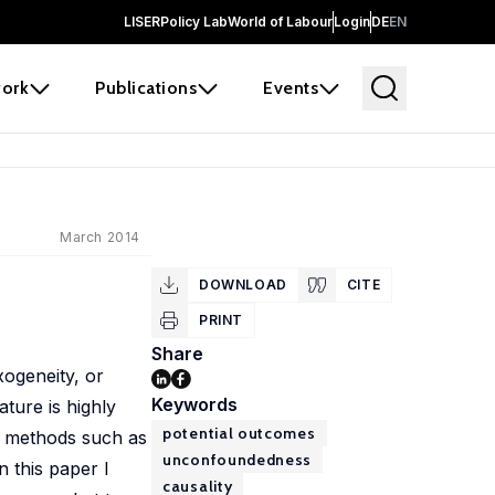
LISER
Policy Lab
World of Labour
Login
DE
EN
ork
Publications
Events
March 2014
DOWNLOAD
CITE
PRINT
Share
xogeneity, or
Keywords
ture is highly
potential outcomes
e methods such as
unconfoundedness
n this paper I
causality