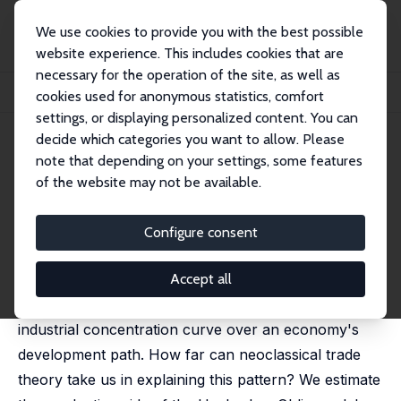
We use cookies to provide you with the best possible
website experience. This includes cookies that are
necessary for the operation of the site, as well as
Home
Publications
IZA Discussion Papers
cookies used for anonymous statistics, comfort
Stages of Diversification in a Neoclassical World
settings, or displaying personalized content. You can
decide which categories you want to allow. Please
IZA Discussion Paper No. 7765
note that depending on your settings, some features
November 2013
of the website may not be available.
Stages of Diversification in a
Neoclassical World
Configure consent
Catia Batista
,
Jacques Potin
published in: Economics Letters, 2014, 122 (2), 276–284
Accept all
Recent research has documented a U-shaped
industrial concentration curve over an economy's
development path. How far can neoclassical trade
theory take us in explaining this pattern? We estimate