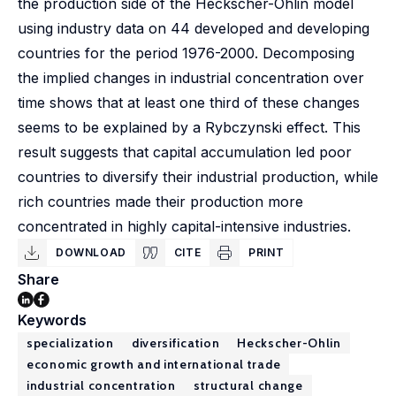
the production side of the Heckscher-Ohlin model
using industry data on 44 developed and developing
countries for the period 1976-2000. Decomposing
the implied changes in industrial concentration over
time shows that at least one third of these changes
seems to be explained by a Rybczynski effect. This
result suggests that capital accumulation led poor
countries to diversify their industrial production, while
rich countries made their production more
concentrated in highly capital-intensive industries.
DOWNLOAD
CITE
PRINT
Share
Keywords
specialization
diversification
Heckscher-Ohlin
economic growth and international trade
industrial concentration
structural change