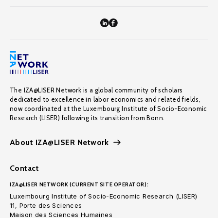
The IZA@LISER Network is a global community of scholars
dedicated to excellence in labor economics and related fields,
now coordinated at the Luxembourg Institute of Socio-Economic
Research (LISER) following its transition from Bonn.
About IZA@LISER Network
Contact
IZA@LISER NETWORK (CURRENT SITE OPERATOR):
Luxembourg Institute of Socio-Economic Research (LISER)
11, Porte des Sciences
Maison des Sciences Humaines