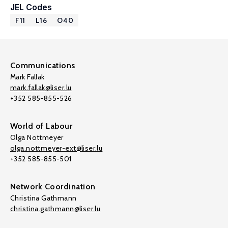
JEL Codes
F11
L16
O40
Communications
Mark Fallak
mark.fallak@liser.lu
+352 585-855-526
World of Labour
Olga Nottmeyer
olga.nottmeyer-ext@liser.lu
+352 585-855-501
Network Coordination
Christina Gathmann
christina.gathmann@liser.lu