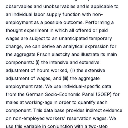
observables and unobservables and is applicable to
an individual labor supply function with non-
employment as a possible outcome. Performing a
thought experiment in which all offered or paid
wages are subject to an unanticipated temporary
change, we can derive an analytical expression for
the aggregate Frisch elasticity and illustrate its main
components: (i) the intensive and extensive
adjustment of hours worked, (ii) the extensive
adjustment of wages, and (iii) the aggregate
employment rate. We use individual-specific data
from the German Socio-Economic Panel (SOEP) for
males at working-age in order to quantify each
component. This data base provides indirect evidence
on non-employed workers' reservation wages. We
use this variable in conjunction with a two-step