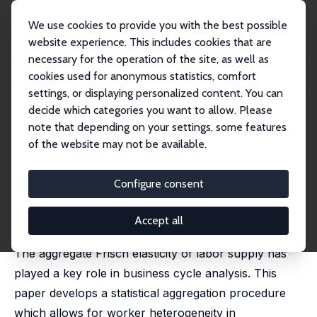
We use cookies to provide you with the best possible
website experience. This includes cookies that are
necessary for the operation of the site, as well as
Home
Publications
IZA Discussion Papers
cookies used for anonymous statistics, comfort
Aggregation and Labor Supply Elasticities
settings, or displaying personalized content. You can
decide which categories you want to allow. Please
IZA Discussion Paper No. 7699
note that depending on your settings, some features
October 2013
of the website may not be available.
Aggregation and Labor Supply
Elasticities
Configure consent
Alois Kneip
,
Monika Merz
,
Lidia Storjohann
published in: Journal of the European Economic
Accept all
Association, 2020, 18, 2315-2358
The aggregate Frisch elasticity of labor supply has
played a key role in business cycle analysis. This
paper develops a statistical aggregation procedure
which allows for worker heterogeneity in