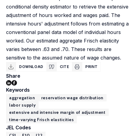
conditional density estimator to retrieve the extensive
adjustment of hours worked and wages paid. The
intensive hours' adjustment follows from estimating a
conventional panel data model of individual hours
worked. Our estimated aggregate Frisch elasticity
varies between .63 and .70. These results are
sensitive to the assumed nature of wage changes.
DOWNLOAD
CITE
PRINT
Share
Keywords
aggregation
reservation wage distribution
labor supply
extensive and intensive margin of adjustment
time-varying Frisch elasticities
JEL Codes
C51
E10
J22