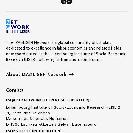
The IZA@LISER Network is a global community of scholars
dedicated to excellence in labor economics and related fields,
now coordinated at the Luxembourg Institute of Socio-Economic
Research (LISER) following its transition from Bonn.
About IZA@LISER Network
Contact
IZA@LISER NETWORK (CURRENT SITE OPERATOR):
Luxembourg Institute of Socio-Economic Research (LISER)
11, Porte des Sciences
Maison des Sciences Humaines
L-4366 Esch-sur-Alzette / Belval, Luxembourg
IZA INSTITUTE (IN LIQUIDATION):