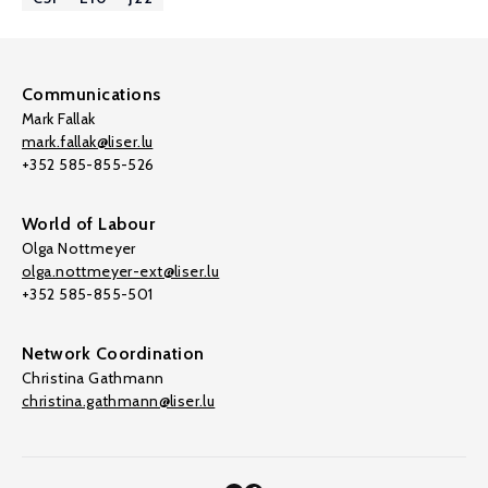
Communications
Mark Fallak
mark.fallak@liser.lu
+352 585-855-526
World of Labour
Olga Nottmeyer
olga.nottmeyer-ext@liser.lu
+352 585-855-501
Network Coordination
Christina Gathmann
christina.gathmann@liser.lu