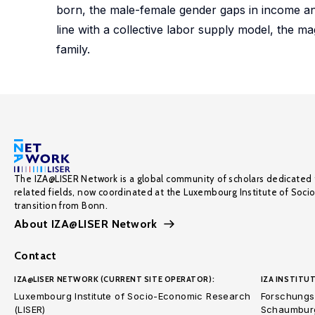
born, the male-female gender gaps in income an
line with a collective labor supply model, the m
family.
The IZA@LISER Network is a global community of scholars dedicated 
related fields, now coordinated at the Luxembourg Institute of Soci
transition from Bonn.
About IZA@LISER Network
Contact
IZA@LISER NETWORK (CURRENT SITE OPERATOR):
IZA INSTITUT
Luxembourg Institute of Socio-Economic Research
Forschungsi
(LISER)
Schaumburg