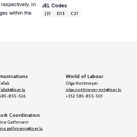
espectively. In
JEL Codes
ges within the
J21
D13
C21
unications
World of Labour
allak
Olga Nottmeyer
allak@liser.lu
olga.nottmeyer-ext@liser.lu
 585-855-526
+352 585-855-501
ork Coordination
tina Gathmann
tina.gathmann@liser.lu