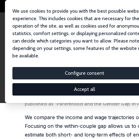
We use cookies to provide you with the best possible webs
experience. This includes cookies that are necessary for th
operation of the site, as well as cookies used for anonymo
statistics, comfort settings, or displaying personalized cont
can decide which categories you want to allow. Please note
Home
Publications
IZA Discussion Papers
Is the Persistent Gender G
depending on your settings, some features of the website
be available.
IZA Discussion Paper No. 7181
Configure consent
Is the Persistent Gender Ga
Responsibilities?
Accept all
Nikolay Angelov,
Per Johansson
,
Erica Lindahl
published as 'Parenthood and the Gender Gap in P
We compare the income and wage trajectories of
Focusing on the within-couple gap allows us to 
estimate both short- and long-term effects of ent