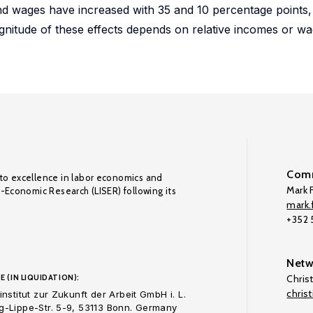
d wages have increased with 35 and 10 percentage points, r
agnitude of these effects depends on relative incomes or wa
Comm
to excellence in labor economics and
Mark F
o-Economic Research (LISER) following its
mark.f
+352
Netw
E (IN LIQUIDATION):
Chris
chris
nstitut zur Zukunft der Arbeit GmbH i. L.
-Lippe-Str. 5-9, 53113 Bonn. Germany