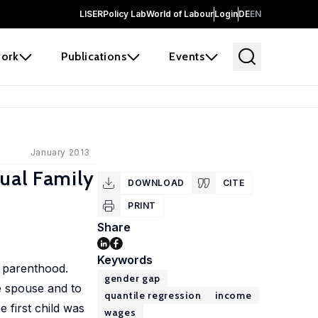
LISER
Policy Lab
World of Labour
Login
DE
EN
ork
Publications
Events
January 2013
ual Family
DOWNLOAD
CITE
PRINT
Share
Keywords
r parenthood.
gender gap
e spouse and to
quantile regression
income
e first child was
wages