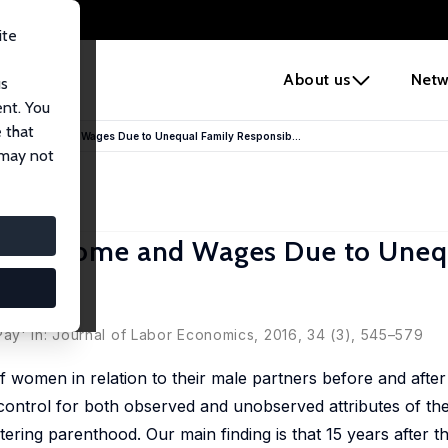
ite
e
About us
Netw
us
ent. You
 that
ap in Income and Wages Due to Unequal Family Responsib...
 may not
p in Income and Wages Due to Uneq
ay' in: Journal of Labor Economics, 2016, 34 (3), 545–579
 women in relation to their male partners before and afte
control for both observed and unobserved attributes of th
ering parenthood. Our main finding is that 15 years after th