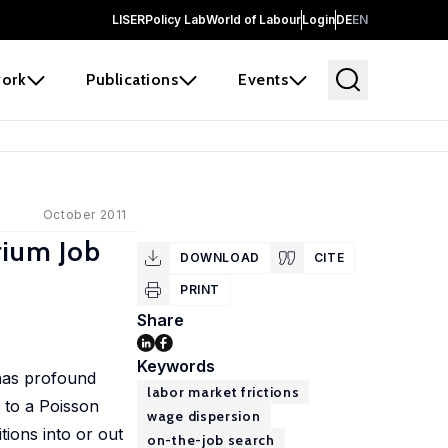
LISER
Policy Lab
World of Labour
Login
DE
EN
ork
Publications
Events
October 2011
rium Job
DOWNLOAD
CITE
PRINT
Share
Keywords
 has profound
labor market frictions
g to a Poisson
wage dispersion
tions into or out
on-the-job search