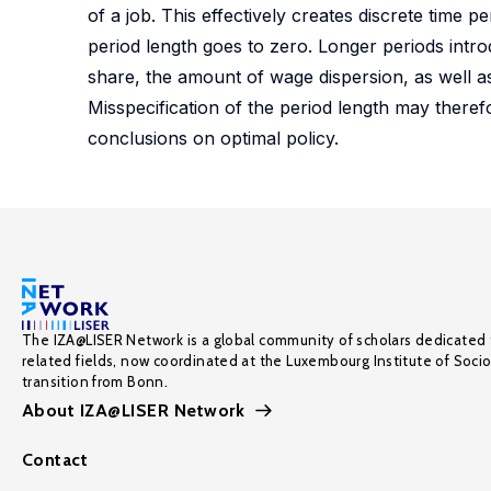
of a job. This effectively creates discrete time p
period length goes to zero. Longer periods introdu
share, the amount of wage dispersion, as well as 
Misspecification of the period length may theref
conclusions on optimal policy.
The IZA@LISER Network is a global community of scholars dedicated 
related fields, now coordinated at the Luxembourg Institute of Soci
transition from Bonn.
About IZA@LISER Network
Contact