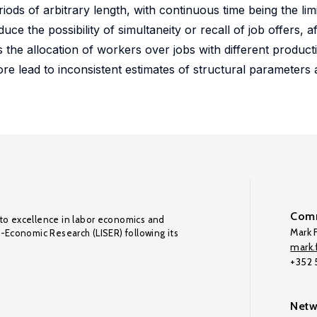
eriods of arbitrary length, with continuous time being the li
ce the possibility of simultaneity or recall of job offers, a
the allocation of workers over jobs with different productiv
ore lead to inconsistent estimates of structural parameter
Comm
to excellence in labor economics and
Mark F
o-Economic Research (LISER) following its
mark.f
+352
Netw