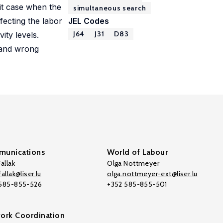
mit case when the
simultaneous search
ffecting the labor
JEL Codes
J64
J31
D83
ity levels.
s and wrong
unications
World of Labour
allak
Olga Nottmeyer
allak@liser.lu
olga.nottmeyer-ext@liser.lu
 585-855-526
+352 585-855-501
ork Coordination