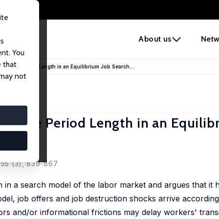
ite
e
About us
Netw
us
ent. You
 that
ns of the Period Length in an Equilibrium Job Search...
 may not
s of the Period Length in an Equilib
, 55 (3), 839-867
h in a search model of the labor market and argues that it
odel, job offers and job destruction shocks arrive accordin
tors and/or informational frictions may delay workers' transi