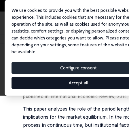
We use cookies to provide you with the best possible webs
experience. This includes cookies that are necessary for th
operation of the site, as well as cookies used for anonymo
statistics, comfort settings, or displaying personalized cont
can decide which categories you want to allow. Please note
Home
Publications
IZA Discussion Papers
It's About Time: Implicatio
depending on your settings, some features of the website
be available.
IZA Discussion Paper No. 6002
Configure consent
It's About Time: Implication
Search Model
Accept all
Ronald P. Wolthoff
published in: International Economic Review, 2014
This paper analyzes the role of the period lengt
implications for the market equilibrium. In the m
process in continuous time, but institutional fac