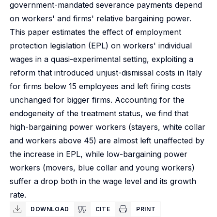
government-mandated severance payments depend
on workers' and firms' relative bargaining power.
This paper estimates the effect of employment
protection legislation (EPL) on workers' individual
wages in a quasi-experimental setting, exploiting a
reform that introduced unjust-dismissal costs in Italy
for firms below 15 employees and left firing costs
unchanged for bigger firms. Accounting for the
endogeneity of the treatment status, we find that
high-bargaining power workers (stayers, white collar
and workers above 45) are almost left unaffected by
the increase in EPL, while low-bargaining power
workers (movers, blue collar and young workers)
suffer a drop both in the wage level and its growth
rate.
DOWNLOAD
CITE
PRINT