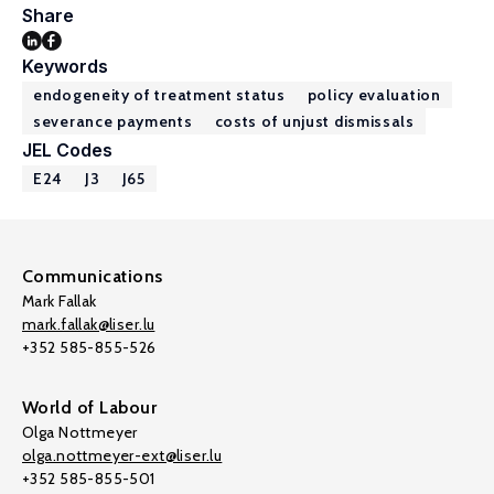
Share
Keywords
endogeneity of treatment status
policy evaluation
severance payments
costs of unjust dismissals
JEL Codes
E24
J3
J65
Communications
Mark Fallak
mark.fallak@liser.lu
+352 585-855-526
World of Labour
Olga Nottmeyer
olga.nottmeyer-ext@liser.lu
+352 585-855-501