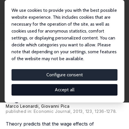
We use cookies to provide you with the best possible
website experience. This includes cookies that are
necessary for the operation of the site, as well as
Home
Publications
IZA Discussion Papers
cookies used for anonymous statistics, comfort
Who Pays for It? The Heterogeneous Wage Effects of Employment Protection
Legisla...
settings, or displaying personalized content. You can
decide which categories you want to allow. Please
IZA Discussion Paper No. 5335
note that depending on your settings, some features
November 2010
of the website may not be available.
Who Pays for It? The
Heterogeneous Wage Effects of
Configure consent
Employment Protection
Accept all
Legislation
Marco Leonardi
,
Giovanni Pica
published in: Economic Journal, 2013, 123, 1236-1278.
Theory predicts that the wage effects of