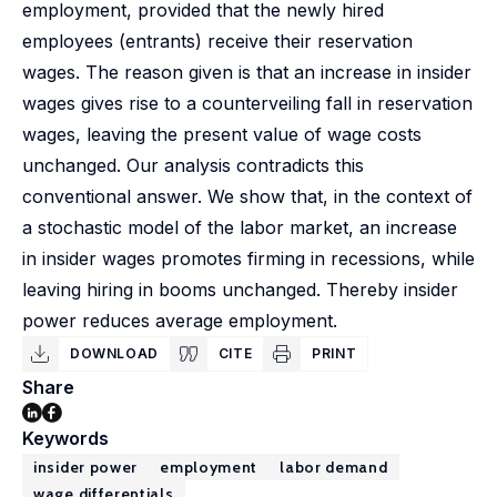
employment, provided that the newly hired
employees (entrants) receive their reservation
wages. The reason given is that an increase in insider
wages gives rise to a counterveiling fall in reservation
wages, leaving the present value of wage costs
unchanged. Our analysis contradicts this
conventional answer. We show that, in the context of
a stochastic model of the labor market, an increase
in insider wages promotes firming in recessions, while
leaving hiring in booms unchanged. Thereby insider
power reduces average employment.
DOWNLOAD
CITE
PRINT
Share
Keywords
insider power
employment
labor demand
wage differentials