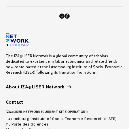
The IZA@LISER Network is a global community of scholars
dedicated to excellence in labor economics and related fields,
now coordinated at the Luxembourg Institute of Socio-Economic
Research (LISER) following its transition from Bonn.
About IZA@LISER Network
Contact
IZA@LISER NETWORK (CURRENT SITE OPERATOR):
Luxembourg Institute of Socio-Economic Research (LISER)
11, Porte des Sciences