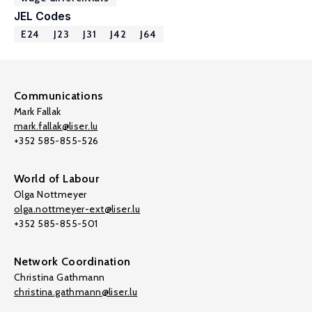
JEL Codes
E24
J23
J31
J42
J64
Communications
Mark Fallak
mark.fallak@liser.lu
+352 585-855-526
World of Labour
Olga Nottmeyer
olga.nottmeyer-ext@liser.lu
+352 585-855-501
Network Coordination
Christina Gathmann
christina.gathmann@liser.lu