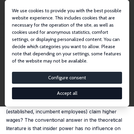
We use cookies to provide you with the best possible
website experience. This includes cookies that are
necessary for the operation of the site, as well as
Home
Publications
IZA Discussion Papers
cookies used for anonymous statistics, comfort
Can Insider Power Affect Employment?
settings, or displaying personalized content. You can
decide which categories you want to allow. Please
IZA Discussion Paper No. 506
May 2002
note that depending on your settings, some features
Can Insider Power Affect
of the website may not be available.
Employment?
Configure consent
Pilar Diaz-Vazquez,
Dennis J. Snower
published in: German Economic Review, 2003, 4 (2),
139-150
Accept all
Do firms reduce employment when their insiders
(established, incumbent employees) claim higher
wages? The conventional answer in the theoretical
literature is that insider power has no influence on