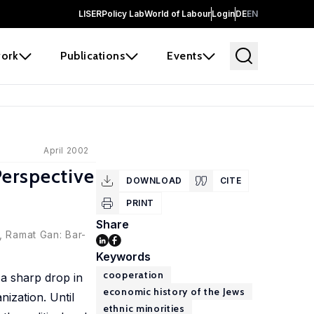
LISER
Policy Lab
World of Labour
Login
DE
EN
ork
Publications
Events
April 2002
erspective
DOWNLOAD
CITE
PRINT
Share
, Ramat Gan: Bar-
Keywords
cooperation
a sharp drop in
economic history of the Jews
nization. Until
ethnic minorities