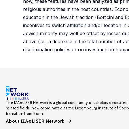
now, these features have been analyzed as primari
religious authorities in the host countries. Ec
education in the Jewish tradition (Botticini an
incentives to switch affiliation and/or location 
Jewish minority may well be offset by losses due
above (i.e., a decrease in the total number of Je
discrimination policies or on investment in human
The IZA@LISER Network is a global community of scholars dedicated 
related fields, now coordinated at the Luxembourg Institute of Soci
transition from Bonn.
About IZA@LISER Network