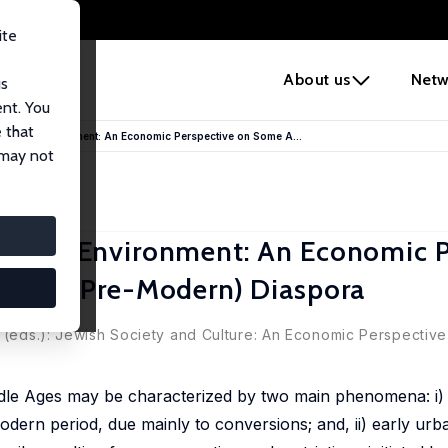
ite
e
About us
Netw
us
ent. You
 that
Hostile Environment: An Economic Perspective on Some A...
 may not
ostile Environment: An Economic P
ife in (Pre-Modern) Diaspora
a (eds.): Jewish Society and Culture: An Economic Perspective
dle Ages may be characterized by two main phenomena: i) 
dern period, due mainly to conversions; and, ii) early urba