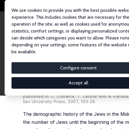
We use cookies to provide you with the best possible webs
experience. This includes cookies that are necessary for th
operation of the site, as well as cookies used for anonymo
statistics, comfort settings, or displaying personalized cont
can decide which categories you want to allow. Please note
Home
Publications
IZA Discussion Papers
In-Group Cooperation in a 
depending on your settings, some features of the website
be available.
IZA Discussion Paper No. 483
Configure consent
In-Group Cooperation in a H
on Some Aspects of Jewish L
Accept all
Hillel Rapoport
,
Avi Weiss
published in: C. Chiswick, T. Lecker and N. Kahan
Ilan University Press, 2007, 103-28.
The demographic history of the Jews in the Mid
the number of Jews until the beginning of the mo