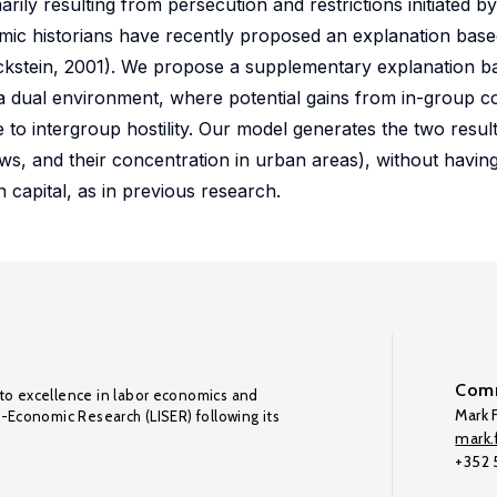
ly resulting from persecution and restrictions initiated by 
onomic historians have recently proposed an explanation ba
d Eckstein, 2001). We propose a supplementary explanation b
in a dual environment, where potential gains from in-group c
 to intergroup hostility. Our model generates the two resul
ws, and their concentration in urban areas), without having
 capital, as in previous research.
Comm
to excellence in labor economics and
Mark F
o-Economic Research (LISER) following its
mark.f
+352