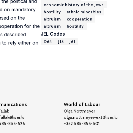
the political and
economic history of the Jews
sed on mandatory
hostility
ethnic minorities
ased on the
altruism
cooperation
ooperation for the
altruism
hostility
JEL Codes
ts described
D64
J15
J61
 to rely either on
unications
World of Labour
allak
Olga Nottmeyer
allak@liser.lu
olga.nottmeyer-ext@liser.lu
 585-855-526
+352 585-855-501