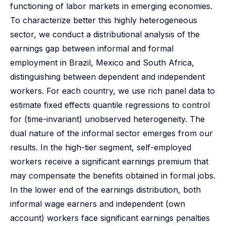
functioning of labor markets in emerging economies.
To characterize better this highly heterogeneous
sector, we conduct a distributional analysis of the
earnings gap between informal and formal
employment in Brazil, Mexico and South Africa,
distinguishing between dependent and independent
workers. For each country, we use rich panel data to
estimate fixed effects quantile regressions to control
for (time-invariant) unobserved heterogeneity. The
dual nature of the informal sector emerges from our
results. In the high-tier segment, self-employed
workers receive a significant earnings premium that
may compensate the benefits obtained in formal jobs.
In the lower end of the earnings distribution, both
informal wage earners and independent (own
account) workers face significant earnings penalties