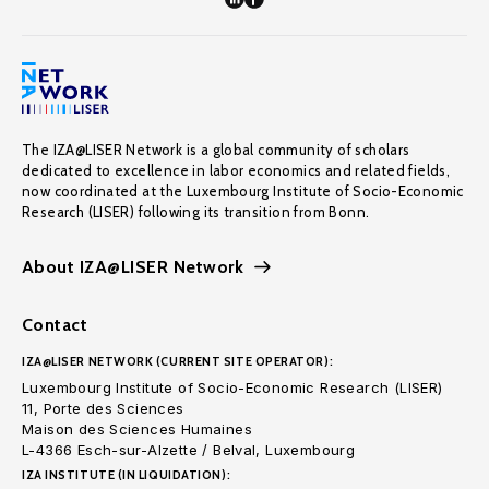
The IZA@LISER Network is a global community of scholars
dedicated to excellence in labor economics and related fields,
now coordinated at the Luxembourg Institute of Socio-Economic
Research (LISER) following its transition from Bonn.
About IZA@LISER Network
Contact
IZA@LISER NETWORK (CURRENT SITE OPERATOR):
Luxembourg Institute of Socio-Economic Research (LISER)
11, Porte des Sciences
Maison des Sciences Humaines
L-4366 Esch-sur-Alzette / Belval, Luxembourg
IZA INSTITUTE (IN LIQUIDATION):