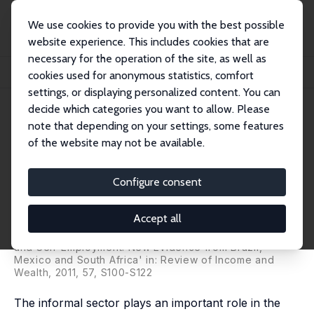
We use cookies to provide you with the best possible
website experience. This includes cookies that are
necessary for the operation of the site, as well as
Home
Publications
IZA Discussion Papers
cookies used for anonymous statistics, comfort
Is Informality Bad? Evidence from Brazil, Mexico and South Africa
settings, or displaying personalized content. You can
decide which categories you want to allow. Please
IZA Discussion Paper No. 4711
note that depending on your settings, some features
January 2010
of the website may not be available.
Is Informality Bad? Evidence
from Brazil, Mexico and South
Configure consent
Africa
Accept all
Olivier B. Bargain
,
Prudence Magejo
published as 'Earnings Structure, Informal Employment
and Self-Employment: New Evidence from Brazil,
Mexico and South Africa' in: Review of Income and
Wealth, 2011, 57, S100-S122
The informal sector plays an important role in the