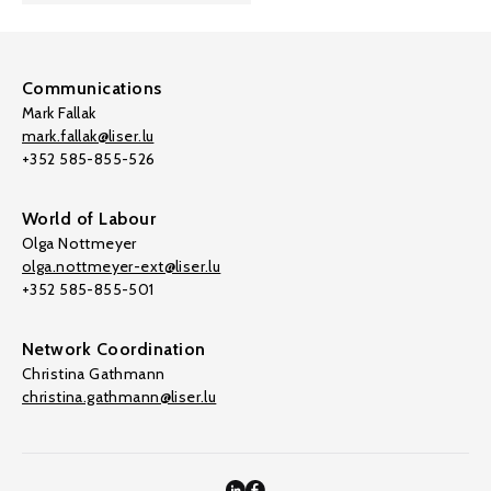
Communications
Mark Fallak
mark.fallak@liser.lu
+352 585-855-526
World of Labour
Olga Nottmeyer
olga.nottmeyer-ext@liser.lu
+352 585-855-501
Network Coordination
Christina Gathmann
christina.gathmann@liser.lu