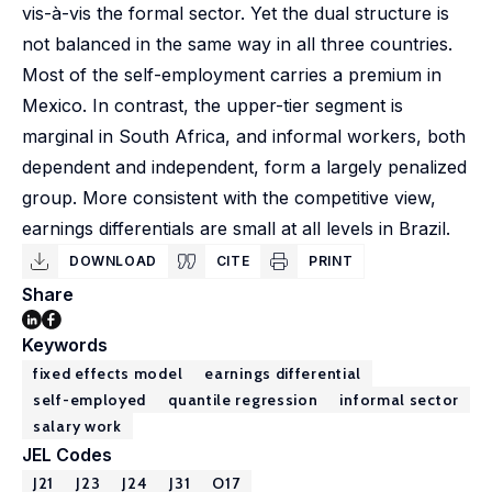
vis-à-vis the formal sector. Yet the dual structure is
not balanced in the same way in all three countries.
Most of the self-employment carries a premium in
Mexico. In contrast, the upper-tier segment is
marginal in South Africa, and informal workers, both
dependent and independent, form a largely penalized
group. More consistent with the competitive view,
earnings differentials are small at all levels in Brazil.
DOWNLOAD
CITE
PRINT
Share
Keywords
fixed effects model
earnings differential
self-employed
quantile regression
informal sector
salary work
JEL Codes
J21
J23
J24
J31
O17