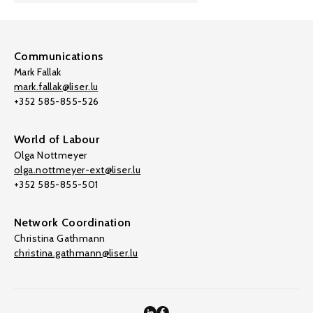
Communications
Mark Fallak
mark.fallak@liser.lu
+352 585-855-526
World of Labour
Olga Nottmeyer
olga.nottmeyer-ext@liser.lu
+352 585-855-501
Network Coordination
Christina Gathmann
christina.gathmann@liser.lu