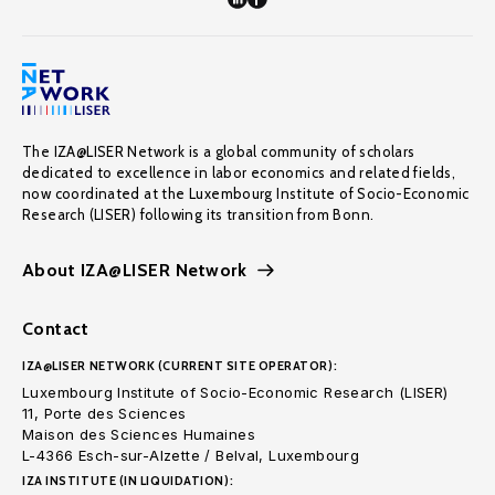
The IZA@LISER Network is a global community of scholars
dedicated to excellence in labor economics and related fields,
now coordinated at the Luxembourg Institute of Socio-Economic
Research (LISER) following its transition from Bonn.
About IZA@LISER Network
Contact
IZA@LISER NETWORK (CURRENT SITE OPERATOR):
Luxembourg Institute of Socio-Economic Research (LISER)
11, Porte des Sciences
Maison des Sciences Humaines
L-4366 Esch-sur-Alzette / Belval, Luxembourg
IZA INSTITUTE (IN LIQUIDATION):