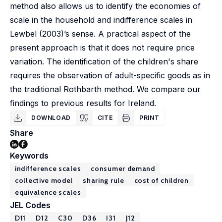
method also allows us to identify the economies of
scale in the household and indifference scales in
Lewbel (2003)’s sense. A practical aspect of the
present approach is that it does not require price
variation. The identification of the children's share
requires the observation of adult-specific goods as in
the traditional Rothbarth method. We compare our
findings to previous results for Ireland.
DOWNLOAD
CITE
PRINT
Share
Keywords
indifference scales
consumer demand
collective model
sharing rule
cost of children
equivalence scales
JEL Codes
D11
D12
C30
D36
I31
J12