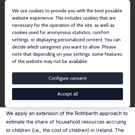
We use cookies to provide you with the best possible
website experience. This includes cookies that are
necessary for the operation of the site, as well as
Home
Publications
IZA Discussion Papers
cookies used for anonymous statistics, comfort
The Measurement of Child Costs: Evidence from Ireland
settings, or displaying personalized content. You can
decide which categories you want to allow. Please
IZA Discussion Paper No. 4672
note that depending on your settings, some features
December 2009
of the website may not be available.
The Measurement of Child
Costs: Evidence from Ireland
Configure consent
Olivier B. Bargain
,
Olivier Donni
, Monnet Benoit Patrick
Gbakou
Accept all
published in: Economic and Social Review, 2010, 41 (1),
1-20
We apply an extension of the Rothbarth approach to
estimate the share of household resources accruing
to children (i.e., the cost of children) in Ireland. The