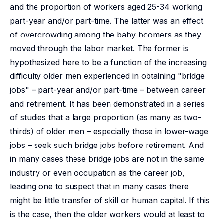
and the proportion of workers aged 25-34 working
part-year and/or part-time. The latter was an effect
of overcrowding among the baby boomers as they
moved through the labor market. The former is
hypothesized here to be a function of the increasing
difficulty older men experienced in obtaining "bridge
jobs" – part-year and/or part-time – between career
and retirement. It has been demonstrated in a series
of studies that a large proportion (as many as two-
thirds) of older men – especially those in lower-wage
jobs – seek such bridge jobs before retirement. And
in many cases these bridge jobs are not in the same
industry or even occupation as the career job,
leading one to suspect that in many cases there
might be little transfer of skill or human capital. If this
is the case, then the older workers would at least to