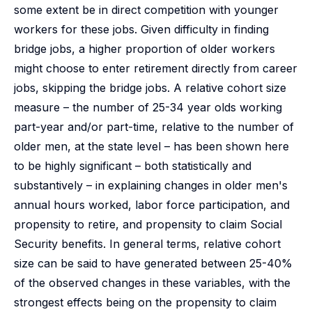
some extent be in direct competition with younger
workers for these jobs. Given difficulty in finding
bridge jobs, a higher proportion of older workers
might choose to enter retirement directly from career
jobs, skipping the bridge jobs. A relative cohort size
measure – the number of 25-34 year olds working
part-year and/or part-time, relative to the number of
older men, at the state level – has been shown here
to be highly significant – both statistically and
substantively – in explaining changes in older men's
annual hours worked, labor force participation, and
propensity to retire, and propensity to claim Social
Security benefits. In general terms, relative cohort
size can be said to have generated between 25-40%
of the observed changes in these variables, with the
strongest effects being on the propensity to claim