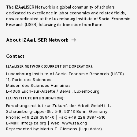
The IZA@LISER Network is a global community of scholars
dedicated to excellence in labor economics and related fields,
now coordinated at the Luxembourg Institute of Socio-Economic
Research (LISER) following its transition from Bonn.
About IZA@LISER Network
Contact
IZA@LISER NETWORK (CURRENT SITE OPERATOR):
Luxembourg Institute of Socio-Economic Research (LISER)
11, Porte des Sciences
Maison des Sciences Humaines
L-4366 Esch-sur-Alzette / Belval, Luxembourg
IZA INSTITUTE (IN LIQUIDATION):
Forschungsinstitut zur Zukunft der Arbeit GmbH i. L.
Schaumburg-Lippe-Str. 5-9, 53113 Bonn. Germany
Phone: +49 228 3894-0 | Fax: +49 228 3894-510
E-Mail: info@iza.org | Web: www.iza.org
Represented by: Martin T. Clemens (Liquidator)