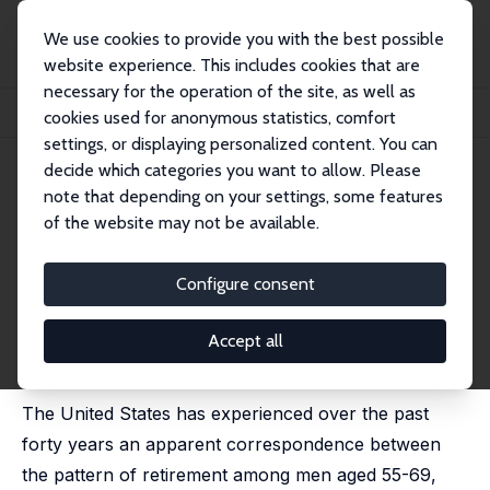
We use cookies to provide you with the best possible
website experience. This includes cookies that are
necessary for the operation of the site, as well as
Home
Publications
IZA Discussion Papers
cookies used for anonymous statistics, comfort
Older Men: Pushed into Retirement by the Baby Boomers?
settings, or displaying personalized content. You can
decide which categories you want to allow. Please
IZA Discussion Paper No. 4652
note that depending on your settings, some features
December 2009
of the website may not be available.
Older Men: Pushed into
Retirement by the Baby
Configure consent
Boomers?
Accept all
Diane J. Macunovich
published in: Monthly Labor Review, 2012, 135 (5), 3-18.
The United States has experienced over the past
forty years an apparent correspondence between
the pattern of retirement among men aged 55-69,