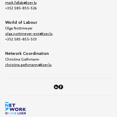
mark.fallak@liser.lu
+352 585-855-526
World of Labour
Olga Nottmeyer
olga.nottmeyer-ext@liser.lu
+352 585-855-501
Network Coordination
Christina Gathmann
christina.gathmann@liser.lu