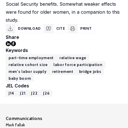
Social Security benefits. Somewhat weaker effects
were found for older women, in a companion to this
study.
DOWNLOAD
CITE
PRINT
Share
Keywords
part-time employment
relative wage
relative cohort size
labor force participation
men's labor supply
retirement
bridge jobs
baby boom
JEL Codes
J14
J21
J22
J26
Communications
Mark Fallak