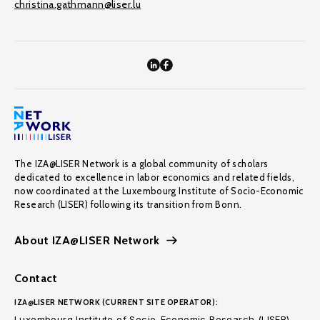
christina.gathmann@liser.lu
The IZA@LISER Network is a global community of scholars
dedicated to excellence in labor economics and related fields,
now coordinated at the Luxembourg Institute of Socio-Economic
Research (LISER) following its transition from Bonn.
About IZA@LISER Network
Contact
IZA@LISER NETWORK (CURRENT SITE OPERATOR):
Luxembourg Institute of Socio-Economic Research (LISER)