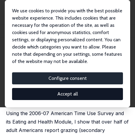
We use cookies to provide you with the best possible
website experience. This includes cookies that are
necessary for the operation of the site, as well as
Home
Publications
IZA Discussion Papers
cookies used for anonymous statistics, comfort
Grazing, Goods and Girth: Determinants and Effects
settings, or displaying personalized content. You can
decide which categories you want to allow. Please
IZA Discussion Paper No. 4378
note that depending on your settings, some features
August 2009
of the website may not be available.
Grazing, Goods and Girth:
Determinants and Effects
Configure consent
Daniel S. Hamermesh
published as "Incentives, time use and BMI: The roles
Accept all
of eating, grazing and goods" in: Economics and
Human Biology, 2010, 8 (1), 2-15
Using the 2006-07 American Time Use Survey and
its Eating and Health Module, I show that over half of
adult Americans report grazing (secondary