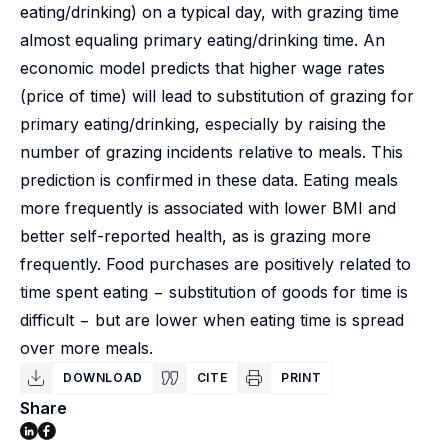
eating/drinking) on a typical day, with grazing time
almost equaling primary eating/drinking time. An
economic model predicts that higher wage rates
(price of time) will lead to substitution of grazing for
primary eating/drinking, especially by raising the
number of grazing incidents relative to meals. This
prediction is confirmed in these data. Eating meals
more frequently is associated with lower BMI and
better self-reported health, as is grazing more
frequently. Food purchases are positively related to
time spent eating − substitution of goods for time is
difficult − but are lower when eating time is spread
over more meals.
DOWNLOAD
CITE
PRINT
Share