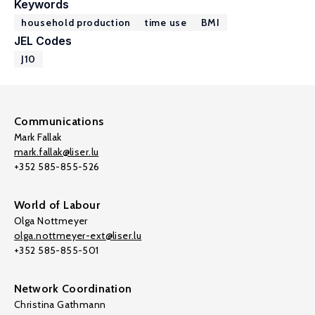
Keywords
household production
time use
BMI
JEL Codes
J10
Communications
Mark Fallak
mark.fallak@liser.lu
+352 585-855-526
World of Labour
Olga Nottmeyer
olga.nottmeyer-ext@liser.lu
+352 585-855-501
Network Coordination
Christina Gathmann