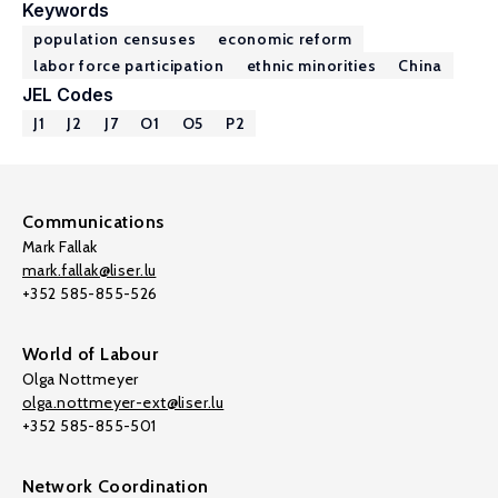
Keywords
population censuses
economic reform
labor force participation
ethnic minorities
China
JEL Codes
J1
J2
J7
O1
O5
P2
Communications
Mark Fallak
mark.fallak@liser.lu
+352 585-855-526
World of Labour
Olga Nottmeyer
olga.nottmeyer-ext@liser.lu
+352 585-855-501
Network Coordination