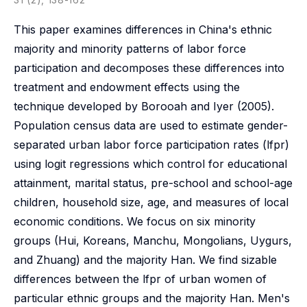
This paper examines differences in China's ethnic
majority and minority patterns of labor force
participation and decomposes these differences into
treatment and endowment effects using the
technique developed by Borooah and Iyer (2005).
Population census data are used to estimate gender-
separated urban labor force participation rates (lfpr)
using logit regressions which control for educational
attainment, marital status, pre-school and school-age
children, household size, age, and measures of local
economic conditions. We focus on six minority
groups (Hui, Koreans, Manchu, Mongolians, Uygurs,
and Zhuang) and the majority Han. We find sizable
differences between the lfpr of urban women of
particular ethnic groups and the majority Han. Men's