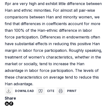
lfpr are very high and exhibit little difference between
Han and ethnic minorities. For almost all pair-wise
comparisons between Han and minority women, we
find that differences in coefficients account for more
than 100% of the Han-ethnic difference in labor
force participation. Differences in endowments often
have substantial effects in reducing this positive Han
margin in labor force participation. Roughly speaking,
treatment of women's characteristics, whether in the
market or socially, tend to increase the Han
advantage in labor force participation. The levels of
these characteristics on average tend to reduce this
Han advantage.
DOWNLOAD
CITE
PRINT
Share