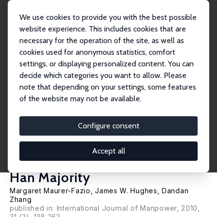
We use cookies to provide you with the best possible
website experience. This includes cookies that are
necessary for the operation of the site, as well as
Home
Publications
IZA Discussion Papers
cookies used for anonymous statistics, comfort
A Comparison and Decomposition of Reform-Era Labor Force Participation
Rates of...
settings, or displaying personalized content. You can
decide which categories you want to allow. Please
IZA Discussion Paper No. 4148
April 2009
note that depending on your settings, some features
of the website may not be available.
A Comparison and
Decomposition of Reform-Era
Configure consent
Labor Force Participation Rates
Accept all
of China's Ethnic Minorities and
Han Majority
Margaret Maurer-Fazio
,
James W. Hughes
,
Dandan
Zhang
published in: International Journal of Manpower, 2010,
31 (2), 138-162