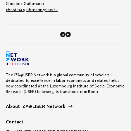
Christina Gathmann
christina.gathmann@liser.lu
The IZA@LISER Network is a global community of scholars
dedicated to excellence in labor economics and related fields,
now coordinated at the Luxembourg Institute of Socio-Economic
Research (LISER) following its transition from Bonn.
About IZA@LISER Network
Contact